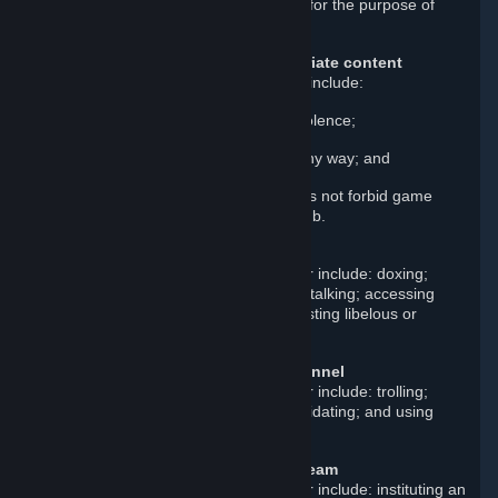
in fraud; and creating a false identity for the purpose of
misleading others.
Upload or post illegal or inappropriate content
Examples of such prohibited content include:
Real or disturbing depictions of violence;
Content that exploits children in any way; and
Sexually explicit content. This does not forbid game
content posted in its own game hub.
Violate others’ personal rights
Examples of such prohibited behavior include: doxing;
scamming; stealing; impersonating; stalking; accessing
other users’ Steam accounts; and posting libelous or
defamatory statements.
Harass other users or Steam personnel
Examples of such prohibited behavior include: trolling;
baiting; threatening; spamming; intimidating; and using
abusive language or insults.
Disrupt, damage, or manipulate Steam
Examples of such prohibited behavior include: instituting an