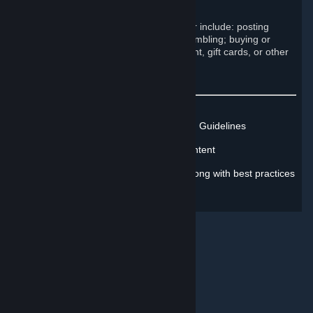
Engage in commercial activity
Examples of such prohibited behavior include: posting
advertisements; running contests; gambling; buying or
selling Steam accounts; selling content, gift cards, or other
items; and begging.
Learn more about Steam's Rules and Guidelines
Learn how to report inappropriate content
Learn how to address misconduct, along with best practices
for protecting yourself online
© Valve Corporation. All rights reserved. All trademarks