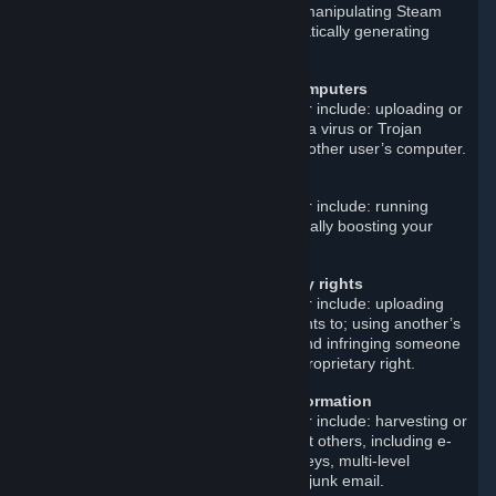
attack on a Steam server; artificially manipulating Steam
reviews or other content; and automatically generating
Steam accounts.
Disrupt or damage other users’ computers
Examples of such prohibited behavior include: uploading or
linking to malicious software such as a virus or Trojan
horse; and instituting an attack on another user’s computer.
Cheat
Examples of such prohibited behavior include: running
cheat programs; smurfing; and artificially boosting your
match-making rank.
Violate others’ intellectual property rights
Examples of such prohibited behavior include: uploading
materials that you do not own the rights to; using another’s
trademark or copyrighted material; and infringing someone
else’s patent, trade secret, or other proprietary right.
Improperly gather or distribute information
Examples of such prohibited behavior include: harvesting or
otherwise collecting information about others, including e-
mail addresses; and distributing surveys, multi-level
marketing materials, chain letters, or junk email.