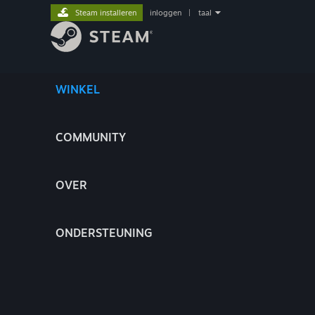
Steam installeren
inloggen
|
taal
WINKEL
COMMUNITY
OVER
ONDERSTEUNING