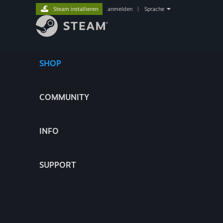
Steam installieren
anmelden
|
Sprache
SHOP
COMMUNITY
INFO
SUPPORT