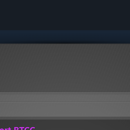
C
ort BTCC