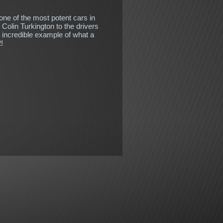
ne of the most potent cars in
Colin Turkington to the drivers
n incredible example of what a
!