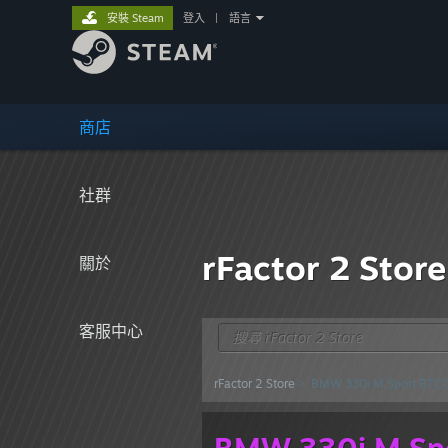
安裝 Steam
登入
|
語言
商店
社群
rFactor 2 Store
關於
客服中心
rFactor 2 Store
> BMW 330i M Sport BTC
BMW 330i M Sp