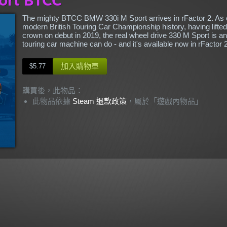
The mighty BTCC BMW 330i M Sport arrives in rFactor 2. As o
modern British Touring Car Championship history, having lifted 
crown on debut in 2019, the real wheel drive 330 M Sport is a
touring car machine can do - and it's available now in rFactor 2
加入購物車
$5.77
購買後，此物品：
此物品依據
Steam 退款政策
，屬於「遊戲內物品」