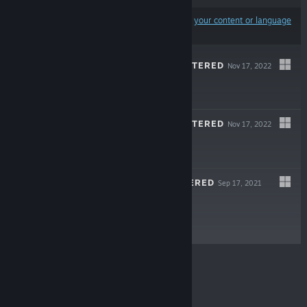
Results may exclude some products based on
your content or language
preferences
CRYSIS 3 REMASTERED
Nov 17, 2022
$29.99
CRYSIS 2 REMASTERED
Nov 17, 2022
$29.99
CRYSIS REMASTERED
Sep 17, 2021
$29.99
© Valve Corporation. All rights reserved. All
trademarks are property of their respective owners in
the US and other countries.
Privacy Policy
|
Legal
|
Accessibility
|
Steam Subscriber Agreement
|
Refunds
|
Cookies