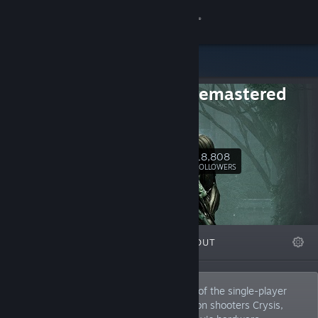
Sign in
Store
Crysis Remastered
Community
Trilogy
Crysis
About
18,808
Follow
FOLLOWERS
Support
Change language
FEATURED
LISTS
ABOUT
Get the Steam Mobile App
View desktop website
Crysis Remastered Trilogy includes each of the single-player
campaigns from the legendary first-person shooters Crysis,