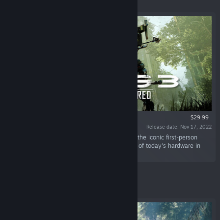
Featured
$29.99
Release date: Nov 17, 2022
“Experience the single-player experience from the iconic first-person
shooter, Crysis 3, optimized to take advantage of today's hardware in
Crysis 3 Remastered.”
Featured