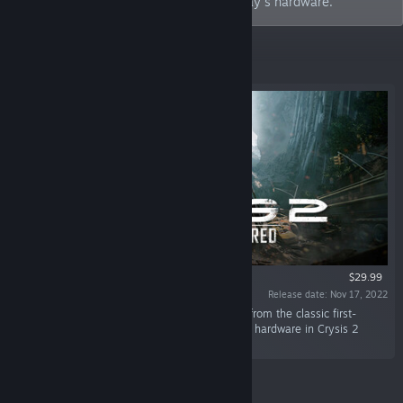
Crysis 2, and Crysis 3, optimized for today's hardware.
Featured
$29.99
Release date: Nov 17, 2022
“Relive the legendary single-player campaign from the classic first-
person shooter, Crysis 2, optimized for today's hardware in Crysis 2
Remastered.”