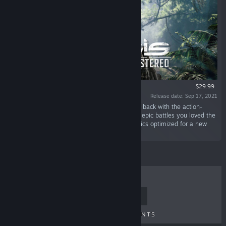
$29.99
Release date: Sep 17, 2021
“The classic first person shooter from Crytek is back with the action-
packed gameplay, sandbox world, and thrilling epic battles you loved the
first time around – now with remastered graphics optimized for a new
generation of hardware.”
TOP SELLERS
NEW RELEASES
UPCOMING RELEASES
DISCOUNTS