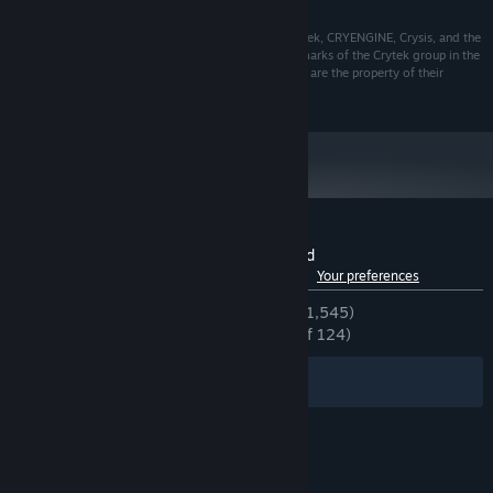
18 GB available space
STORAGE:
© 2022 CRYTEK GMBH. ALL RIGHTS RESERVED. Crytek, CRYENGINE, Crysis, and the
respective logos are trademarks or registered trademarks of the Crytek group in the
EU, U.S. and/or other territories. All other trademarks are the property of their
respective owners.
Customer reviews for Crysis 3 Remastered
See language breakdown
About user reviews
Your preferences
ENGLISH REVIEWS
Very Positive
(88% of 1,545)
RECENT:
Overwhelmingly Positive
(95% of 124)
Filters
Your Languages
© Valve Corporation. All rights reserved. All