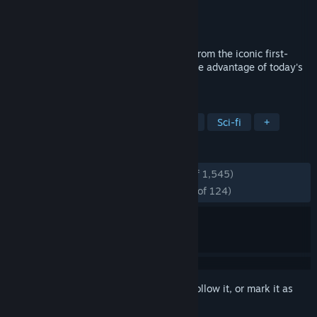
Developer
Crytek
,
Saber Interactive
Publisher
Crytek
Released
Nov 17, 2022
Experience the single-player experience from the iconic first-
person shooter, Crysis 3, optimized to take advantage of today's
hardware in Crysis 3 Remastered.
TAGS
Action
FPS
Shooter
Aliens
Sci-fi
+
REVIEWS
ENGLISH REVIEWS
Very Positive
(88% of 1,545)
RECENT:
Overwhelmingly Positive
(95% of 124)
Sign in
to add this item to your wishlist, follow it, or mark it as
ignored