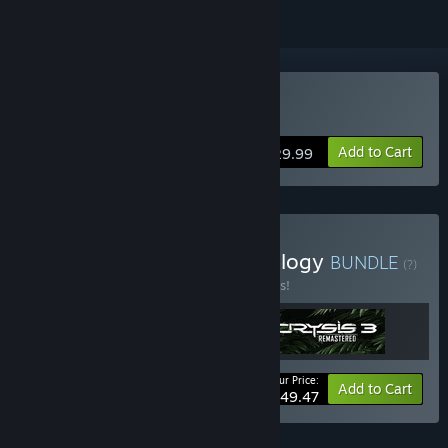
Buy Crysis 3 Remastered
Add to Cart
$29.99
Buy Crysis Remastered Trilogy
BUNDLE
(?)
Buy this bundle to save 45% off all 3 items!
Your Price:
-45%
Bundle info
Add to Cart
$49.47