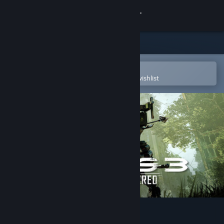
Sign in
Store
Community
Open in the Steam Mobile App
To easily purchase or add to your wishlist
About
Support
Change language
Get the Steam Mobile App
View desktop website
Crysis 3 Remastered