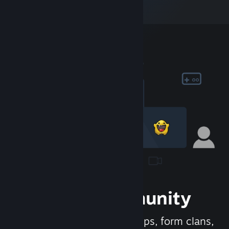
Join the Community
Meet new people, join groups, form clans,