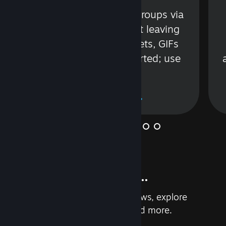
s
Talk with friends or groups via
in
text or voice without leaving
Steam. Videos, Tweets, GIFs
and more are supported; use
wisely.
Learn More
And so much more...
Earn achievements, read reviews, explore
custom recommendations, and more.