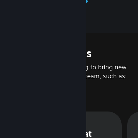
Learn about Steamworks
Features
We are constantly working to bring new
updates and features to Steam, such as:
Steam Chat