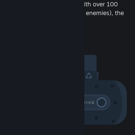
chat in-game and more! With over 100
million potential friends (or enemies), the
fun never stops.
Visit the Community