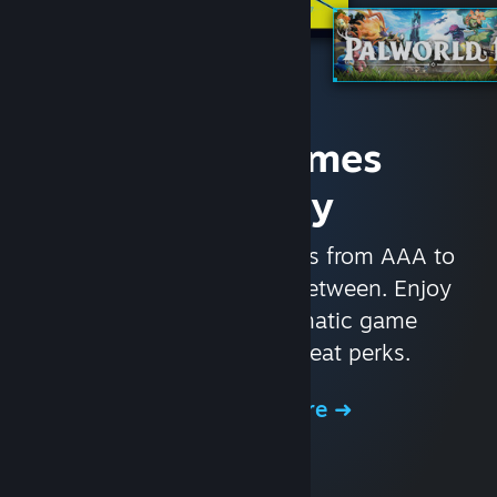
Access Games
Instantly
With nearly 30,000 games from AAA to
indie and everything in-between. Enjoy
exclusive deals, automatic game
updates, and other great perks.
Browse the Store