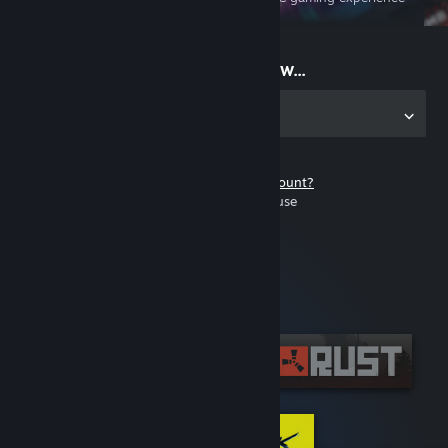
on the go
Start playing now...
Get the app for PC
Don't have a Steam account?
It's free and easy to use