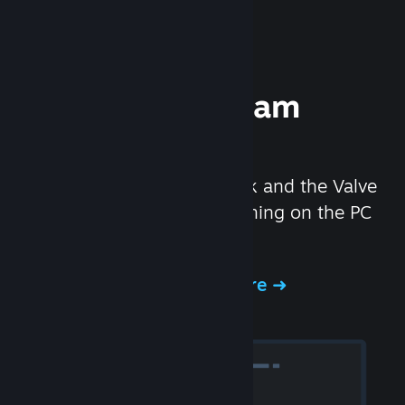
Experience Steam
Hardware
We created the Steam Deck and the Valve
Index headset to make gaming on the PC
even better.
Experience Steam Hardware