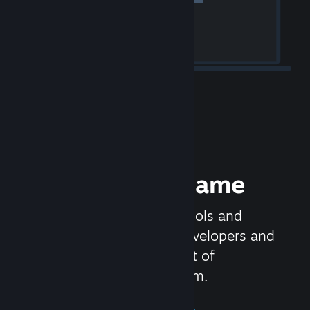
Release your Game
Steamworks is the set of tools and
services that help game developers and
publishers get the most out of
distributing games on Steam.