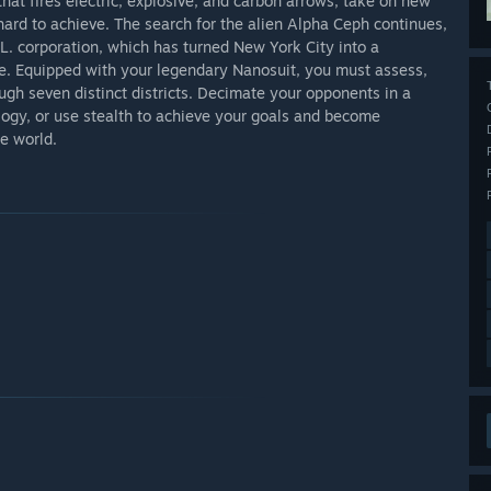
hat fires electric, explosive, and carbon arrows, take on new
ard to achieve. The search for the alien Alpha Ceph continues,
L. corporation, which has turned New York City into a
e. Equipped with your legendary Nanosuit, you must assess,
ugh seven distinct districts. Decimate your opponents in a
ology, or use stealth to achieve your goals and become
e world.