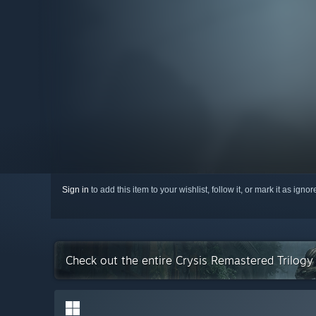
Sign in
to add this item to your wishlist, follow it, or mark it as igno
Check out the entire Crysis Remastered Trilogy