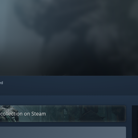
red
 collection on Steam