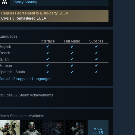
Family Sharing
Requires agreement to a 3rd-party EULA
Crysis 3 Remastered EULA
Languages
:
Interface
Full Audio
Subtitles
English
✔
✔
✔
French
✔
✔
✔
Italian
✔
✔
✔
German
✔
✔
✔
Spanish - Spain
✔
✔
✔
See all 12 supported languages
Includes 37 Steam Achievements
View
all 37
Points Shop Items Available
View
all 15