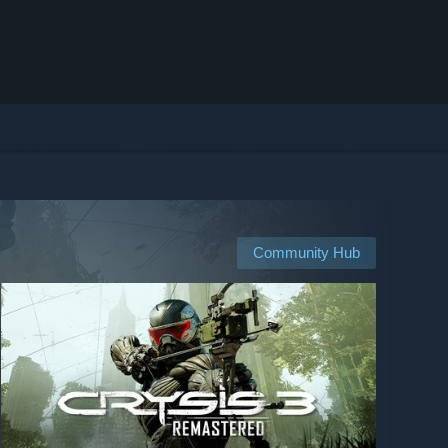
Community Hub