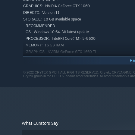
NVIDIA GeForce GTX 1060
GRAPHICS:
Version 11
DIRECTX:
18 GB available space
STORAGE:
RECOMMENDED:
Windows 10 64-Bit latest update
OS:
Intel(R) Core(TM) i5-8600
PROCESSOR:
16 GB RAM
MEMORY:
NVIDIA GeForce GTX 1660 TI
GRAPHICS:
Version 11
DIRECTX:
RE
18 GB available space
STORAGE:
© 2022 CRYTEK GMBH. ALL RIGHTS RESERVED. Crytek, CRYENGINE, Crysis, 
Crytek group in the EU, U.S. and/or other territories. All other trademarks ar
What Curators Say