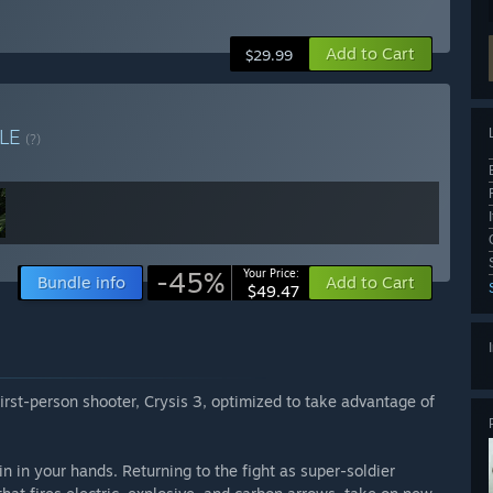
Add to Cart
$29.99
LE
(?)
-45%
Your Price:
Bundle info
Add to Cart
$49.47
irst-person shooter, Crysis 3, optimized to take advantage of
in in your hands. Returning to the fight as super-soldier