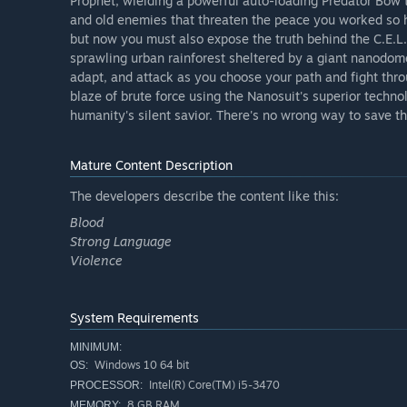
Prophet, wielding a powerful auto-loading Predator Bow t
and old enemies that threaten the peace you worked so h
but now you must also expose the truth behind the C.E.L.
sprawling urban rainforest sheltered by a giant nanodom
adapt, and attack as you choose your path and fight thro
blaze of brute force using the Nanosuit's superior techn
humanity's silent savior. There's no wrong way to save th
Mature Content Description
The developers describe the content like this:
Blood
Strong Language
Violence
System Requirements
MINIMUM:
Windows 10 64 bit
OS:
Intel(R) Core(TM) i5-3470
PROCESSOR:
8 GB RAM
MEMORY: