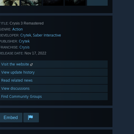
Crysis 3 Remastered
TITLE:
Action
GENRE:
Crytek
Saber Interactive
,
DEVELOPER:
Crytek
PUBLISHER:
Crysis
FRANCHISE:
Nov 17, 2022
RELEASE DATE:
Visit the website
View update history
Read related news
View discussions
Find Community Groups
Embed