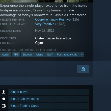
Experience the single-player experience from the iconic
first-person shooter, Crysis 3, optimized to take
advantage of today's hardware in Crysis 3 Remastered.
Overwhelmingly Positive
(125)
RECENT REVIEWS:
Very Positive
(1,545)
ENGLISH REVIEWS:
Nov 17, 2022
RELEASE DATE:
Crytek
,
Saber Interactive
DEVELOPER:
Crytek
PUBLISHER:
Popular user-defined tags for this product:
Action
FPS
Shooter
Aliens
Sci-fi
Post-apocalyptic
+
Single-player
Steam Achievements
Steam Trading Cards