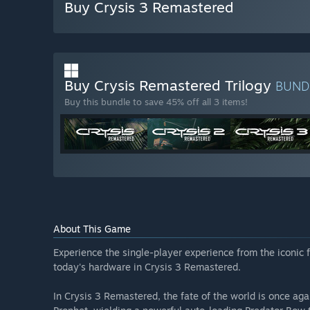
Buy Crysis 3 Remastered
Buy Crysis Remastered Trilogy
BUND
Buy this bundle to save 45% off all 3 items!
About This Game
Experience the single-player experience from the iconic f
today's hardware in Crysis 3 Remastered.
In Crysis 3 Remastered, the fate of the world is once aga