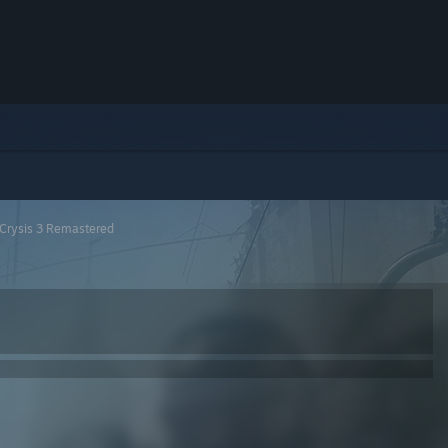
Crysis 3 Remastered