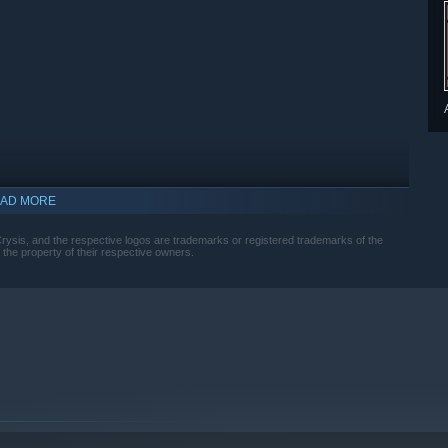
AD MORE
and the respective logos are trademarks or registered trademarks of the
e the property of their respective owners.