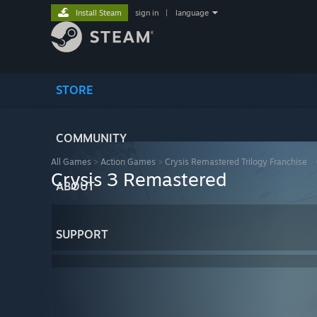
Install Steam
sign in
|
language
STORE
COMMUNITY
All Games
>
Action Games
>
Crysis Remastered Trilogy Franchise
>
Crysis 3 Remastered
ABOUT
SUPPORT