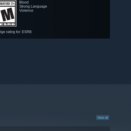
Blood
Strong Language
Violence
Age rating for: ESRB
View all