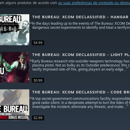
ram alguns produtos de acordo com
as suas preferências de conteúdo ou idiom
THE BUREAU: XCOM DECLASSIFIED - HANGAR
In the days leading up to the events of The Bureau: XCOM Decl
dangerous secret experiments to identify and treat a terrify
$4.99
THE BUREAU: XCOM DECLASSIFIED - LIGHT P
Early Bureau research into outsider weapons technology has y
plasma pistol. Not as bulky as its Outsider predecessor, thi
vastly improved rate-of-fire, giving players an early edge...
$0.99
THE BUREAU: XCOM DECLASSIFIED - CODE B
A top secret government communications facility responsible
gone radio-silent. In a desperate attempt to turn the tides of
investigate the incident, eliminate any threats, and make...
$2.99