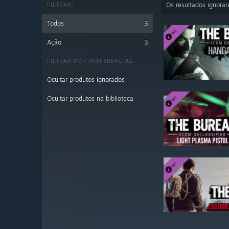
FILTRAR:
Os resultados ignora
Todos
3
Ação
3
FILTRAR POR PREFERÊNCIAS
Ocultar produtos ignorados
Ocultar produtos na biblioteca