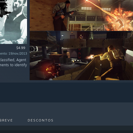
$4.99
ento: 19/nov./2013
lassified, Agent
ments to identify
BREVE
DESCONTOS