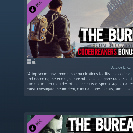
Data de lançam
"A top secret government communications facility responsible f
and decoding the enemy’s transmissions has gone radio-silent.
attempt to turn the tides of the secret war, Special Agent Carte
must investigate the incident, eliminate any threats, and make..