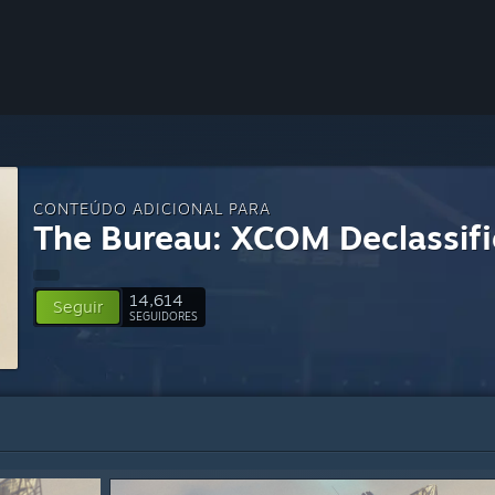
CONTEÚDO ADICIONAL PARA
The Bureau: XCOM Declassif
14,614
Seguir
SEGUIDORES