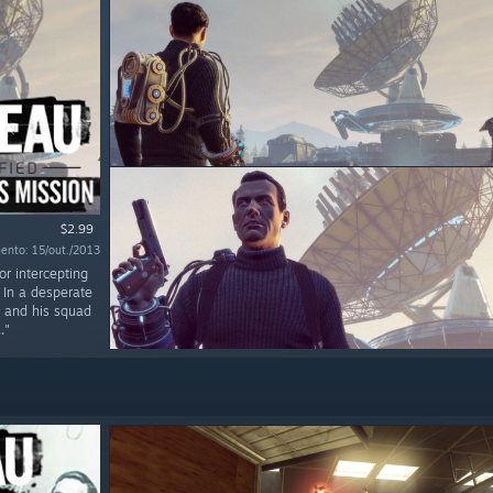
$2.99
ento: 15/out./2013
or intercepting
 In a desperate
r and his squad
."