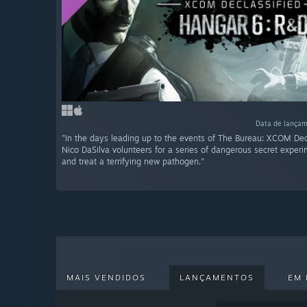
Data de lançam
"In the days leading up to the events of The Bureau: XCOM Dec
Nico DaSilva volunteers for a series of dangerous secret experi
and treat a terrifying new pathogen."
MAIS VENDIDOS
LANÇAMENTOS
EM 