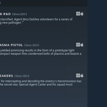
a
 6 R&D
19/nov./2013
assified, Agent Nico DaSilva volunteers for a series of
ing new pathogen.
LASMA PISTOL
15/out./2013
ielded promising results in the form of a prototype light
s compact weapon fires condensed bolts of plasma and boasts a
REAKERS
15/out./2013
 for intercepting and decoding the enemy’s transmissions has
 the secret war, Special Agent Carter and his squad must