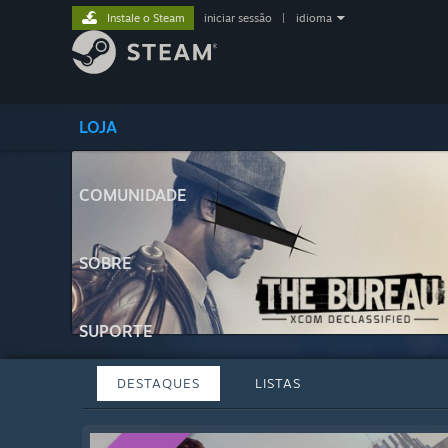
Instale o Steam
iniciar sessão
|
idioma
LOJA
COMUNIDADE
SOBRE
SUPORTE
DESTAQUES
LISTAS