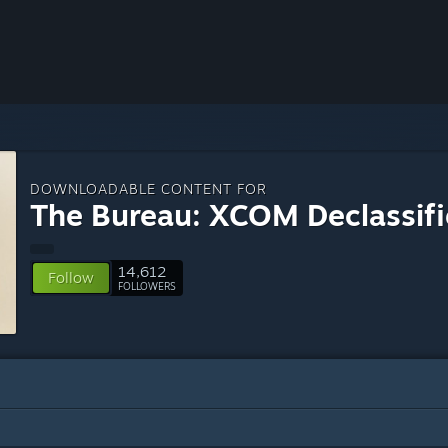
DOWNLOADABLE CONTENT FOR
The Bureau: XCOM Declassif
14,612
Follow
FOLLOWERS