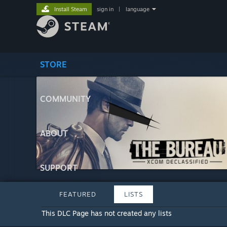
Install Steam
sign in
|
language
STORE
COMMUNITY
ABOUT
SUPPORT
FEATURED
LISTS
This DLC Page has not created any lists