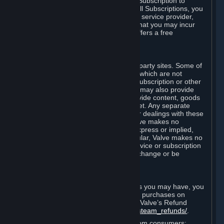
In some cases, Valve may offer a free Subscription to
certain Content and Services. As with all Subscriptions, you
are always responsible for any Internet service provider,
telephone, and other connection fees that you may incur
when using Steam, even when Valve offers a free
Subscription.
H. Third-Party Sites
Steam may provide links to other third-party sites. Some of
these sites may charge separate fees, which are not
included in and are in addition to any Subscription or other
fees that you may pay to Valve. Steam may also provide
access to third-party vendors, who provide content, goods
and/or services on Steam or the Internet. Any separate
charges or obligations you incur in your dealings with these
third parties are your responsibility. Valve makes no
representations or warranties, either express or implied,
regarding any third party site. In particular, Valve makes no
representation or warranty that any service or subscription
offered via third-party vendors will not change or be
suspended or terminated.
I. Refunds and Right of Withdrawal
Without prejudice to any statutory rights you may have, you
can request a refund for your orders or purchases on
Steam in accordance with the terms of Valve’s Refund
Policy
http://store.steampowered.com/steam_refunds/
.
For European Union and United Kingdom consumers: