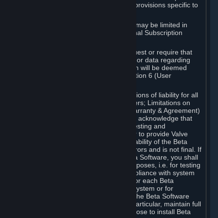
such Beta Software, with the following provisions specific to
Beta Software:
Your right to use the Beta Software may be limited in
time, and may be subject to additional Subscription
Terms;
Valve or any Valve affiliate may request or require that
you provide suggestions, feedback, or data regarding
your use of the Beta Software, which will be deemed
User Generated Content under Section 6 (User
Generated Content) below; and
In addition to the waivers and limitations of liability for all
Software under Section 7 (Disclaimers; Limitations on
Liability; No Guarantees; Limited Warranty & Agreement)
below as applicable, you specifically acknowledge that
Beta Software is only released for testing and
improvement purposes, in particular to provide Valve
with feedback on the quality and usability of the Beta
Software, and therefore contains errors and is not final. If
you decide to install and/or use Beta Software, you shall
only use it in compliance with its purposes, i.e. for testing
and improvement purposes, in compliance with system
requirements specifically intended for each Beta
Software and in any case not on a system or for
purposes where the malfunction of the Beta Software
can cause any kind of damage. In particular, maintain full
backups of any system that you choose to install Beta