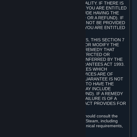
GOODS ARE OF ACCEPTABLE QUALITY. IF THERE IS
A FAILURE OF THIS GUARANTEE, YOU ARE ENTITLED
TO A REMEDY (WHICH MAY INCLUDE HAVING THE
GOODS REPAIRED OR REPLACED OR A REFUND). IF
A REPAIR OR REPLACEMENT CANNOT BE PROVIDED
OR THERE IS A MAJOR FAILURE, YOU ARE ENTITLED
TO A REFUND.
FOR NEW ZEALAND SUBSCRIBERS, THIS SECTION 7
DOES NOT EXCLUDE, RESTRICT OR MODIFY THE
APPLICATION OF ANY RIGHT OR REMEDY THAT
CANNOT BE SO EXCLUDED, RESTRICTED OR
MODIFIED INCLUDING THOSE CONFERRED BY THE
NEW ZEALAND CONSUMER GUARANTEES ACT 1993.
UNDER THIS ACT ARE GUARANTEES WHICH
INCLUDE THAT GOODS AND SERVICES ARE OF
ACCEPTABLE QUALITY. IF THIS GUARANTEE IS NOT
MET THERE ARE ENTITLEMENTS TO HAVE THE
SOFTWARE REMEDIED (WHICH MAY INCLUDE
REPAIR, REPLACEMENT OR REFUND). IF A REMEDY
CANNOT BE PROVIDED OR THE FAILURE IS OF A
SUBSTANTIAL CHARACTER, THE ACT PROVIDES FOR
A REFUND.
Prior to acquiring a Subscription, you should consult the
product information made available on Steam, including
Subscription description, minimum technical requirements,
and user reviews.