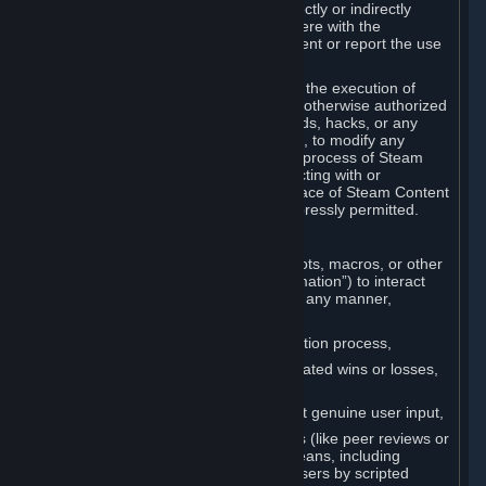
Cheats. You agree that you will not directly or indirectly
disable, circumvent, or otherwise interfere with the
operation of software designed to prevent or report the use
of Cheats.
You agree that you will not tamper with the execution of
Steam or Content and Services unless otherwise authorized
by Valve. You may not use Cheats, mods, hacks, or any
other unauthorized third-party software, to modify any
Subscription Marketplace process, the process of Steam
account creation or otherwise in interacting with or
controlling the processes or user interface of Steam Content
and Services, except to the degree expressly permitted.
C. Automation
You may not use any form of scripts, bots, macros, or other
non-human-controlled systems (“Automation”) to interact
with Content and Services on Steam in any manner,
including but not limited to:
Automating the Steam account creation process,
Faking gameplay statistics (e.g., inflated wins or losses,
XP, playtime),
Earning rewards or progress without genuine user input,
Participating in adjudication systems (like peer reviews or
“overwatch”) through automated means, including
influencing outcomes or reporting users by scripted