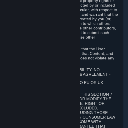
without limitation, any kind of intellectual property rights or
other proprietary or personal rights affected by or included
in the User Generated Content. In particular, with respect to
Workshop Contributions, you represent and warrant that the
Workshop Contribution was originally created by you (or,
with respect to a Workshop Contribution to which others
contributed besides you, by you and the other contributors,
and in such case that you have the right to submit such
Workshop Contribution on behalf of those other
contributors).
You furthermore represent and warrant that the User
Generated Content, your submission of that Content, and
your granting of rights in that Content does not violate any
applicable contract, law or regulation.
7. DISCLAIMERS; LIMITATION OF LIABILITY; NO
GUARANTEES; LIMITED WARRANTY & AGREEMENT
⏶
THIS SECTION 7 DOES NOT APPLY TO EU OR UK
SUBSCRIBERS.
FOR AUSTRALIAN SUBSCRIBERS, THIS SECTION 7
DOES NOT EXCLUDE, RESTRICT OR MODIFY THE
APPLICATION OF ANY GUARANTEE, RIGHT OR
REMEDY THAT CANNOT BE SO EXCLUDED,
RESTRICTED OR MODIFIED, INCLUDING THOSE
CONFERRED BY THE AUSTRALIAN CONSUMER LAW
(ACL). UNDER THE ACL, GOODS COME WITH
GUARANTEES INCLUDING A GUARANTEE THAT