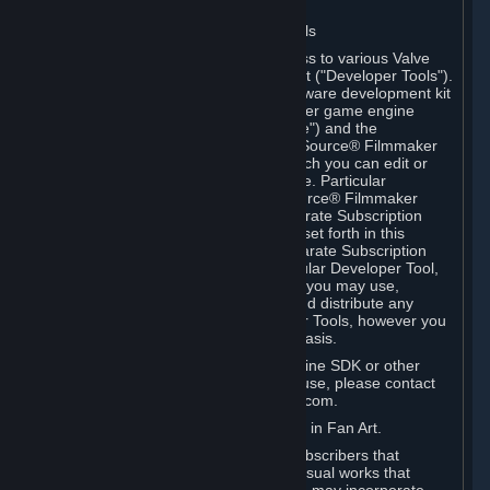
Software on.
C. License to Use Valve Developer Tools
Your Subscription(s) may include access to various Valve
tools that can be used to create content ("Developer Tools").
Some examples include: the Valve software development kit
(the "SDK") for a version of the computer game engine
known as "Source" (the "Source Engine") and the
associated Valve Hammer editor, The Source® Filmmaker
Software, or in-game tools through which you can edit or
create derivative works of a Valve game. Particular
Developer Tools (for example, The Source® Filmmaker
Software) may be distributed with separate Subscription
Terms that are different from the rules set forth in this
Section. Except as set forth in any separate Subscription
Terms applicable to the use of a particular Developer Tool,
you may use the Developer Tools, and you may use,
reproduce, publish, perform, display and distribute any
content you create using the Developer Tools, however you
wish, but solely on a non-commercial basis.
If you would like to use the Source Engine SDK or other
Valve Developer Tools for commercial use, please contact
Valve at sourceengine@valvesoftware.com.
D. License to Use Valve Game Content in Fan Art.
Valve appreciates the community of Subscribers that
creates fan art, fan fiction, and audio-visual works that