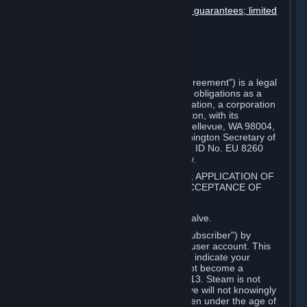
Disclaimers; limitation of liability; no guarantees; limited
warranty & agreement
Amendments to this agreement
Term and termination
Applicable law/jurisdiction
Miscellaneous
This Steam Subscriber Agreement ("Agreement") is a legal
document that explains your rights and obligations as a
subscriber of Steam from Valve Corporation, a corporation
under the laws of the State of Washington, with its
registered office at 10400 NE 4th St., Bellevue, WA 98004,
United States, registered with the Washington Secretary of
State under number 60 22 90 773, VAT ID No. EU 8260
00671 ("Valve"). Please read it carefully.
1. REGISTRATION AS A SUBSCRIBER; APPLICATION OF
TERMS TO YOU; YOUR ACCOUNT, ACCEPTANCE OF
AGREEMENTS
⏶
Steam is an online service offered by Valve.
You become a subscriber of Steam ("Subscriber") by
completing the registration of a Steam user account. This
Agreement takes effect as soon as you indicate your
acceptance of these terms. You may not become a
Subscriber if you are under the age of 13. Steam is not
intended for children under 13 and Valve will not knowingly
collect personal information from children under the age of