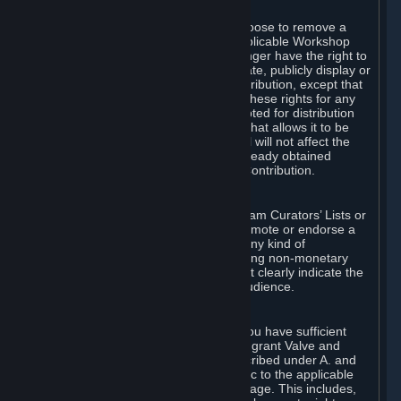
of Valve’s modifications.
You may, in your sole discretion, choose to remove a
Workshop Contribution from the applicable Workshop
pages. If you do so, Valve will no longer have the right to
use, distribute, transmit, communicate, publicly display or
publicly perform the Workshop Contribution, except that
(a) Valve may continue to exercise these rights for any
Workshop Contribution that is accepted for distribution
in-game or distributed in a manner that allows it to be
used in-game, and (b) your removal will not affect the
rights of any Subscriber who has already obtained
access to a copy of the Workshop Contribution.
C. Promotions and Endorsements
If you use Steam services (e.g. the Steam Curators’ Lists or
the Steam Broadcasting service) to promote or endorse a
product, service or event in return for any kind of
consideration from a third party (including non-monetary
rewards such as free games), you must clearly indicate the
source of such consideration to your audience.
D. Representations and Warranties
You represent and warrant to us that you have sufficient
rights in all User Generated Content to grant Valve and
other affected parties the licenses described under A. and
B. above or in any license terms specific to the applicable
Workshop-Enabled App or Workshop page. This includes,