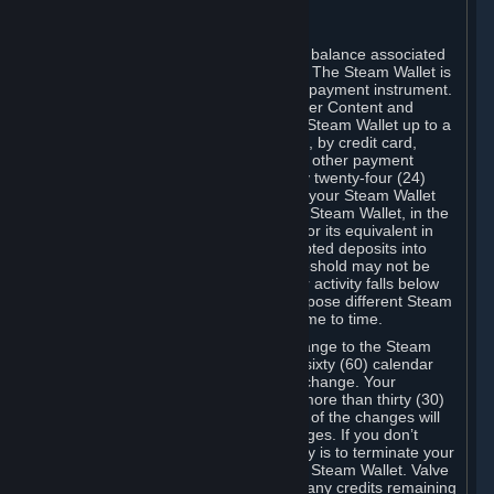
C. Steam Wallet
Steam may make available an account balance associated
with your Account (the "Steam Wallet"). The Steam Wallet is
neither a bank account nor any kind of payment instrument.
It functions as a prepaid balance to order Content and
Services. You may place funds in your Steam Wallet up to a
maximum amount determined by Valve, by credit card,
prepaid card, promotional code, or any other payment
method accepted by Steam. Within any twenty-four (24)
hour period, the total amount stored in your Steam Wallet
plus the total amount spent out of your Steam Wallet, in the
aggregate, may not exceed US$2,000 or its equivalent in
your applicable local currency -- attempted deposits into
your Steam Wallet that exceed this threshold may not be
credited to your Steam Wallet until your activity falls below
this threshold. Valve may change or impose different Steam
Wallet balance and usage limits from time to time.
You will be notified by e-mail of any change to the Steam
Wallet balance and usage limits within sixty (60) calendar
days before the entry into force of the change. Your
continued use of your Steam Account more than thirty (30)
calendar days after the entry into force of the changes will
constitute your acceptance of the changes. If you don’t
agree to the changes, your only remedy is to terminate your
Steam Account or to cease use of your Steam Wallet. Valve
shall not have any obligation to refund any credits remaining