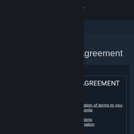
Sign in
Store
Community
Home
Steam Subscriber Agreement
About
Support
STEAM® SUBSCRIBER AGREEMENT
Change language
Table of contents:
Get the Steam Mobile App
Registration as a subscriber; application of terms to you;
your account; conclusion of agreements
Licenses
View desktop website
Billing, payment and other subscriptions
Online conduct, cheating and automation
Third-party content
User generated content