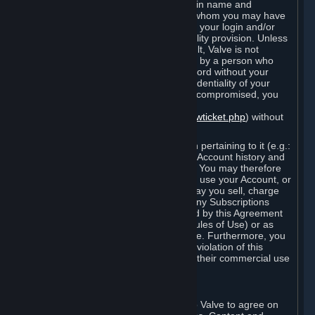
Steam that results from use of your login name and
password by you, or by any person to whom you may have
intentionally or by negligence disclosed your login and/or
password in violation of this confidentiality provision. Unless
it results from Valve’s negligence or fault, Valve is not
responsible for the use of your Account by a person who
fraudulently used your login and password without your
permission. If you believe that the confidentiality of your
login and/or password may have been compromised, you
must notify Valve via the support form
(
https://support.steampowered.com/newticket.php
) without
any delay.
Your Account, including any information pertaining to it (e.g.:
contact information, billing information, Account history and
Subscriptions, etc.), is strictly personal. You may therefore
not sell or charge others for the right to use your Account, or
otherwise transfer your Account, nor may you sell, charge
others for the right to use, or transfer any Subscriptions
other than if and as expressly permitted by this Agreement
(including any Subscription Terms or Rules of Use) or as
otherwise specifically permitted by Valve. Furthermore, you
must not use your Account to enable a violation of this
Agreement by others, such as through their commercial use
of Steam Content and Services.
D. Acceptance of Agreements
Your order through Steam is an offer to Valve to agree on