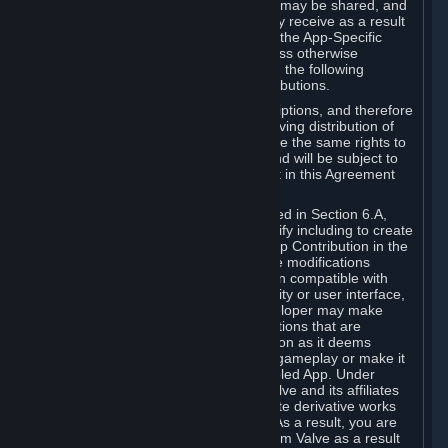
case, the way the revenues generated may be shared, and
in particular, the compensation you may receive as a result
of this making available, are defined in the App-Specific
Terms and not by this Agreement. Unless otherwise
specified in App-Specific Terms (if any), the following
general rules apply to Workshop Contributions.
Workshop Contributions are Subscriptions, and therefore
you agree that any Subscriber receiving distribution of
your Workshop Contribution will have the same rights to
use your Workshop Contribution (and will be subject to
the same restrictions) as are set out in this Agreement
for any other Subscriptions.
Notwithstanding the license described in Section 6.A,
Valve will only have the right to modify including to create
derivative works from your Workshop Contribution in the
following cases: (a) Valve may make modifications
necessary to make your Contribution compatible with
Steam and the Workshop functionality or user interface,
and (b) Valve or the applicable developer may make
modifications to Workshop Contributions that are
accepted for in-Application distribution as it deems
necessary or desirable to enhance gameplay or make it
compatible with the Workshop-Enabled App. Under
Section 6.A, you grant for free to Valve and its affiliates
the right to modify, including to create derivative works
from, your Workshop Contribution. As a result, you are
not entitled to any compensation from Valve as a result