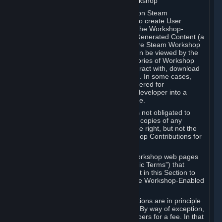
B. Content Uploaded to the Steam Workshop
Some games or applications available on Steam
("Workshop-Enabled Apps") allow you to create User
Generated Content based on or using the Workshop-
Enabled App, and to submit that User Generated Content (a
“Workshop Contribution”) to one or more Steam Workshop
web pages. Workshop Contributions can be viewed by the
Steam community, and for some categories of Workshop
Contributions users may be able to interact with, download
or purchase the Workshop Contribution. In some cases,
Workshop Contributions may be considered for
incorporation by Valve or a third-party developer into a
game or into a Subscription Marketplace.
You understand and agree that Valve is not obligated to
use, distribute, or continue to distribute copies of any
Workshop Contribution and reserves the right, but not the
obligation, to restrict or remove Workshop Contributions for
any reason.
Specific Workshop-Enabled Apps or Workshop web pages
may contain special terms (“App-Specific Terms”) that
supplement or change the terms set out in this Section to
reflect the individual requirements of the Workshop-Enabled
App in question.
Under Section 6.A, Workshop Contributions are in principle
made available to Subscribers for free. By way of exception,
they may be made available to Subscribers for a fee. In that