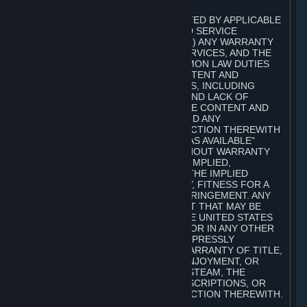
A. DISCLAIMERS
TO THE MAXIMUM EXTENT PERMITTED BY APPLICABLE
LAW, VALVE AND ITS AFFILIATES AND SERVICE
PROVIDERS EXPRESSLY DISCLAIM (I) ANY WARRANTY
FOR STEAM, THE CONTENT AND SERVICES, AND THE
SUBSCRIPTIONS, AND (II) ANY COMMON LAW DUTIES
WITH REGARD TO STEAM, THE CONTENT AND
SERVICES, AND THE SUBSCRIPTIONS, INCLUDING
DUTIES OF LACK OF NEGLIGENCE AND LACK OF
WORKMANLIKE EFFORT. STEAM, THE CONTENT AND
SERVICES, THE SUBSCRIPTIONS, AND ANY
INFORMATION AVAILABLE IN CONNECTION THEREWITH
ARE PROVIDED ON AN "AS IS" AND "AS AVAILABLE"
BASIS, "WITH ALL FAULTS" AND WITHOUT WARRANTY
OF ANY KIND, EITHER EXPRESS OR IMPLIED,
INCLUDING, WITHOUT LIMITATION, THE IMPLIED
WARRANTIES OF MERCHANTABILITY, FITNESS FOR A
PARTICULAR PURPOSE, OR NONINFRINGEMENT. ANY
WARRANTY AGAINST INFRINGEMENT THAT MAY BE
PROVIDED IN SECTION 2-312 OF THE UNITED STATES
UNIFORM COMMERCIAL CODE AND/OR IN ANY OTHER
COMPARABLE STATE STATUTE IS EXPRESSLY
DISCLAIMED. ALSO, THERE IS NO WARRANTY OF TITLE,
NON-INTERFERENCE WITH YOUR ENJOYMENT, OR
AUTHORITY IN CONNECTION WITH STEAM, THE
CONTENT AND SERVICES, THE SUBSCRIPTIONS, OR
INFORMATION AVAILABLE IN CONNECTION THEREWITH.