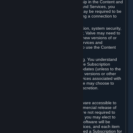
Your license confers no title or ownership in the Content and
Services. To make use of the Content and Services, you
must have a Steam Account and you may be required to be
running the Steam client and maintaining a connection to
the Internet.
For reasons that include, without limitation, system security,
stability, and multiplayer interoperability, Valve may need to
automatically update, pre-load, create new versions of or
otherwise enhance the Content and Services and
accordingly, the system requirements to use the Content
and Services may change over time.
You consent to such automatic updating. You understand
that this Agreement (including applicable Subscription
Terms) does not entitle you to future updates (unless to the
extent required by applicable law), new versions or other
enhancements of the Content and Services associated with
a particular Subscription, although Valve may choose to
provide such updates, etc. in its sole discretion.
B. Beta Software License
Valve may from time to time make software accessible to
you via Steam prior to the general commercial release of
such software ("Beta Software"). You are not required to
use Beta Software, but if Valve offers it, you may elect to
use it under the following terms. Beta Software will be
deemed to consist of Content and Services, and each item
of Beta Software provided will be deemed a Subscription for