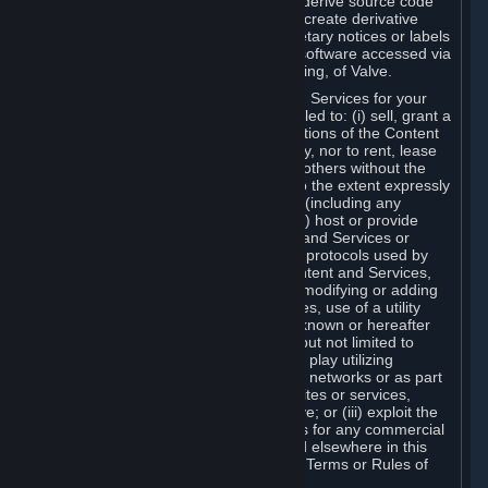
distribute, translate, reverse engineer, derive source code
from, modify, disassemble, decompile, create derivative
works based on, or remove any proprietary notices or labels
from the Content and Services or any software accessed via
Steam without the prior consent, in writing, of Valve.
You are entitled to use the Content and Services for your
own personal use, but you are not entitled to: (i) sell, grant a
security interest in or transfer reproductions of the Content
and Services to other parties in any way, nor to rent, lease
or license the Content and Services to others without the
prior written consent of Valve, except to the extent expressly
permitted elsewhere in this Agreement (including any
Subscription Terms or Rules of Use); (ii) host or provide
matchmaking services for the Content and Services or
emulate or redirect the communication protocols used by
Valve in any network feature of the Content and Services,
through protocol emulation, tunneling, modifying or adding
components to the Content and Services, use of a utility
program or any other techniques now known or hereafter
developed, for any purpose including, but not limited to
network play over the Internet, network play utilizing
commercial or non-commercial gaming networks or as part
of content aggregation networks, websites or services,
without the prior written consent of Valve; or (iii) exploit the
Content and Services or any of its parts for any commercial
purpose, except as expressly permitted elsewhere in this
Agreement (including any Subscription Terms or Rules of
Use).