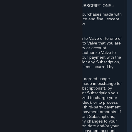
3. BILLING, PAYMENT AND OTHER SUBSCRIPTIONS
⏶
All charges incurred on Steam, and all purchases made with
the Steam Wallet, are payable in advance and final, except
as described in Sections 3.I and 7 below.
A. Payment Authorization
When you provide payment information to Valve or to one of
its payment processors, you represent to Valve that you are
the authorized user of the card, PIN, key or account
associated with that payment, and you authorize Valve to
charge your credit card or to process your payment with the
chosen third-party payment processor for any Subscription,
Steam Wallet funds, Hardware or other fees incurred by
you.
For Subscriptions ordered based on an agreed usage
period, where recurring payments are made in exchange for
continued use ("Recurring Payment Subscriptions"), by
continuing to use the Recurring Payment Subscription you
agree and reaffirm that Valve is authorized to charge your
credit card (or your Steam Wallet, if funded), or to process
your payment with any other applicable third-party payment
processor, for any applicable recurring payment amounts. If
you have ordered any Recurring Payment Subscriptions,
you agree to notify Valve promptly of any changes to your
credit card account number, its expiration date and/or your
billing address, or your PayPal or other payment account