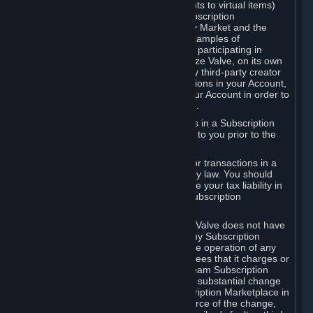
Subscriptions (for example, license rights to virtual items)
with, to or from other Subscribers ("Subscription
Marketplaces"). The Steam Community Market and the
Steam Trading functionality are both examples of
Subscription Marketplaces. By using or participating in
Subscription Marketplaces, you authorize Valve, on its own
behalf or as an agent or licensee of any third-party creator
or publisher of the applicable Subscriptions in your Account,
to transfer those Subscriptions from your Account in order to
give effect to any transaction you make.
Valve may charge a fee for transactions in a Subscription
Marketplace. Any fees will be disclosed to you prior to the
completion of the transaction.
Valve collects sales tax/VAT/GST/etc. for transactions in a
Subscription Marketplace as required by law. You should
consult with a tax specialist to determine your tax liability in
connection with your activities in any Subscription
Marketplace.
You understand and acknowledge that Valve does not have
any obligation to provide or maintain any Subscription
Marketplace. Valve may decide to cease operation of any
Subscription Marketplace, change the fees that it charges or
change the terms or features of the Steam Subscription
Marketplace. You will be notified of any substantial change
to the terms or availability of the Subscription Marketplace in
a timely fashion before the entry into force of the change,