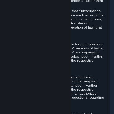
except in cases of force majeure, Subscriber's fault or third
party event outside of Valve's control.
You also understand and acknowledge that Subscriptions
acquired in any Subscription Marketplace are license rights,
that you have no ownership interest in such Subscriptions,
and that Valve does not recognize any transfers of
Subscriptions (including transfers by operation of law) that
are made outside of Steam.
E. Retail Purchase
Valve may offer or require a Subscription for purchasers of
retail packaged product versions or OEM versions of Valve
products. The "CD-Key" or "Product Key" accompanying
such versions is used to activate your Subscription. Further
instructions will be provided along with the respective
product.
F. Steam Authorized Resellers
You may order a Subscription through an authorized
reseller of Valve. The "Product Key" accompanying such
order will be used to activate your Subscription. Further
instructions will be provided along with the respective
product. If you order a Subscription from an authorized
reseller of Valve, you agree to direct all questions regarding
the Product Key to that reseller.
G. Free Subscriptions