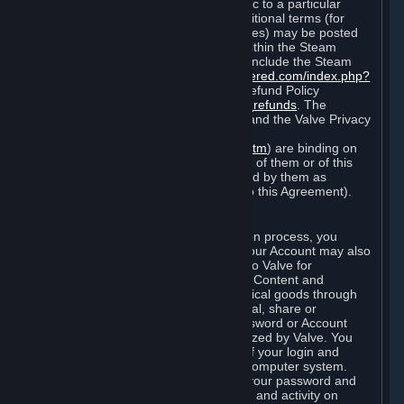
particular game, or terms of use specific to a particular
product or feature of Steam). Also, additional terms (for
example, payment and billing procedures) may be posted
on
http://www.steampowered.com
or within the Steam
service ("Rules of Use"). Rules of Use include the Steam
Online Conduct Rules
http://steampowered.com/index.php?
area=online_conduct
and the Steam Refund Policy
http://store.steampowered.com/steam_refunds
. The
Subscription Terms, the Rules of Use, and the Valve Privacy
Policy (which can be found at
http://www.valvesoftware.com/privacy.htm
) are binding on
you once you indicate your acceptance of them or of this
Agreement, or otherwise become bound by them as
described in Section 8 (Amendments to this Agreement).
C. Your Account
When you complete Steam’s registration process, you
create a Steam account ("Account"). Your Account may also
include billing information you provide to Valve for
transactions concerning Subscriptions, Content and
Services and the purchase of any physical goods through
Steam (“Hardware”). You may not reveal, share or
otherwise allow others to use your password or Account
except as otherwise specifically authorized by Valve. You
are responsible for the confidentiality of your login and
password and for the security of your computer system.
Valve is not responsible for the use of your password and
Account or for all of the communication and activity on