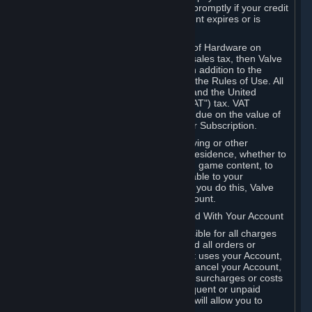
number, and you agree to notify Valve promptly if your credit
card or PayPal or other payment account expires or is
cancelled for any reason.
If your use of Steam or your purchase of Hardware on
Steam is subject to any type of use or sales tax, then Valve
may also charge you for those taxes, in addition to the
Subscription or other fees published in the Rules of Use. All
fees on Steam in the European Union and the United
Kingdom include the EU or UK VAT ("VAT") tax. VAT
amounts collected by Valve reflect VAT due on the value of
any Content and Services, Hardware or Subscription.
You agree that you will not use IP proxying or other
methods to disguise the place of your residence, whether to
circumvent geographical restrictions on game content, to
order or purchase at pricing not applicable to your
geography, or for any other purpose. If you do this, Valve
may terminate your access to your Account.
B. Responsibility for Charges Associated With Your Account
As the Account holder, you are responsible for all charges
incurred, including applicable taxes, and all orders or
purchases made by you or anyone that uses your Account,
including your family or friends. If you cancel your Account,
Valve reserves the right to collect fees, surcharges or costs
incurred before cancellation. Any delinquent or unpaid
Accounts must be settled before Valve will allow you to
register again.