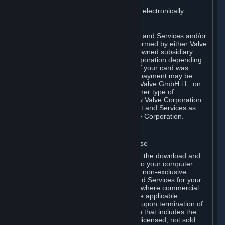
You consent to receiving sales invoices electronically.
E. Payment Processing
Payment processing related to Content and Services and/or
Hardware purchased on Steam is performed by either Valve
Corporation directly or by Valve’s fully owned subsidiary
Valve GmbH i.L. on behalf of Valve Corporation depending
on the type of payment method used. If your card was
issued outside the United States, your payment may be
processed via a European acquirer by Valve GmbH i.L. on
behalf of Valve Corporation. For any other type of
purchases, payment will be collected by Valve Corporation
directly. In any case, delivery of Content and Services as
well as Hardware is performed by Valve Corporation.
2. LICENSES
⏶
A. General Content and Services License
Steam and your Subscription(s) require the download and
installation of Content and Services onto your computer.
Valve hereby grants, and you accept, a non-exclusive
license and right, to use the Content and Services for your
personal, non-commercial use (except where commercial
use is expressly allowed herein or in the applicable
Subscription Terms). This license ends upon termination of
(a) this Agreement or (b) a Subscription that includes the
license. The Content and Services are licensed, not sold.