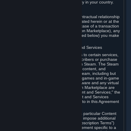
13. Additional age restrictions may apply in your country.
A. Contracting Party
For any interaction with Steam your contractual relationship
is with Valve. Except as otherwise indicated herein or at the
time of the transaction (such as in the case of a transaction
with another Subscriber in a Subscription Marketplace), any
transactions for Subscriptions (as defined below) you make
on Steam are being made from Valve.
B. Hardware, Subscriptions; Content and Services
As a Subscriber you may obtain access to certain services,
software and content available to Subscribers or purchase
certain Hardware (as defined below) on Steam. The Steam
client software and any other software, content, and
updates you download or access via Steam, including but
not limited to Valve or third-party video games and in-game
content, software associated with Hardware and any virtual
items you may acquire in a Subscription Marketplace are
referred to in this Agreement as "Content and Services;" the
rights to access and/or use any Content and Services
accessible through Steam are referred to in this Agreement
as "Subscriptions."
Each Subscription allows you to access particular Content
and Services. Some Subscriptions may impose additional
terms specific to that Subscription ("Subscription Terms")
(for example, an end user license agreement specific to a