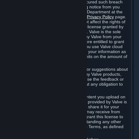
is in breach of the license and has not cured such breach
within fourteen (14) days from receiving notice from you
sent to the attention of the Valve Legal Department at the
applicable Valve address noted on this
Privacy Policy
page.
The termination of said license does not affect the rights of
any sub-licensees pursuant to any sub-license granted by
Valve prior to termination of the license. Valve is the sole
owner of the derivative works created by Valve from your
User Generated Content, and is therefore entitled to grant
licenses on these derivative works. If you use Valve cloud
storage, you grant us a license to store your information as
part of that service. Valve may place limits on the amount of
storage you may use.
If you provide Valve with any feedback or suggestions about
Steam, the Content and Services, or any Valve products,
Hardware or services, Valve is free to use the feedback or
suggestions however it chooses, without any obligation to
account to you.
You agree that the User Generated Content you upload on
Steam through the interfaces and tools provided by Valve is
given significant exposure and that you share it for your
enjoyment and for the recognition you may receive from
other Subscribers. Consequently, you grant this license to
Valve and its affiliates for free, notwithstanding any other
contrary terms provided in App-Specific Terms, as defined
under Section 6.B below.