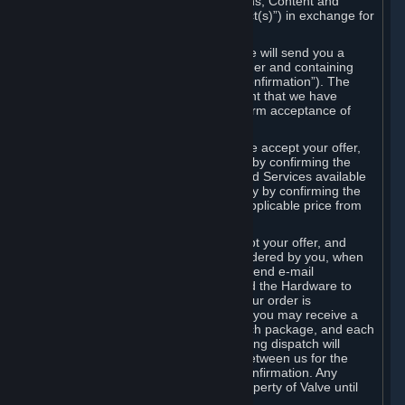
the delivery of the ordered Subscriptions, Content and
Services and/or Hardware (the “Product(s)”) in exchange for
the listed price.
When you place an order on Steam, we will send you a
message confirming receipt of your order and containing
the details of your order (the “Order Confirmation”). The
Order Confirmation is acknowledgement that we have
received your order and does not confirm acceptance of
your offer to enter into an agreement.
In the case of Content and Services, we accept your offer,
and conclude the agreement with you, by confirming the
transaction and making the Content and Services available
to you or, in the case of pre-orders, only by confirming the
transaction to you and deducting the applicable price from
your payment method.
In the case of Hardware, we only accept your offer, and
conclude the transaction for an item ordered by you, when
we dispatch the Hardware to you and send e-mail
confirming to you that we've dispatched the Hardware to
you (the "Dispatch Confirmation"). If your order is
dispatched in more than one package, you may receive a
separate Dispatch Confirmation for each package, and each
Dispatch Confirmation and corresponding dispatch will
conclude a separate contract of sale between us for the
Hardware specified in that Dispatch Confirmation. Any
Hardware delivered to you remains property of Valve until
payment has been fully made.