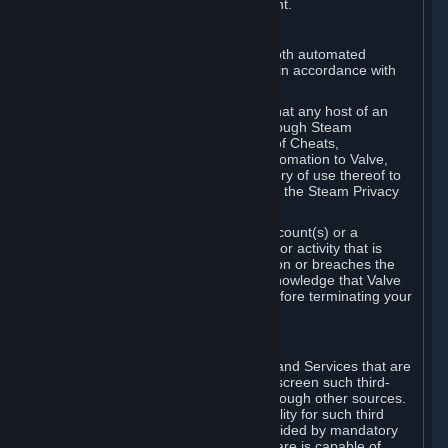
action rather than informed judgment.
D. Enforcement
We may enforce this provision using both automated
detection methods and human review, in accordance with
our policies and applicable law.
Further, you acknowledge and agree that any host of an
online multiplayer game distributed through Steam
("External Host") may report your use of Cheats,
unauthorized process tampering or Automation to Valve,
and Valve may communicate your history of use thereof to
External Hosts within the boundaries of the Steam Privacy
Policy.
Valve may restrict or terminate your Account(s) or a
particular Subscription for any conduct or activity that is
illegal, constitutes a Cheat or Automation or breaches the
Steam Online Conduct Rules. You acknowledge that Valve
is not required to provide you notice before terminating your
Subscription(s) and/or Account.
5. THIRD-PARTY CONTENT
⏶
In regard to all Subscriptions, Content and Services that are
not authored by Valve, Valve does not screen such third-
party content available on Steam or through other sources.
Valve assumes no responsibility or liability for such third
party content, unless to the extent provided by mandatory
law. Some third-party application software is capable of