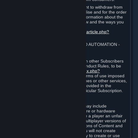
EU and UK law provides a statutory right to withdraw from
certain contracts for physical merchandise and for the order
of digital content. You can find more information about the
extent of your statutory right to withdraw and the ways you
can exercise it on this page:
https://support.steampowered.com/kb_article.php?
ref=8620-QYAL-4516
.
4. ONLINE CONDUCT, CHEATING AND AUTOMATION
⏶
A. Online Conduct
Your online conduct and interaction with other Subscribers
must comply with the Steam Online Conduct Rules, to be
found at
http://steampowered.com/index.php?
area=online_conduct
. Depending on terms of use imposed
by third parties who host particular games or other services,
additional requirements may also be provided in the
Subscription Terms applicable to a particular Subscription.
B. Cheating
Steam and the Content and Services may include
functionality designed to identify software or hardware
processes or functionality that may give a player an unfair
competitive advantage when playing multiplayer versions of
any Content and Services or modifications of Content and
Services ("Cheats"). You agree that you will not create
Cheats or assist third parties in any way to create or use