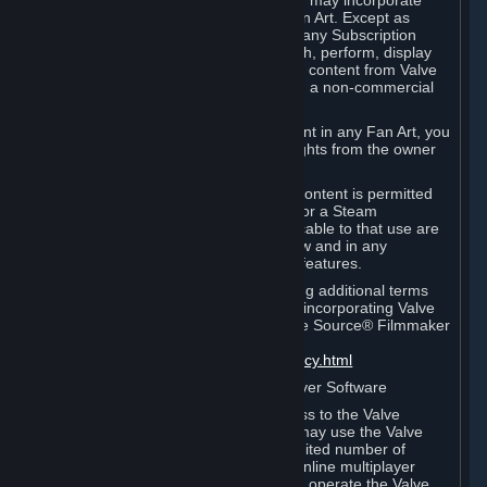
reference Valve games ("Fan Art"). You may incorporate
content from Valve games into your Fan Art. Except as
otherwise set forth in this Section or in any Subscription
Terms, you may use, reproduce, publish, perform, display
and distribute Fan Art that incorporates content from Valve
games however you wish, but solely on a non-commercial
basis.
If you incorporate any third-party content in any Fan Art, you
must be sure to obtain all necessary rights from the owner
of that content.
Commercial use of some Valve game content is permitted
via features such as Steam Workshop or a Steam
Subscription Marketplace. Terms applicable to that use are
set forth in Sections 3.D. and 6.B. below and in any
Subscription Terms provided for those features.
To view the Valve video policy containing additional terms
covering the use of audio-visual works incorporating Valve
intellectual property or created with The Source® Filmmaker
Software, please click here:
http://www.valvesoftware.com/videopolicy.html
E. License to Use Valve Dedicated Server Software
Your Subscription(s) may contain access to the Valve
Dedicated Server Software. If so, you may use the Valve
Dedicated Server Software on an unlimited number of
computers for the purpose of hosting online multiplayer
games of Valve products. If you wish to operate the Valve