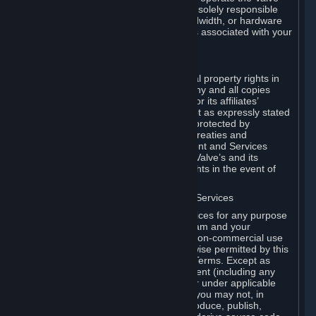
Dedicated Server Software, you will be solely responsible
for procuring any Internet access, bandwidth, or hardware
for such activities and will bear all costs associated with your
use.
F. Ownership of Content and Services
All title, ownership rights and intellectual property rights in
and to the Content and Services and any and all copies
thereof, are owned by Valve and/or its or its affiliates’
licensors. All rights are reserved, except as expressly stated
herein. The Content and Services are protected by
copyright laws, international copyright treaties and
conventions and other laws. The Content and Services
contain certain licensed materials and Valve’s and its
affiliates’ licensors may protect their rights in the event of
any violation of this Agreement.
G. Restrictions on Use of Content and Services
You may not use the Content and Services for any purpose
other than the permitted access to Steam and your
Subscriptions, and to make personal, non-commercial use
of your Subscriptions, except as otherwise permitted by this
Agreement or applicable Subscription Terms. Except as
otherwise permitted under this Agreement (including any
Subscription Terms or Rules of Use), or under applicable
law notwithstanding these restrictions, you may not, in
whole or in part, copy, photocopy, reproduce, publish,