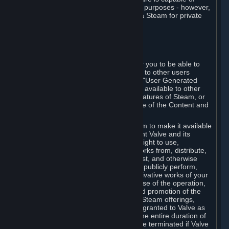
being used by businesses for business purposes - however,
you may only acquire such software via Steam for private
personal use.
6. USER GENERATED CONTENT
⏶
A. General Provisions
Steam provides interfaces and tools for you to be able to
generate content and make it available to other users
and/or to Valve at your sole discretion. "User Generated
Content" means any content you make available to other
users through your use of multi-user features of Steam, or
to Valve or its affiliates through your use of the Content and
Services or otherwise.
When you upload your content to Steam to make it available
to other users and/or to Valve, you grant Valve and its
affiliates the worldwide, non-exclusive right to use,
reproduce, modify, create derivative works from, distribute,
transmit, transcode, translate, broadcast, and otherwise
communicate, and publicly display and publicly perform,
your User Generated Content, and derivative works of your
User Generated Content, for the purpose of the operation,
distribution, incorporation as part of and promotion of the
Steam service, Steam games or other Steam offerings,
including Subscriptions. This license is granted to Valve as
the content is uploaded on Steam for the entire duration of
the intellectual property rights. It may be terminated if Valve