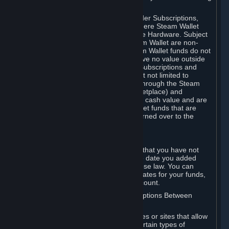
on your Steam Wallet in this case.
You may use Steam Wallet funds to order Subscriptions,
including by making in-game orders where Steam Wallet
transactions are enabled, and purchase Hardware. Subject
to Section 3.I, funds added to the Steam Wallet are non-
refundable and non-transferable. Steam Wallet funds do not
constitute a personal property right, have no value outside
Steam and can only be used to order Subscriptions and
related content via Steam (including but not limited to
games and other applications offered through the Steam
Store, or in a Steam Subscription Marketplace) and
Hardware. Steam Wallet funds have no cash value and are
not exchangeable for cash. Steam Wallet funds that are
deemed unclaimed property may be turned over to the
applicable authority.
For Japanese Subscribers:
Any funds added to your Steam Wallet that you have not
used within six (6) months following the date you added
them will expire, as required by Japanese law. You can
review your funds, and the expiration dates for your funds,
in your Steam Wallet in your Steam account.
D. Trading and Transactions of Subscriptions Between
Subscribers
Steam may include one or more features or sites that allow
Subscribers to acquire or dispose of certain types of