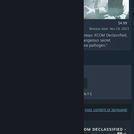
$4.99
Release date: Nov 19, 2013
“In the days leading up to the events of The Bureau: XCOM Declassified,
Agent Nico DaSilva volunteers for a series of dangerous secret
experiments to identify and treat a terrifying new pathogen.”
TOP SELLERS
NEW RELEASES
UPCOMING RELEASES
DISCOUNTS
Results may exclude some products based on
your content or language
preferences
THE BUREAU: XCOM DECLASSIFIED -