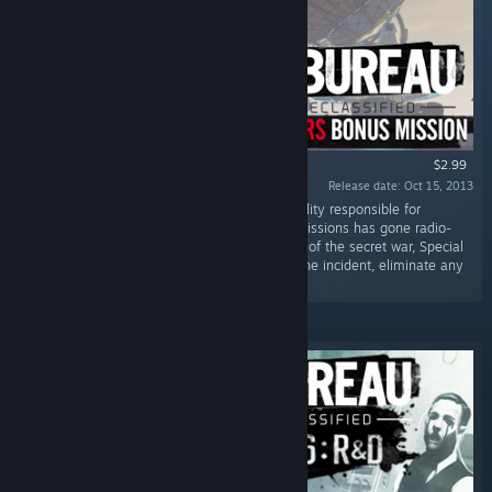
$2.99
Release date: Oct 15, 2013
“A top secret government communications facility responsible for
intercepting and decoding the enemy’s transmissions has gone radio-
silent. In a desperate attempt to turn the tides of the secret war, Special
Agent Carter and his squad must investigate the incident, eliminate any
threats, and make...”