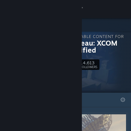
Sign in
Store
DOWNLOADABLE CONTENT FOR
Community
The Bureau: XCOM
Declassified
About
14,613
Follow
FOLLOWERS
Support
Change language
FEATURED
LISTS
Get the Steam Mobile App
View desktop website