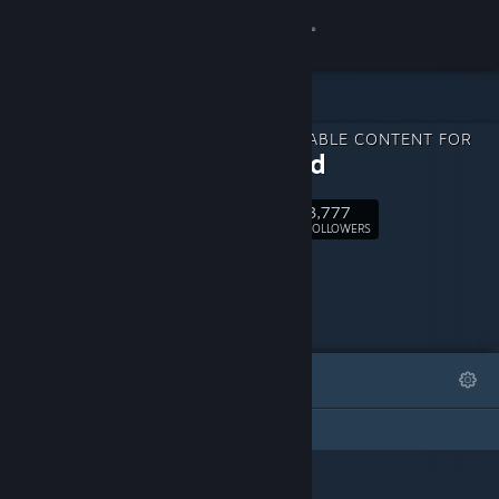
Sign in
Store
DOWNLOADABLE CONTENT FOR
Community
Relooted
3,777
About
Follow
FOLLOWERS
Support
Change language
FEATURED
LISTS
Get the Steam Mobile App
This DLC Page has not created any lists
View desktop website