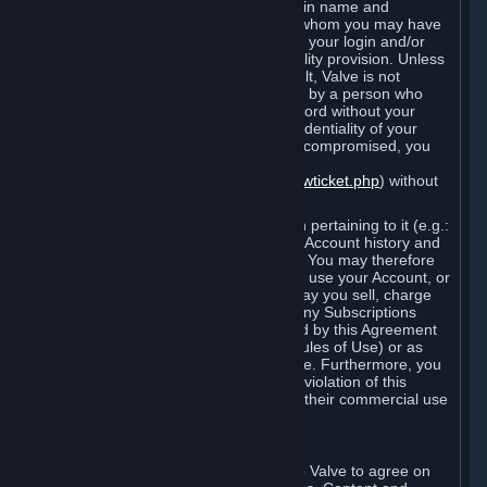
Steam that results from use of your login name and
password by you, or by any person to whom you may have
intentionally or by negligence disclosed your login and/or
password in violation of this confidentiality provision. Unless
it results from Valve’s negligence or fault, Valve is not
responsible for the use of your Account by a person who
fraudulently used your login and password without your
permission. If you believe that the confidentiality of your
login and/or password may have been compromised, you
must notify Valve via the support form
(
https://support.steampowered.com/newticket.php
) without
any delay.
Your Account, including any information pertaining to it (e.g.:
contact information, billing information, Account history and
Subscriptions, etc.), is strictly personal. You may therefore
not sell or charge others for the right to use your Account, or
otherwise transfer your Account, nor may you sell, charge
others for the right to use, or transfer any Subscriptions
other than if and as expressly permitted by this Agreement
(including any Subscription Terms or Rules of Use) or as
otherwise specifically permitted by Valve. Furthermore, you
must not use your Account to enable a violation of this
Agreement by others, such as through their commercial use
of Steam Content and Services.
D. Acceptance of Agreements
Your order through Steam is an offer to Valve to agree on