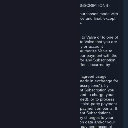
3. BILLING, PAYMENT AND OTHER SUBSCRIPTIONS
⏶
All charges incurred on Steam, and all purchases made with
the Steam Wallet, are payable in advance and final, except
as described in Sections 3.I and 7 below.
A. Payment Authorization
When you provide payment information to Valve or to one of
its payment processors, you represent to Valve that you are
the authorized user of the card, PIN, key or account
associated with that payment, and you authorize Valve to
charge your credit card or to process your payment with the
chosen third-party payment processor for any Subscription,
Steam Wallet funds, Hardware or other fees incurred by
you.
For Subscriptions ordered based on an agreed usage
period, where recurring payments are made in exchange for
continued use ("Recurring Payment Subscriptions"), by
continuing to use the Recurring Payment Subscription you
agree and reaffirm that Valve is authorized to charge your
credit card (or your Steam Wallet, if funded), or to process
your payment with any other applicable third-party payment
processor, for any applicable recurring payment amounts. If
you have ordered any Recurring Payment Subscriptions,
you agree to notify Valve promptly of any changes to your
credit card account number, its expiration date and/or your
billing address, or your PayPal or other payment account