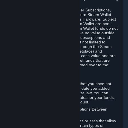
on your Steam Wallet in this case.
You may use Steam Wallet funds to order Subscriptions,
including by making in-game orders where Steam Wallet
transactions are enabled, and purchase Hardware. Subject
to Section 3.I, funds added to the Steam Wallet are non-
refundable and non-transferable. Steam Wallet funds do not
constitute a personal property right, have no value outside
Steam and can only be used to order Subscriptions and
related content via Steam (including but not limited to
games and other applications offered through the Steam
Store, or in a Steam Subscription Marketplace) and
Hardware. Steam Wallet funds have no cash value and are
not exchangeable for cash. Steam Wallet funds that are
deemed unclaimed property may be turned over to the
applicable authority.
For Japanese Subscribers:
Any funds added to your Steam Wallet that you have not
used within six (6) months following the date you added
them will expire, as required by Japanese law. You can
review your funds, and the expiration dates for your funds,
in your Steam Wallet in your Steam account.
D. Trading and Transactions of Subscriptions Between
Subscribers
Steam may include one or more features or sites that allow
Subscribers to acquire or dispose of certain types of