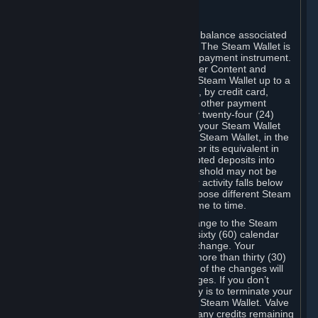
C. Steam Wallet
Steam may make available an account balance associated
with your Account (the "Steam Wallet"). The Steam Wallet is
neither a bank account nor any kind of payment instrument.
It functions as a prepaid balance to order Content and
Services. You may place funds in your Steam Wallet up to a
maximum amount determined by Valve, by credit card,
prepaid card, promotional code, or any other payment
method accepted by Steam. Within any twenty-four (24)
hour period, the total amount stored in your Steam Wallet
plus the total amount spent out of your Steam Wallet, in the
aggregate, may not exceed US$2,000 or its equivalent in
your applicable local currency -- attempted deposits into
your Steam Wallet that exceed this threshold may not be
credited to your Steam Wallet until your activity falls below
this threshold. Valve may change or impose different Steam
Wallet balance and usage limits from time to time.
You will be notified by e-mail of any change to the Steam
Wallet balance and usage limits within sixty (60) calendar
days before the entry into force of the change. Your
continued use of your Steam Account more than thirty (30)
calendar days after the entry into force of the changes will
constitute your acceptance of the changes. If you don’t
agree to the changes, your only remedy is to terminate your
Steam Account or to cease use of your Steam Wallet. Valve
shall not have any obligation to refund any credits remaining