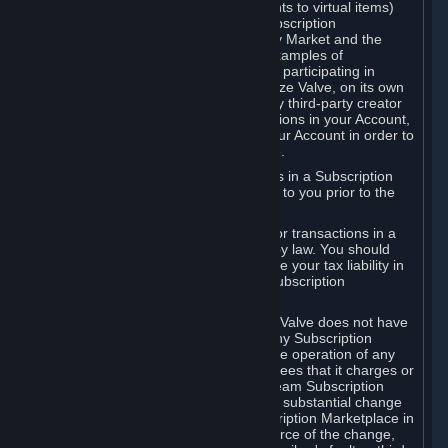
Subscriptions (for example, license rights to virtual items)
with, to or from other Subscribers ("Subscription
Marketplaces"). The Steam Community Market and the
Steam Trading functionality are both examples of
Subscription Marketplaces. By using or participating in
Subscription Marketplaces, you authorize Valve, on its own
behalf or as an agent or licensee of any third-party creator
or publisher of the applicable Subscriptions in your Account,
to transfer those Subscriptions from your Account in order to
give effect to any transaction you make.
Valve may charge a fee for transactions in a Subscription
Marketplace. Any fees will be disclosed to you prior to the
completion of the transaction.
Valve collects sales tax/VAT/GST/etc. for transactions in a
Subscription Marketplace as required by law. You should
consult with a tax specialist to determine your tax liability in
connection with your activities in any Subscription
Marketplace.
You understand and acknowledge that Valve does not have
any obligation to provide or maintain any Subscription
Marketplace. Valve may decide to cease operation of any
Subscription Marketplace, change the fees that it charges or
change the terms or features of the Steam Subscription
Marketplace. You will be notified of any substantial change
to the terms or availability of the Subscription Marketplace in
a timely fashion before the entry into force of the change,