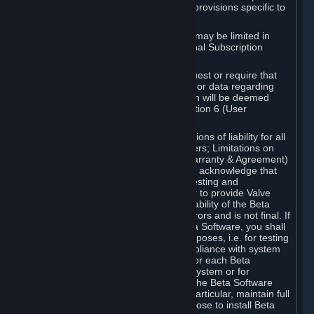
such Beta Software, with the following provisions specific to
Beta Software:
Your right to use the Beta Software may be limited in
time, and may be subject to additional Subscription
Terms;
Valve or any Valve affiliate may request or require that
you provide suggestions, feedback, or data regarding
your use of the Beta Software, which will be deemed
User Generated Content under Section 6 (User
Generated Content) below; and
In addition to the waivers and limitations of liability for all
Software under Section 7 (Disclaimers; Limitations on
Liability; No Guarantees; Limited Warranty & Agreement)
below as applicable, you specifically acknowledge that
Beta Software is only released for testing and
improvement purposes, in particular to provide Valve
with feedback on the quality and usability of the Beta
Software, and therefore contains errors and is not final. If
you decide to install and/or use Beta Software, you shall
only use it in compliance with its purposes, i.e. for testing
and improvement purposes, in compliance with system
requirements specifically intended for each Beta
Software and in any case not on a system or for
purposes where the malfunction of the Beta Software
can cause any kind of damage. In particular, maintain full
backups of any system that you choose to install Beta