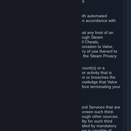
action rather than informed judgment.
D. Enforcement
We may enforce this provision using both automated
detection methods and human review, in accordance with
our policies and applicable law.
Further, you acknowledge and agree that any host of an
online multiplayer game distributed through Steam
("External Host") may report your use of Cheats,
unauthorized process tampering or Automation to Valve,
and Valve may communicate your history of use thereof to
External Hosts within the boundaries of the Steam Privacy
Policy.
Valve may restrict or terminate your Account(s) or a
particular Subscription for any conduct or activity that is
illegal, constitutes a Cheat or Automation or breaches the
Steam Online Conduct Rules. You acknowledge that Valve
is not required to provide you notice before terminating your
Subscription(s) and/or Account.
5. THIRD-PARTY CONTENT
⏶
In regard to all Subscriptions, Content and Services that are
not authored by Valve, Valve does not screen such third-
party content available on Steam or through other sources.
Valve assumes no responsibility or liability for such third
party content, unless to the extent provided by mandatory
law. Some third-party application software is capable of