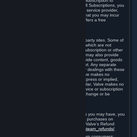
In some cases, Valve may offer a free Subscription to
certain Content and Services. As with all Subscriptions, you
are always responsible for any Internet service provider,
telephone, and other connection fees that you may incur
when using Steam, even when Valve offers a free
Subscription.
H. Third-Party Sites
Steam may provide links to other third-party sites. Some of
these sites may charge separate fees, which are not
included in and are in addition to any Subscription or other
fees that you may pay to Valve. Steam may also provide
access to third-party vendors, who provide content, goods
and/or services on Steam or the Internet. Any separate
charges or obligations you incur in your dealings with these
third parties are your responsibility. Valve makes no
representations or warranties, either express or implied,
regarding any third party site. In particular, Valve makes no
representation or warranty that any service or subscription
offered via third-party vendors will not change or be
suspended or terminated.
I. Refunds and Right of Withdrawal
Without prejudice to any statutory rights you may have, you
can request a refund for your orders or purchases on
Steam in accordance with the terms of Valve’s Refund
Policy
http://store.steampowered.com/steam_refunds/
.
For European Union and United Kingdom consumers: