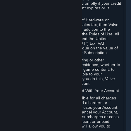
number, and you agree to notify Valve promptly if your credit
card or PayPal or other payment account expires or is
cancelled for any reason.
If your use of Steam or your purchase of Hardware on
Steam is subject to any type of use or sales tax, then Valve
may also charge you for those taxes, in addition to the
Subscription or other fees published in the Rules of Use. All
fees on Steam in the European Union and the United
Kingdom include the EU or UK VAT ("VAT") tax. VAT
amounts collected by Valve reflect VAT due on the value of
any Content and Services, Hardware or Subscription.
You agree that you will not use IP proxying or other
methods to disguise the place of your residence, whether to
circumvent geographical restrictions on game content, to
order or purchase at pricing not applicable to your
geography, or for any other purpose. If you do this, Valve
may terminate your access to your Account.
B. Responsibility for Charges Associated With Your Account
As the Account holder, you are responsible for all charges
incurred, including applicable taxes, and all orders or
purchases made by you or anyone that uses your Account,
including your family or friends. If you cancel your Account,
Valve reserves the right to collect fees, surcharges or costs
incurred before cancellation. Any delinquent or unpaid
Accounts must be settled before Valve will allow you to
register again.