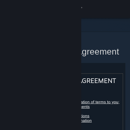
Sign in
Store
Community
Home
Steam Subscriber Agreement
About
Support
STEAM® SUBSCRIBER AGREEMENT
Change language
Table of contents:
Get the Steam Mobile App
Registration as a subscriber; application of terms to you;
your account; conclusion of agreements
Licenses
View desktop website
Billing, payment and other subscriptions
Online conduct, cheating and automation
Third-party content
User generated content