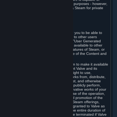
being used by businesses for business purposes - however,
you may only acquire such software via Steam for private
personal use.
6. USER GENERATED CONTENT
⏶
A. General Provisions
Steam provides interfaces and tools for you to be able to
generate content and make it available to other users
and/or to Valve at your sole discretion. "User Generated
Content" means any content you make available to other
users through your use of multi-user features of Steam, or
to Valve or its affiliates through your use of the Content and
Services or otherwise.
When you upload your content to Steam to make it available
to other users and/or to Valve, you grant Valve and its
affiliates the worldwide, non-exclusive right to use,
reproduce, modify, create derivative works from, distribute,
transmit, transcode, translate, broadcast, and otherwise
communicate, and publicly display and publicly perform,
your User Generated Content, and derivative works of your
User Generated Content, for the purpose of the operation,
distribution, incorporation as part of and promotion of the
Steam service, Steam games or other Steam offerings,
including Subscriptions. This license is granted to Valve as
the content is uploaded on Steam for the entire duration of
the intellectual property rights. It may be terminated if Valve