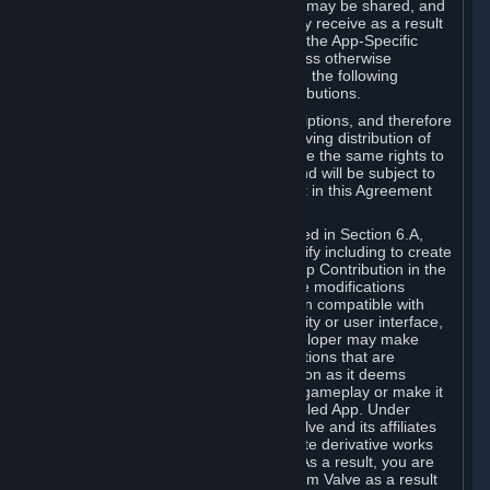
case, the way the revenues generated may be shared, and
in particular, the compensation you may receive as a result
of this making available, are defined in the App-Specific
Terms and not by this Agreement. Unless otherwise
specified in App-Specific Terms (if any), the following
general rules apply to Workshop Contributions.
Workshop Contributions are Subscriptions, and therefore
you agree that any Subscriber receiving distribution of
your Workshop Contribution will have the same rights to
use your Workshop Contribution (and will be subject to
the same restrictions) as are set out in this Agreement
for any other Subscriptions.
Notwithstanding the license described in Section 6.A,
Valve will only have the right to modify including to create
derivative works from your Workshop Contribution in the
following cases: (a) Valve may make modifications
necessary to make your Contribution compatible with
Steam and the Workshop functionality or user interface,
and (b) Valve or the applicable developer may make
modifications to Workshop Contributions that are
accepted for in-Application distribution as it deems
necessary or desirable to enhance gameplay or make it
compatible with the Workshop-Enabled App. Under
Section 6.A, you grant for free to Valve and its affiliates
the right to modify, including to create derivative works
from, your Workshop Contribution. As a result, you are
not entitled to any compensation from Valve as a result