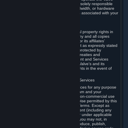
Dedicated Server Software, you will be solely responsible
for procuring any Internet access, bandwidth, or hardware
for such activities and will bear all costs associated with your
use.
F. Ownership of Content and Services
All title, ownership rights and intellectual property rights in
and to the Content and Services and any and all copies
thereof, are owned by Valve and/or its or its affiliates’
licensors. All rights are reserved, except as expressly stated
herein. The Content and Services are protected by
copyright laws, international copyright treaties and
conventions and other laws. The Content and Services
contain certain licensed materials and Valve’s and its
affiliates’ licensors may protect their rights in the event of
any violation of this Agreement.
G. Restrictions on Use of Content and Services
You may not use the Content and Services for any purpose
other than the permitted access to Steam and your
Subscriptions, and to make personal, non-commercial use
of your Subscriptions, except as otherwise permitted by this
Agreement or applicable Subscription Terms. Except as
otherwise permitted under this Agreement (including any
Subscription Terms or Rules of Use), or under applicable
law notwithstanding these restrictions, you may not, in
whole or in part, copy, photocopy, reproduce, publish,