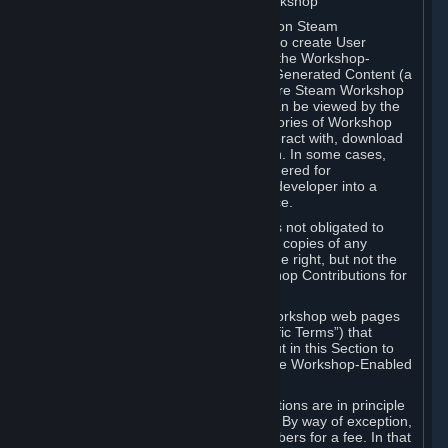
B. Content Uploaded to the Steam Workshop
Some games or applications available on Steam
("Workshop-Enabled Apps") allow you to create User
Generated Content based on or using the Workshop-
Enabled App, and to submit that User Generated Content (a
“Workshop Contribution”) to one or more Steam Workshop
web pages. Workshop Contributions can be viewed by the
Steam community, and for some categories of Workshop
Contributions users may be able to interact with, download
or purchase the Workshop Contribution. In some cases,
Workshop Contributions may be considered for
incorporation by Valve or a third-party developer into a
game or into a Subscription Marketplace.
You understand and agree that Valve is not obligated to
use, distribute, or continue to distribute copies of any
Workshop Contribution and reserves the right, but not the
obligation, to restrict or remove Workshop Contributions for
any reason.
Specific Workshop-Enabled Apps or Workshop web pages
may contain special terms (“App-Specific Terms”) that
supplement or change the terms set out in this Section to
reflect the individual requirements of the Workshop-Enabled
App in question.
Under Section 6.A, Workshop Contributions are in principle
made available to Subscribers for free. By way of exception,
they may be made available to Subscribers for a fee. In that