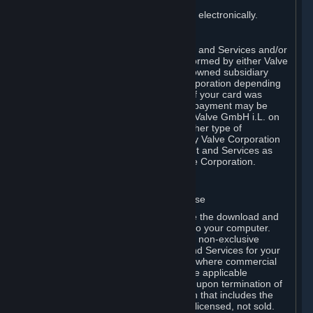
You consent to receiving sales invoices electronically.
E. Payment Processing
Payment processing related to Content and Services and/or
Hardware purchased on Steam is performed by either Valve
Corporation directly or by Valve’s fully owned subsidiary
Valve GmbH i.L. on behalf of Valve Corporation depending
on the type of payment method used. If your card was
issued outside the United States, your payment may be
processed via a European acquirer by Valve GmbH i.L. on
behalf of Valve Corporation. For any other type of
purchases, payment will be collected by Valve Corporation
directly. In any case, delivery of Content and Services as
well as Hardware is performed by Valve Corporation.
2. LICENSES
⏶
A. General Content and Services License
Steam and your Subscription(s) require the download and
installation of Content and Services onto your computer.
Valve hereby grants, and you accept, a non-exclusive
license and right, to use the Content and Services for your
personal, non-commercial use (except where commercial
use is expressly allowed herein or in the applicable
Subscription Terms). This license ends upon termination of
(a) this Agreement or (b) a Subscription that includes the
license. The Content and Services are licensed, not sold.