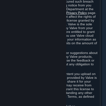
is in breach of the license and has not cured such breach
within fourteen (14) days from receiving notice from you
sent to the attention of the Valve Legal Department at the
applicable Valve address noted on this
Privacy Policy
page.
The termination of said license does not affect the rights of
any sub-licensees pursuant to any sub-license granted by
Valve prior to termination of the license. Valve is the sole
owner of the derivative works created by Valve from your
User Generated Content, and is therefore entitled to grant
licenses on these derivative works. If you use Valve cloud
storage, you grant us a license to store your information as
part of that service. Valve may place limits on the amount of
storage you may use.
If you provide Valve with any feedback or suggestions about
Steam, the Content and Services, or any Valve products,
Hardware or services, Valve is free to use the feedback or
suggestions however it chooses, without any obligation to
account to you.
You agree that the User Generated Content you upload on
Steam through the interfaces and tools provided by Valve is
given significant exposure and that you share it for your
enjoyment and for the recognition you may receive from
other Subscribers. Consequently, you grant this license to
Valve and its affiliates for free, notwithstanding any other
contrary terms provided in App-Specific Terms, as defined
under Section 6.B below.