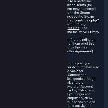
particular game, or terms of use specific to a particular
product or feature of Steam). Also, additional terms (for
example, payment and billing procedures) may be posted
on
http://www.steampowered.com
or within the Steam
service ("Rules of Use"). Rules of Use include the Steam
Online Conduct Rules
http://steampowered.com/index.php?
area=online_conduct
and the Steam Refund Policy
http://store.steampowered.com/steam_refunds
. The
Subscription Terms, the Rules of Use, and the Valve Privacy
Policy (which can be found at
http://www.valvesoftware.com/privacy.htm
) are binding on
you once you indicate your acceptance of them or of this
Agreement, or otherwise become bound by them as
described in Section 8 (Amendments to this Agreement).
C. Your Account
When you complete Steam’s registration process, you
create a Steam account ("Account"). Your Account may also
include billing information you provide to Valve for
transactions concerning Subscriptions, Content and
Services and the purchase of any physical goods through
Steam (“Hardware”). You may not reveal, share or
otherwise allow others to use your password or Account
except as otherwise specifically authorized by Valve. You
are responsible for the confidentiality of your login and
password and for the security of your computer system.
Valve is not responsible for the use of your password and
Account or for all of the communication and activity on