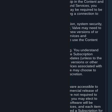
Your license confers no title or ownership in the Content and
Services. To make use of the Content and Services, you
must have a Steam Account and you may be required to be
running the Steam client and maintaining a connection to
the Internet.
For reasons that include, without limitation, system security,
stability, and multiplayer interoperability, Valve may need to
automatically update, pre-load, create new versions of or
otherwise enhance the Content and Services and
accordingly, the system requirements to use the Content
and Services may change over time.
You consent to such automatic updating. You understand
that this Agreement (including applicable Subscription
Terms) does not entitle you to future updates (unless to the
extent required by applicable law), new versions or other
enhancements of the Content and Services associated with
a particular Subscription, although Valve may choose to
provide such updates, etc. in its sole discretion.
B. Beta Software License
Valve may from time to time make software accessible to
you via Steam prior to the general commercial release of
such software ("Beta Software"). You are not required to
use Beta Software, but if Valve offers it, you may elect to
use it under the following terms. Beta Software will be
deemed to consist of Content and Services, and each item
of Beta Software provided will be deemed a Subscription for