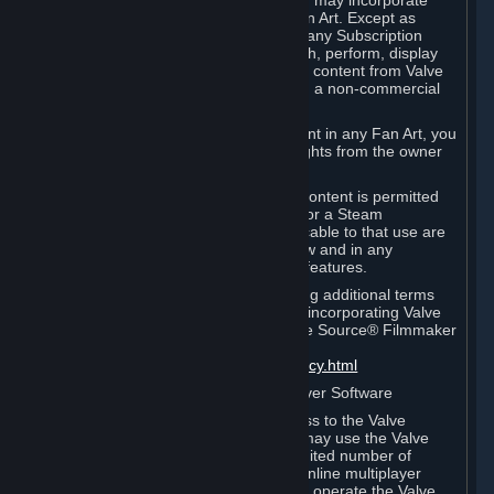
reference Valve games ("Fan Art"). You may incorporate
content from Valve games into your Fan Art. Except as
otherwise set forth in this Section or in any Subscription
Terms, you may use, reproduce, publish, perform, display
and distribute Fan Art that incorporates content from Valve
games however you wish, but solely on a non-commercial
basis.
If you incorporate any third-party content in any Fan Art, you
must be sure to obtain all necessary rights from the owner
of that content.
Commercial use of some Valve game content is permitted
via features such as Steam Workshop or a Steam
Subscription Marketplace. Terms applicable to that use are
set forth in Sections 3.D. and 6.B. below and in any
Subscription Terms provided for those features.
To view the Valve video policy containing additional terms
covering the use of audio-visual works incorporating Valve
intellectual property or created with The Source® Filmmaker
Software, please click here:
http://www.valvesoftware.com/videopolicy.html
E. License to Use Valve Dedicated Server Software
Your Subscription(s) may contain access to the Valve
Dedicated Server Software. If so, you may use the Valve
Dedicated Server Software on an unlimited number of
computers for the purpose of hosting online multiplayer
games of Valve products. If you wish to operate the Valve