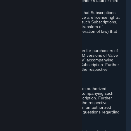
except in cases of force majeure, Subscriber's fault or third
party event outside of Valve's control.
You also understand and acknowledge that Subscriptions
acquired in any Subscription Marketplace are license rights,
that you have no ownership interest in such Subscriptions,
and that Valve does not recognize any transfers of
Subscriptions (including transfers by operation of law) that
are made outside of Steam.
E. Retail Purchase
Valve may offer or require a Subscription for purchasers of
retail packaged product versions or OEM versions of Valve
products. The "CD-Key" or "Product Key" accompanying
such versions is used to activate your Subscription. Further
instructions will be provided along with the respective
product.
F. Steam Authorized Resellers
You may order a Subscription through an authorized
reseller of Valve. The "Product Key" accompanying such
order will be used to activate your Subscription. Further
instructions will be provided along with the respective
product. If you order a Subscription from an authorized
reseller of Valve, you agree to direct all questions regarding
the Product Key to that reseller.
G. Free Subscriptions