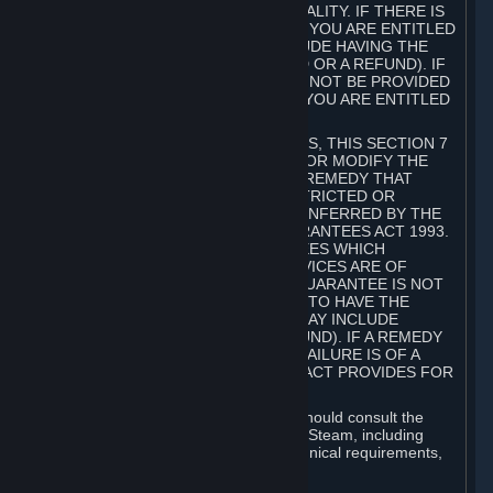
GOODS ARE OF ACCEPTABLE QUALITY. IF THERE IS
A FAILURE OF THIS GUARANTEE, YOU ARE ENTITLED
TO A REMEDY (WHICH MAY INCLUDE HAVING THE
GOODS REPAIRED OR REPLACED OR A REFUND). IF
A REPAIR OR REPLACEMENT CANNOT BE PROVIDED
OR THERE IS A MAJOR FAILURE, YOU ARE ENTITLED
TO A REFUND.
FOR NEW ZEALAND SUBSCRIBERS, THIS SECTION 7
DOES NOT EXCLUDE, RESTRICT OR MODIFY THE
APPLICATION OF ANY RIGHT OR REMEDY THAT
CANNOT BE SO EXCLUDED, RESTRICTED OR
MODIFIED INCLUDING THOSE CONFERRED BY THE
NEW ZEALAND CONSUMER GUARANTEES ACT 1993.
UNDER THIS ACT ARE GUARANTEES WHICH
INCLUDE THAT GOODS AND SERVICES ARE OF
ACCEPTABLE QUALITY. IF THIS GUARANTEE IS NOT
MET THERE ARE ENTITLEMENTS TO HAVE THE
SOFTWARE REMEDIED (WHICH MAY INCLUDE
REPAIR, REPLACEMENT OR REFUND). IF A REMEDY
CANNOT BE PROVIDED OR THE FAILURE IS OF A
SUBSTANTIAL CHARACTER, THE ACT PROVIDES FOR
A REFUND.
Prior to acquiring a Subscription, you should consult the
product information made available on Steam, including
Subscription description, minimum technical requirements,
and user reviews.