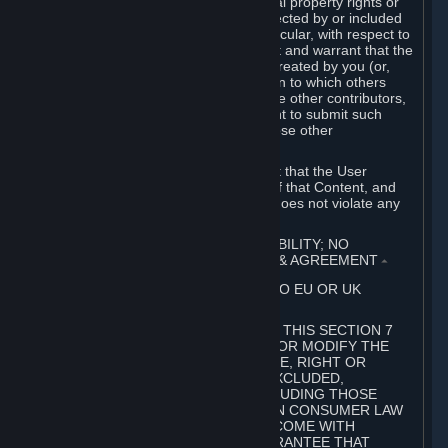
without limitation, any kind of intellectual property rights or
other proprietary or personal rights affected by or included
in the User Generated Content. In particular, with respect to
Workshop Contributions, you represent and warrant that the
Workshop Contribution was originally created by you (or,
with respect to a Workshop Contribution to which others
contributed besides you, by you and the other contributors,
and in such case that you have the right to submit such
Workshop Contribution on behalf of those other
contributors).
You furthermore represent and warrant that the User
Generated Content, your submission of that Content, and
your granting of rights in that Content does not violate any
applicable contract, law or regulation.
7. DISCLAIMERS; LIMITATION OF LIABILITY; NO
GUARANTEES; LIMITED WARRANTY & AGREEMENT
⏶
THIS SECTION 7 DOES NOT APPLY TO EU OR UK
SUBSCRIBERS.
FOR AUSTRALIAN SUBSCRIBERS, THIS SECTION 7
DOES NOT EXCLUDE, RESTRICT OR MODIFY THE
APPLICATION OF ANY GUARANTEE, RIGHT OR
REMEDY THAT CANNOT BE SO EXCLUDED,
RESTRICTED OR MODIFIED, INCLUDING THOSE
CONFERRED BY THE AUSTRALIAN CONSUMER LAW
(ACL). UNDER THE ACL, GOODS COME WITH
GUARANTEES INCLUDING A GUARANTEE THAT