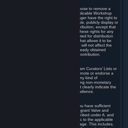
of Valve’s modifications.
You may, in your sole discretion, choose to remove a
Workshop Contribution from the applicable Workshop
pages. If you do so, Valve will no longer have the right to
use, distribute, transmit, communicate, publicly display or
publicly perform the Workshop Contribution, except that
(a) Valve may continue to exercise these rights for any
Workshop Contribution that is accepted for distribution
in-game or distributed in a manner that allows it to be
used in-game, and (b) your removal will not affect the
rights of any Subscriber who has already obtained
access to a copy of the Workshop Contribution.
C. Promotions and Endorsements
If you use Steam services (e.g. the Steam Curators’ Lists or
the Steam Broadcasting service) to promote or endorse a
product, service or event in return for any kind of
consideration from a third party (including non-monetary
rewards such as free games), you must clearly indicate the
source of such consideration to your audience.
D. Representations and Warranties
You represent and warrant to us that you have sufficient
rights in all User Generated Content to grant Valve and
other affected parties the licenses described under A. and
B. above or in any license terms specific to the applicable
Workshop-Enabled App or Workshop page. This includes,