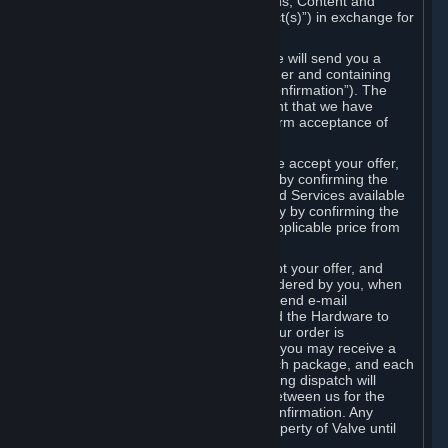
the delivery of the ordered Subscriptions, Content and
Services and/or Hardware (the “Product(s)”) in exchange for
the listed price.
When you place an order on Steam, we will send you a
message confirming receipt of your order and containing
the details of your order (the “Order Confirmation”). The
Order Confirmation is acknowledgement that we have
received your order and does not confirm acceptance of
your offer to enter into an agreement.
In the case of Content and Services, we accept your offer,
and conclude the agreement with you, by confirming the
transaction and making the Content and Services available
to you or, in the case of pre-orders, only by confirming the
transaction to you and deducting the applicable price from
your payment method.
In the case of Hardware, we only accept your offer, and
conclude the transaction for an item ordered by you, when
we dispatch the Hardware to you and send e-mail
confirming to you that we've dispatched the Hardware to
you (the "Dispatch Confirmation"). If your order is
dispatched in more than one package, you may receive a
separate Dispatch Confirmation for each package, and each
Dispatch Confirmation and corresponding dispatch will
conclude a separate contract of sale between us for the
Hardware specified in that Dispatch Confirmation. Any
Hardware delivered to you remains property of Valve until
payment has been fully made.