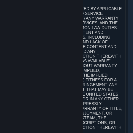
A. DISCLAIMERS
TO THE MAXIMUM EXTENT PERMITTED BY APPLICABLE
LAW, VALVE AND ITS AFFILIATES AND SERVICE
PROVIDERS EXPRESSLY DISCLAIM (I) ANY WARRANTY
FOR STEAM, THE CONTENT AND SERVICES, AND THE
SUBSCRIPTIONS, AND (II) ANY COMMON LAW DUTIES
WITH REGARD TO STEAM, THE CONTENT AND
SERVICES, AND THE SUBSCRIPTIONS, INCLUDING
DUTIES OF LACK OF NEGLIGENCE AND LACK OF
WORKMANLIKE EFFORT. STEAM, THE CONTENT AND
SERVICES, THE SUBSCRIPTIONS, AND ANY
INFORMATION AVAILABLE IN CONNECTION THEREWITH
ARE PROVIDED ON AN "AS IS" AND "AS AVAILABLE"
BASIS, "WITH ALL FAULTS" AND WITHOUT WARRANTY
OF ANY KIND, EITHER EXPRESS OR IMPLIED,
INCLUDING, WITHOUT LIMITATION, THE IMPLIED
WARRANTIES OF MERCHANTABILITY, FITNESS FOR A
PARTICULAR PURPOSE, OR NONINFRINGEMENT. ANY
WARRANTY AGAINST INFRINGEMENT THAT MAY BE
PROVIDED IN SECTION 2-312 OF THE UNITED STATES
UNIFORM COMMERCIAL CODE AND/OR IN ANY OTHER
COMPARABLE STATE STATUTE IS EXPRESSLY
DISCLAIMED. ALSO, THERE IS NO WARRANTY OF TITLE,
NON-INTERFERENCE WITH YOUR ENJOYMENT, OR
AUTHORITY IN CONNECTION WITH STEAM, THE
CONTENT AND SERVICES, THE SUBSCRIPTIONS, OR
INFORMATION AVAILABLE IN CONNECTION THEREWITH.