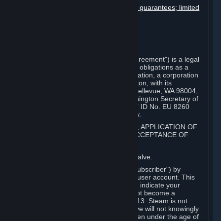
Disclaimers; limitation of liability; no guarantees; limited
warranty & agreement
Amendments to this agreement
Term and termination
Applicable law/jurisdiction
Miscellaneous
This Steam Subscriber Agreement ("Agreement") is a legal
document that explains your rights and obligations as a
subscriber of Steam from Valve Corporation, a corporation
under the laws of the State of Washington, with its
registered office at 10400 NE 4th St., Bellevue, WA 98004,
United States, registered with the Washington Secretary of
State under number 60 22 90 773, VAT ID No. EU 8260
00671 ("Valve"). Please read it carefully.
1. REGISTRATION AS A SUBSCRIBER; APPLICATION OF
TERMS TO YOU; YOUR ACCOUNT, ACCEPTANCE OF
AGREEMENTS
⏶
Steam is an online service offered by Valve.
You become a subscriber of Steam ("Subscriber") by
completing the registration of a Steam user account. This
Agreement takes effect as soon as you indicate your
acceptance of these terms. You may not become a
Subscriber if you are under the age of 13. Steam is not
intended for children under 13 and Valve will not knowingly
collect personal information from children under the age of