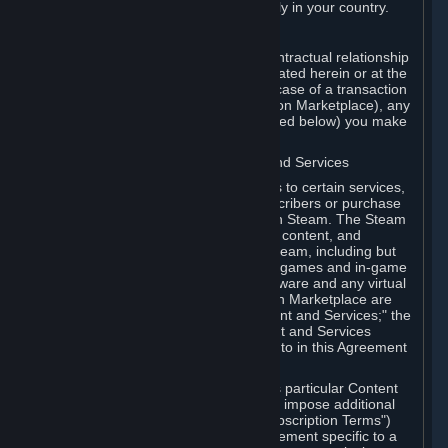
13. Additional age restrictions may apply in your country.
A. Contracting Party
For any interaction with Steam your contractual relationship
is with Valve. Except as otherwise indicated herein or at the
time of the transaction (such as in the case of a transaction
with another Subscriber in a Subscription Marketplace), any
transactions for Subscriptions (as defined below) you make
on Steam are being made from Valve.
B. Hardware, Subscriptions; Content and Services
As a Subscriber you may obtain access to certain services,
software and content available to Subscribers or purchase
certain Hardware (as defined below) on Steam. The Steam
client software and any other software, content, and
updates you download or access via Steam, including but
not limited to Valve or third-party video games and in-game
content, software associated with Hardware and any virtual
items you may acquire in a Subscription Marketplace are
referred to in this Agreement as "Content and Services;" the
rights to access and/or use any Content and Services
accessible through Steam are referred to in this Agreement
as "Subscriptions."
Each Subscription allows you to access particular Content
and Services. Some Subscriptions may impose additional
terms specific to that Subscription ("Subscription Terms")
(for example, an end user license agreement specific to a