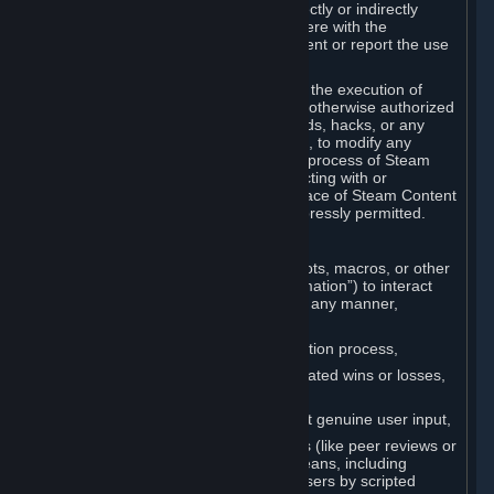
Cheats. You agree that you will not directly or indirectly
disable, circumvent, or otherwise interfere with the
operation of software designed to prevent or report the use
of Cheats.
You agree that you will not tamper with the execution of
Steam or Content and Services unless otherwise authorized
by Valve. You may not use Cheats, mods, hacks, or any
other unauthorized third-party software, to modify any
Subscription Marketplace process, the process of Steam
account creation or otherwise in interacting with or
controlling the processes or user interface of Steam Content
and Services, except to the degree expressly permitted.
C. Automation
You may not use any form of scripts, bots, macros, or other
non-human-controlled systems (“Automation”) to interact
with Content and Services on Steam in any manner,
including but not limited to:
Automating the Steam account creation process,
Faking gameplay statistics (e.g., inflated wins or losses,
XP, playtime),
Earning rewards or progress without genuine user input,
Participating in adjudication systems (like peer reviews or
“overwatch”) through automated means, including
influencing outcomes or reporting users by scripted