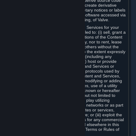
distribute, translate, reverse engineer, derive source code
from, modify, disassemble, decompile, create derivative
works based on, or remove any proprietary notices or labels
from the Content and Services or any software accessed via
Steam without the prior consent, in writing, of Valve.
You are entitled to use the Content and Services for your
own personal use, but you are not entitled to: (i) sell, grant a
security interest in or transfer reproductions of the Content
and Services to other parties in any way, nor to rent, lease
or license the Content and Services to others without the
prior written consent of Valve, except to the extent expressly
permitted elsewhere in this Agreement (including any
Subscription Terms or Rules of Use); (ii) host or provide
matchmaking services for the Content and Services or
emulate or redirect the communication protocols used by
Valve in any network feature of the Content and Services,
through protocol emulation, tunneling, modifying or adding
components to the Content and Services, use of a utility
program or any other techniques now known or hereafter
developed, for any purpose including, but not limited to
network play over the Internet, network play utilizing
commercial or non-commercial gaming networks or as part
of content aggregation networks, websites or services,
without the prior written consent of Valve; or (iii) exploit the
Content and Services or any of its parts for any commercial
purpose, except as expressly permitted elsewhere in this
Agreement (including any Subscription Terms or Rules of
Use).