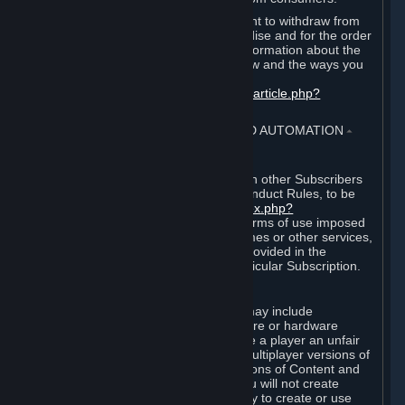
EU and UK law provides a statutory right to withdraw from
certain contracts for physical merchandise and for the order
of digital content. You can find more information about the
extent of your statutory right to withdraw and the ways you
can exercise it on this page:
https://support.steampowered.com/kb_article.php?
ref=8620-QYAL-4516
.
4. ONLINE CONDUCT, CHEATING AND AUTOMATION
⏶
A. Online Conduct
Your online conduct and interaction with other Subscribers
must comply with the Steam Online Conduct Rules, to be
found at
http://steampowered.com/index.php?
area=online_conduct
. Depending on terms of use imposed
by third parties who host particular games or other services,
additional requirements may also be provided in the
Subscription Terms applicable to a particular Subscription.
B. Cheating
Steam and the Content and Services may include
functionality designed to identify software or hardware
processes or functionality that may give a player an unfair
competitive advantage when playing multiplayer versions of
any Content and Services or modifications of Content and
Services ("Cheats"). You agree that you will not create
Cheats or assist third parties in any way to create or use