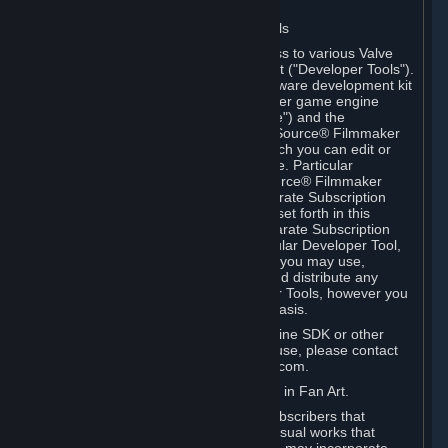
Software on.
C. License to Use Valve Developer Tools
Your Subscription(s) may include access to various Valve
tools that can be used to create content ("Developer Tools").
Some examples include: the Valve software development kit
(the "SDK") for a version of the computer game engine
known as "Source" (the "Source Engine") and the
associated Valve Hammer editor, The Source® Filmmaker
Software, or in-game tools through which you can edit or
create derivative works of a Valve game. Particular
Developer Tools (for example, The Source® Filmmaker
Software) may be distributed with separate Subscription
Terms that are different from the rules set forth in this
Section. Except as set forth in any separate Subscription
Terms applicable to the use of a particular Developer Tool,
you may use the Developer Tools, and you may use,
reproduce, publish, perform, display and distribute any
content you create using the Developer Tools, however you
wish, but solely on a non-commercial basis.
If you would like to use the Source Engine SDK or other
Valve Developer Tools for commercial use, please contact
Valve at sourceengine@valvesoftware.com.
D. License to Use Valve Game Content in Fan Art.
Valve appreciates the community of Subscribers that
creates fan art, fan fiction, and audio-visual works that