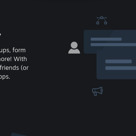
y
ups, form
more! With
friends (or
ops.