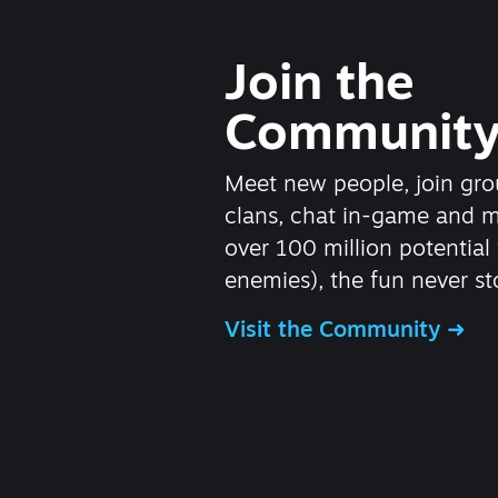
Join the
Communit
Meet new people, join gro
clans, chat in-game and 
over 100 million potential 
enemies), the fun never st
Visit the Community