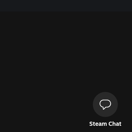
Steam Chat