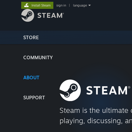
Install Steam
sign in
|
language
STORE
COMMUNITY
ABOUT
SUPPORT
Steam is the ultimate 
playing, discussing, a