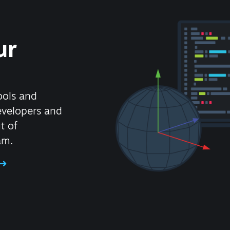
ur
ools and
evelopers and
t of
am.