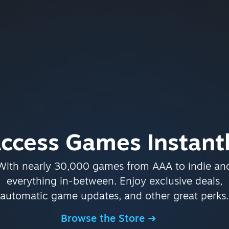
ccess Games Instant
With nearly 30,000 games from AAA to indie an
everything in-between. Enjoy exclusive deals,
automatic game updates, and other great perks.
Browse the Store