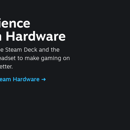
ience
 Hardware
he Steam Deck and the
headset to make gaming on
tter.
Steam Hardware