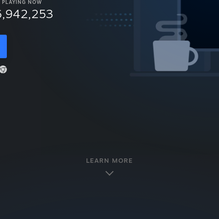
PLAYING NOW
6,942,253
LEARN MORE