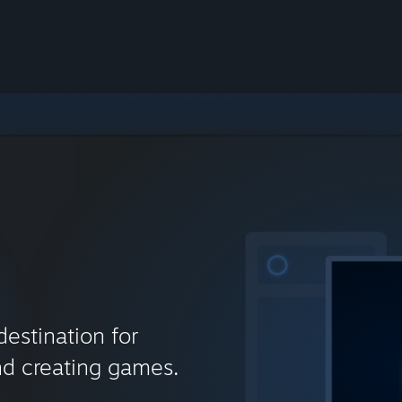
destination for
nd creating games.