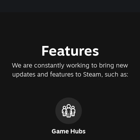
Features
We are constantly working to bring new
updates and features to Steam, such as:
Game Hubs