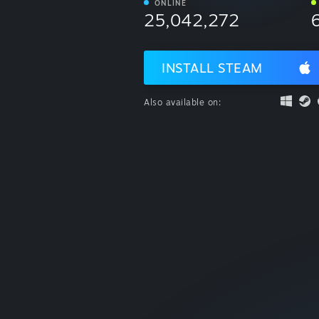
ONLINE
25,042,272
INSTALL STEAM
Also available on: