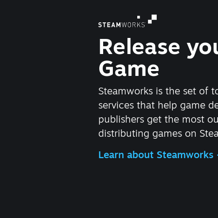
Release yo
Game
Steamworks is the set of t
services that help game d
publishers get the most ou
distributing games on Ste
Learn about Steamworks