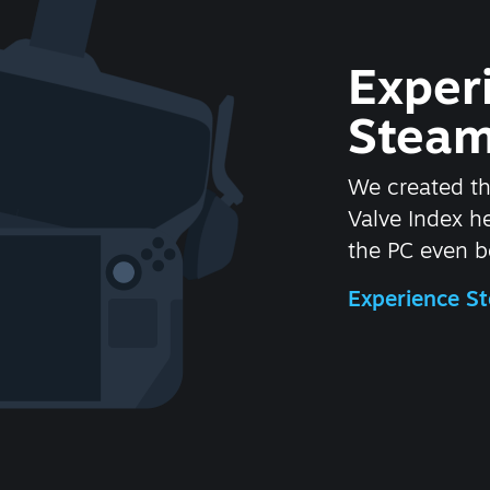
Exper
Steam
We created t
Valve Index 
the PC even be
Experience 