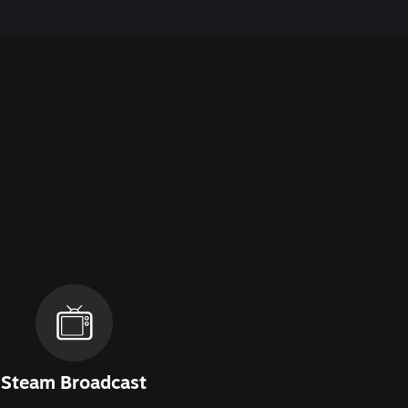
Steam Broadcast