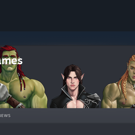
ames
NEWS