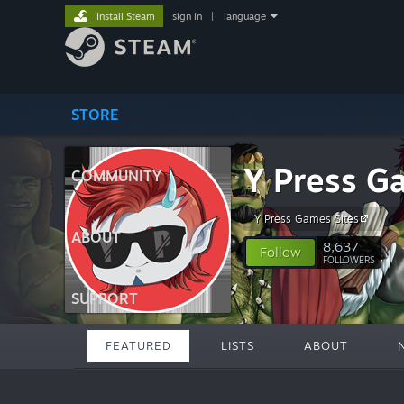
Install Steam
sign in
|
language
STORE
Y Press G
COMMUNITY
Y Press Games Sites
ABOUT
8,637
Follow
FOLLOWERS
SUPPORT
FEATURED
LISTS
ABOUT