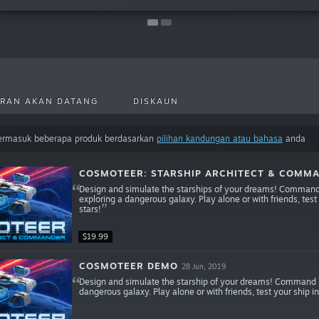
RAN AKAN DATANG
DISKAUN
termasuk beberapa produk berdasarkan
pilihan kandungan atau bahasa
anda
COSMOTEER: STARSHIP ARCHITECT & COMM
Design and simulate the starships of your dreams! Command y
exploring a dangerous galaxy. Play alone or with friends, test
stars!
$19.99
COSMOTEER DEMO
28 Jun, 2019
Design and simulate the starship of your dreams! Command it
dangerous galaxy. Play alone or with friends, test your ship in