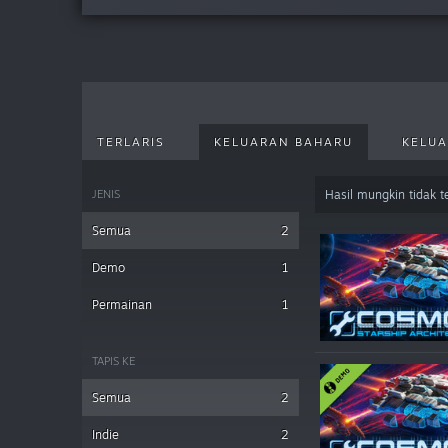
TERLARIS
KELUARAN BAHARU
KELUA
JENIS
Hasil mungkin tidak 
Semua
2
Demo
1
Permainan
1
TAPIS KE
Semua
2
Indie
2