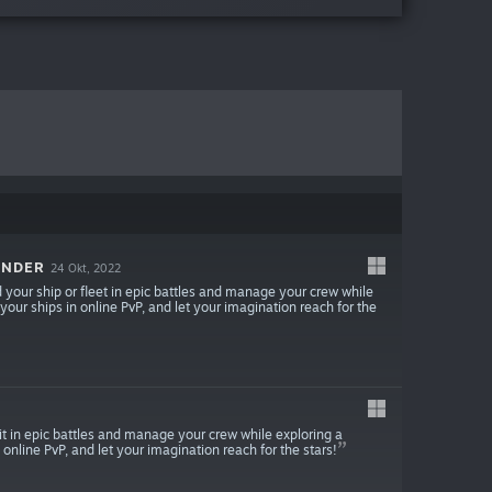
ANDER
24 Okt, 2022
our ship or fleet in epic battles and manage your crew while
 your ships in online PvP, and let your imagination reach for the
 in epic battles and manage your crew while exploring a
 online PvP, and let your imagination reach for the stars!