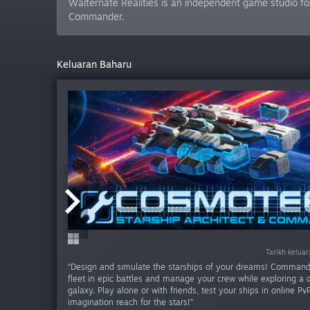
Walternate Realities is an independent game studio fo
Commander.
Keluaran Baharu
Tarikh kelua
Tarikh kelua
“Design and simulate the starships of your dreams! Command
fleet in epic battles and manage your crew while exploring a
galaxy. Play alone or with friends, test your ships in online Pv
imagination reach for the stars!”