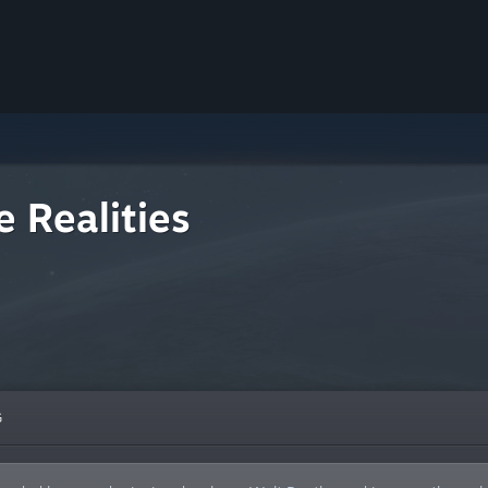
 Realities
G