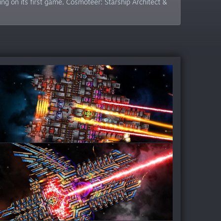
g on its first game, Cosmoteer: Starship Architect &