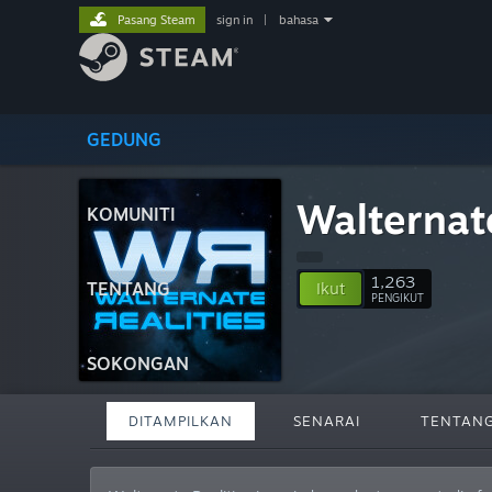
Pasang Steam
sign in
|
bahasa
GEDUNG
Walternate
KOMUNITI
1,263
TENTANG
Ikut
PENGIKUT
SOKONGAN
DITAMPILKAN
SENARAI
TENTAN