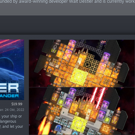
unded by award-winning developer Walt Destler and is currently workin
Demo Percuma
$19.99
ran: 24 Okt, 2022
ran: 28 Jun, 2019
 your ship or
 dangerous
P, and let your