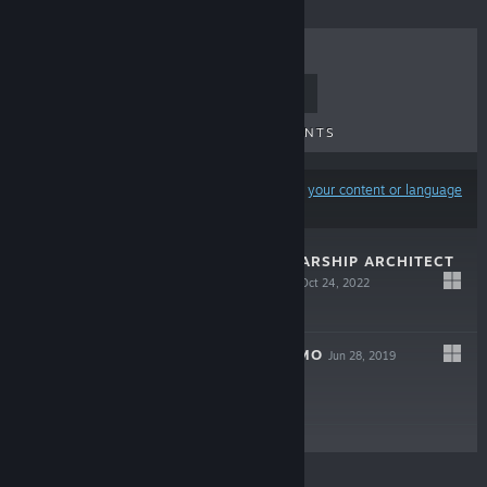
TOP SELLERS
NEW RELEASES
UPCOMING RELEASES
DISCOUNTS
Results may exclude some products based on
your content or language
preferences
COSMOTEER: STARSHIP ARCHITECT
& COMMANDER
Oct 24, 2022
$19.99
COSMOTEER DEMO
Jun 28, 2019
Free Demo