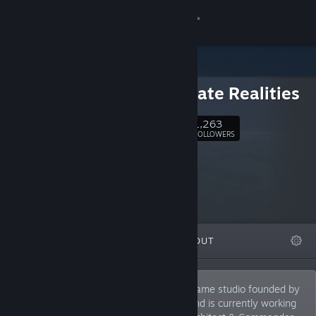
Sign in
Store
Walternate Realities
Community
1,263
Follow
FOLLOWERS
About
Support
Change language
FEATURED
LISTS
ABOUT
Get the Steam Mobile App
View desktop website
Walternate Realities is an independent game studio founded by
award-winning developer Walt Destler and is currently working