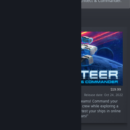
on its first game, Cosmoteer: Starship Architect & Commander.
New Releases
$19.99
Release date: Oct 24, 2022
“Design and simulate the starships of your dreams! Command your
ship or fleet in epic battles and manage your crew while exploring a
dangerous galaxy. Play alone or with friends, test your ships in online
PvP, and let your imagination reach for the stars!”