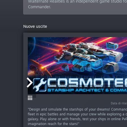
Walternate Realities is an independent game studio fo
Commander.
Nuove uscite
Data di rila
Data di rila
"Design and simulate the starships of your dreams! Command
fleet in epic battles and manage your crew while exploring a
galaxy. Play alone or with friends, test your ships in online Pv
imagination reach for the stars!"