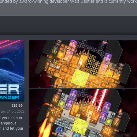
unded by award-winning developer Walt Destler and is currently workin
Demo gratuita
$19.99
scio: 24 ott 2022
scio: 28 giu 2019
 your ship or
 dangerous
P, and let your