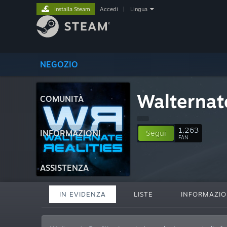
Installa Steam
Accedi
|
Lingua
NEGOZIO
Walternate
COMUNITÀ
1,263
INFORMAZIONI
Segui
FAN
ASSISTENZA
IN EVIDENZA
LISTE
INFORMAZIO