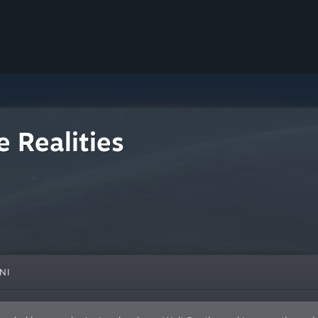
 Realities
NI