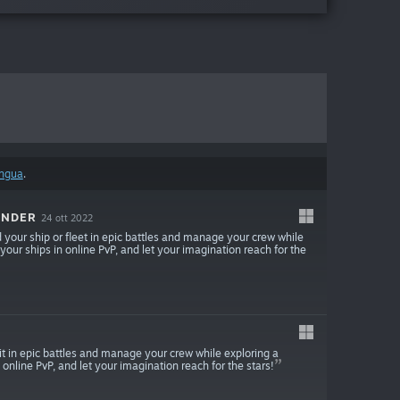
ingua
.
ANDER
24 ott 2022
our ship or fleet in epic battles and manage your crew while
 your ships in online PvP, and let your imagination reach for the
 in epic battles and manage your crew while exploring a
 online PvP, and let your imagination reach for the stars!