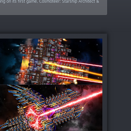
g on its first game, Cosmoteer: Starship Architect &