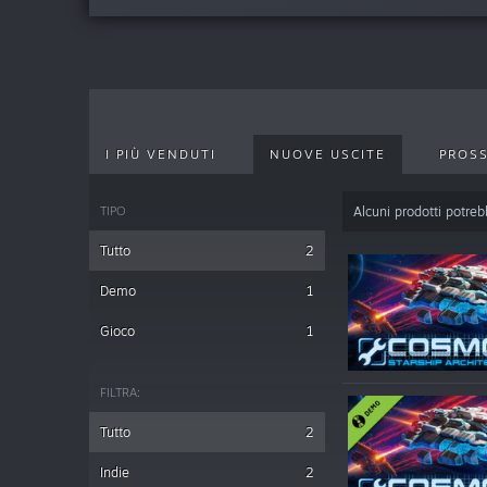
I PIÙ VENDUTI
NUOVE USCITE
PROSS
TIPO
Alcuni prodotti potrebb
Tutto
2
Demo
1
Gioco
1
FILTRA:
Tutto
2
Indie
2