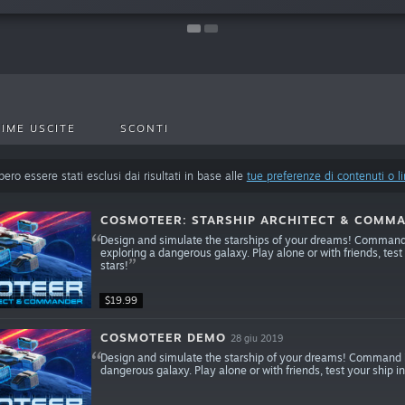
IME USCITE
SCONTI
ero essere stati esclusi dai risultati in base alle
tue preferenze di contenuti o l
COSMOTEER: STARSHIP ARCHITECT & COMM
Design and simulate the starships of your dreams! Command y
exploring a dangerous galaxy. Play alone or with friends, test
stars!
$19.99
COSMOTEER DEMO
28 giu 2019
Design and simulate the starship of your dreams! Command it
dangerous galaxy. Play alone or with friends, test your ship in