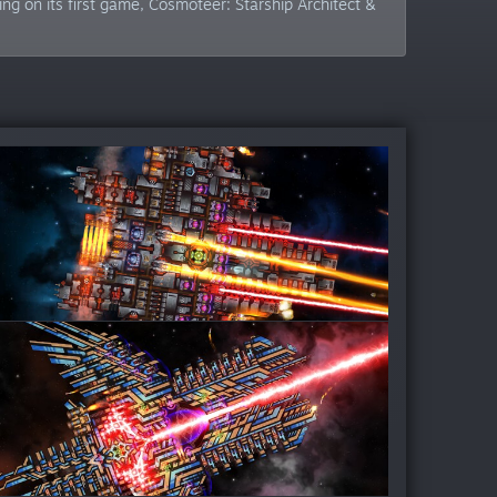
g on its first game, Cosmoteer: Starship Architect &