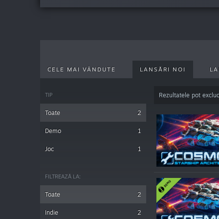
CELE MAI VÂNDUTE
LANSĂRI NOI
LA
TIP
Rezultatele pot exclu
Toate
2
Demo
1
Joc
1
FILTREAZĂ LA:
Toate
2
Indie
2