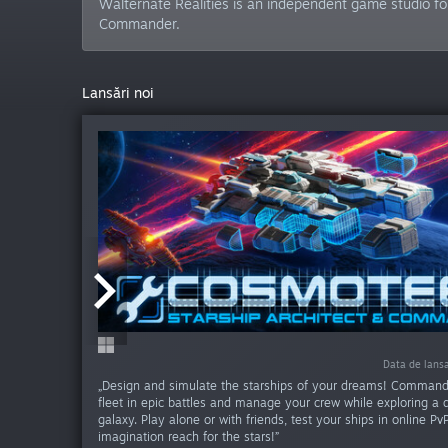
Walternate Realities is an independent game studio fo
Commander.
Lansări noi
Data de lans
Data de lans
„Design and simulate the starships of your dreams! Command
fleet in epic battles and manage your crew while exploring a
galaxy. Play alone or with friends, test your ships in online Pv
imagination reach for the stars!”