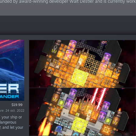
unded by award-winning developer Walt Destler and is currently workin
$19.99
Demo
are: 24 oct. 2022
are: 28 iun. 2019
 your ship or
 dangerous
P, and let your