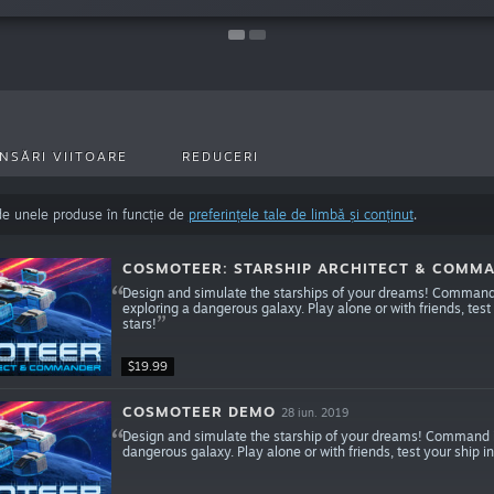
NSĂRI VIITOARE
REDUCERI
de unele produse în funcție de
preferințele tale de limbă și conținut
.
COSMOTEER: STARSHIP ARCHITECT & COMM
Design and simulate the starships of your dreams! Command y
exploring a dangerous galaxy. Play alone or with friends, test
stars!
$19.99
COSMOTEER DEMO
28 iun. 2019
Design and simulate the starship of your dreams! Command it
dangerous galaxy. Play alone or with friends, test your ship in