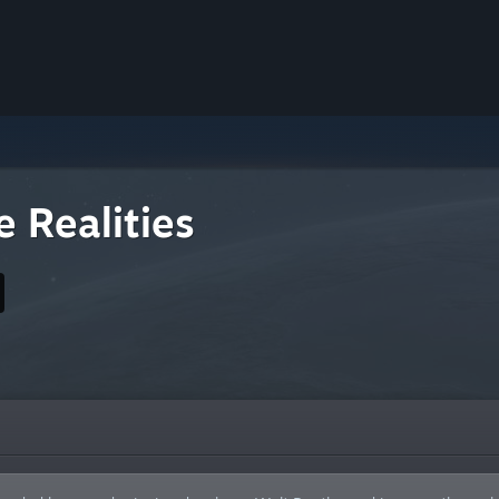
 Realities