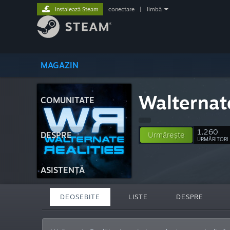
Instalează Steam
conectare
|
limbă
MAGAZIN
Walternate
COMUNITATE
1,260
DESPRE
Urmărește
URMĂRITORI
ASISTENȚĂ
DEOSEBITE
LISTE
DESPRE