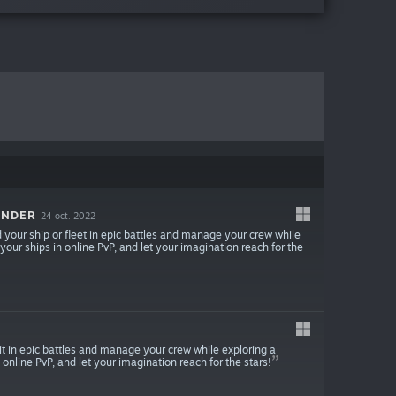
ANDER
24 oct. 2022
our ship or fleet in epic battles and manage your crew while
 your ships in online PvP, and let your imagination reach for the
 in epic battles and manage your crew while exploring a
 online PvP, and let your imagination reach for the stars!