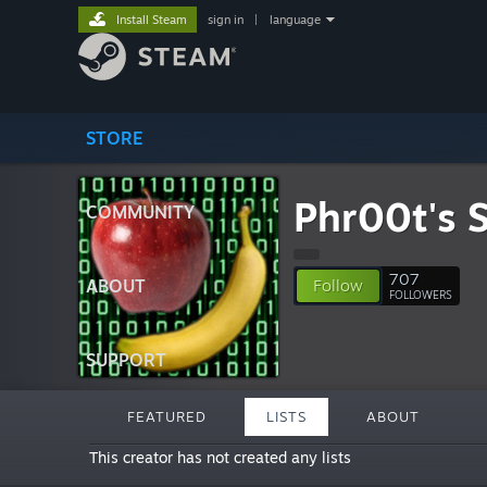
Install Steam
sign in
|
language
STORE
Phr00t's 
COMMUNITY
707
ABOUT
Follow
FOLLOWERS
SUPPORT
FEATURED
LISTS
ABOUT
This creator has not created any lists