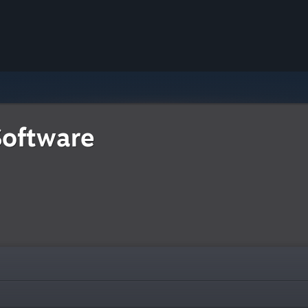
Software