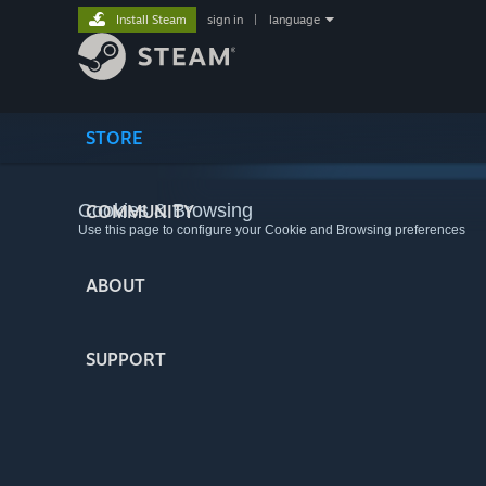
Install Steam
sign in
|
language
STORE
Cookies & Browsing
COMMUNITY
Use this page to configure your Cookie and Browsing preferences
ABOUT
SUPPORT