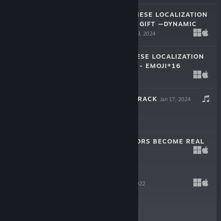
LAM LAM—JAPANESE LOCALIZATION
CROWDFUNDING GIFT —DYNAMIC
WALLPAPER
May 19, 2024
$0.99
LAM LAM JAPANESE LOCALIZATION
CROWDFUNDING - EMOJI*16
Apr 16, 2024
$0.99
戲假成真 SOUNDTRACK
Jan 17, 2024
-10%
$1.99
$1.79
WHEN THE RUMORS BECOME REAL
Jan 11, 2024
-30%
$1.99
$1.39
LAM LAM
Nov 11, 2022
Free To Play