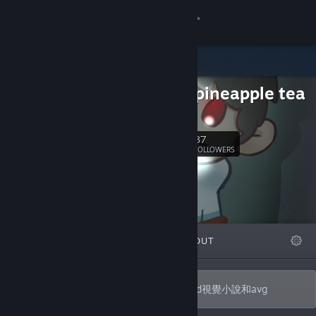
Sign in
Store
orange pineapple tea
Community
b站
About
37
Follow
FOLLOWERS
Support
Change language
FEATURED
LISTS
ABOUT
Get the Steam Mobile App
View desktop website
一個成員只有一人的遊戲社團，正在製作2d視覺小說和avg