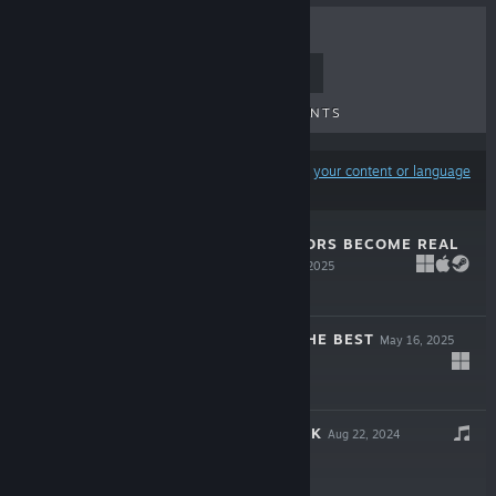
TOP SELLERS
NEW RELEASES
UPCOMING RELEASES
DISCOUNTS
Results may exclude some products based on
your content or language
preferences
WHEN THE RUMORS BECOME REAL
- EMOJI*16
Jun 6, 2025
Free To Play
WISH YOU ALL THE BEST
May 16, 2025
$0.99
琳琳 SOUNDTRACK
Aug 22, 2024
$0.99