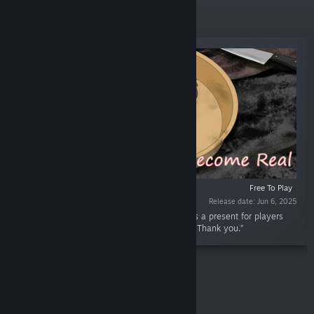
New Releases
Free To Play
Release date: Jun 6, 2025
“This dlc includes 16 characters' emoji. This is a present for players
who support me and play through the game. Thank you.”