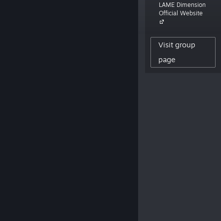
LAME Dimension
focus is making cute games with an
Official Website
emphasis on memes. LAME stands for
Let's All Make Entertainment.”
Visit group
862
page
CREATOR FOLLOWERS
294
REVIEWS POSTED