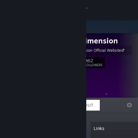
Sign in
Store
LAME Dimension
Community
LAME Dimension Official Website
About
862
Follow
FOLLOWERS
Support
Change language
FEATURED
LISTS
ABOUT
Get the Steam Mobile App
View desktop website
“A small indie game development team
Links
started in one of the coolest islands in
the world called Guam. The team's