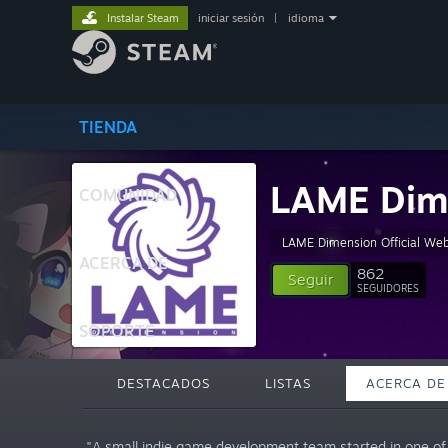
Instalar Steam
iniciar sesión
|
idioma
TIENDA
LAME Dim
COMUNIDAD
LAME Dimension Official Web
ACERCA DE
862
Seguir
SEGUIDORES
SOPORTE
DESTACADOS
LISTAS
ACERCA DE
"A small indie game development team started in one of t