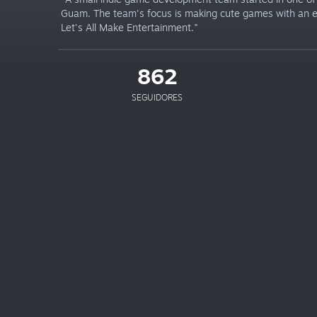
Guam. The team's focus is making cute games with an
Let's All Make Entertainment."
862
SEGUIDORES