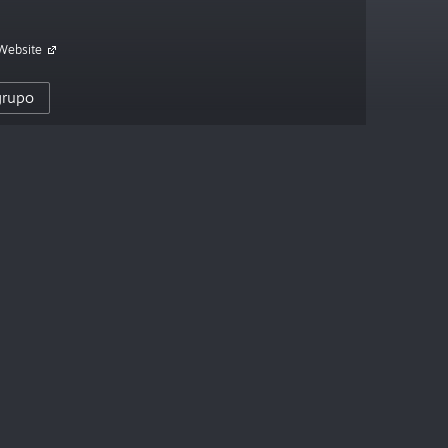
 Website
 grupo