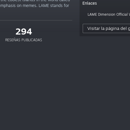
Enlaces
 emphasis on memes. LAME stands for
LAME Dimension Official
Visitar la página del
294
RESEÑAS PUBLICADAS