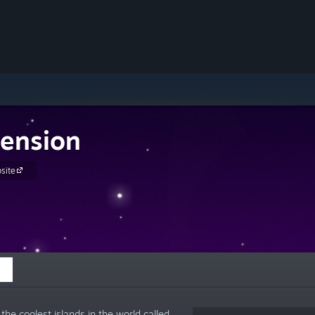
ension
site
he coolest islands in the world called