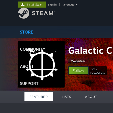
Install Steam
sign in
|
language
STORE
Galactic C
COMMUNITY
Website
ABOUT
582
Follow
FOLLOWERS
SUPPORT
FEATURED
LISTS
ABOUT