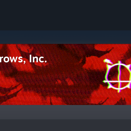
rows, Inc.