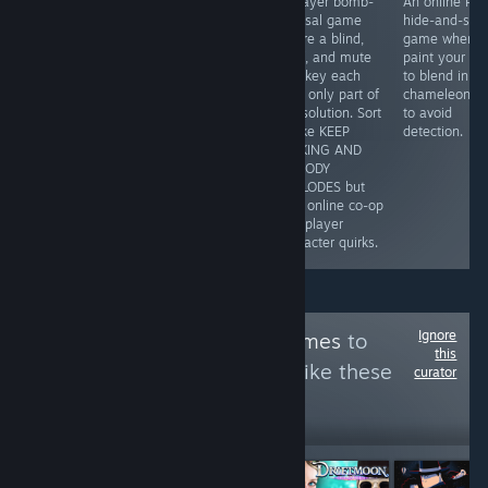
Repair nostalgic
3-player bomb-
An online PvP
audio-based
Y2K electronics
defusal game
hide-and-see
puzzles tells a
in a cozy mid-
where a blind,
game where 
good narrative
2000s Tokyo
deaf, and mute
paint your bo
with dark,
shop, where
monkey each
to blend in
minimalist art.
disassembling
hold only part of
chameleon-li
You'll need to
gadgets shares
the solution. Sort
to avoid
listen closely to
the spotlight with
of like KEEP
detection.
pick up on the
branching
TALKING AND
cues in puzzles
customer stories
NOBODY
that will make
shaped by your
EXPLODES but
you think but
choices.
with online co-op
are always fair.
and player
character quirks.
Ignore
Follow
EmpathyGames
to
this
see more reviews like these
curator
231
Follow
Followers