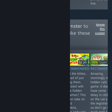
line.
Ignore
Follow
HellYeahHamster
to
this
see more reviews like these
curator
176
Follow
Followers
-31%
Free
$9.99
$1.20
$1.99
$1.
RECOMMENDED
NOT
RECOMMENDED
RECOMMEN
A quite random
Shoot the kitties,
Amazing,
RECOMMENDED
little game,
in stead of just
stunningly ma
10 euros for an
takes under 5
finding them.
hidden cats
unplayable and
minutes..
Frustrated with
game. It does
lagging game.
Nothing more to
all the hidden
have some
For now, don't
say than that.
cat games? This
delay in clickin
bother. 3/10
6/10
is a fun take on
on the cat and
it. Find
the registration
pumpkins,
so don't go to
bullets and cats!
quick over all