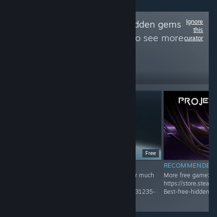
Ignore
Follow
Best free hidden gems
this
and unique game
to see more
curator
reviews like these
452
Follow
Followers
Free
RECOMMENDED
RECOMMENDED
Recommended Game! Check Group page for much
More free game:
more
https://store.stea
https://store.steampowered.com/curator/45031235-
Best-free-hidden-
Best-free-hidden-gems-and-unique-game/