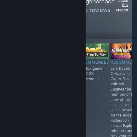
Follow
Friendly Neighborhood
this
Atheist
to see more reviews
curator
like these
279
Follow
Followers
Free
$11.99
Free To Play
RECOMMENDED
RECOMMENDED
RECOMMENDED
RECOMMEN
Enjoyed playing
Spirit City: Lofi
Fun click game.
Jara Rydek, Fir
this one. Playing
Sessions is a
Get 100%
Officer and
as a lonely
fun game, listen
achievements. :
Carter Diaz,
robot,
to a soothing
)
enlisted
something like
soundtrack while
Engineer be a
Wall-E. You
doing activities
member of the
search the
and finding and
crew of the
answers to your
collecting spirits.
science vessel
questions.
Customize your
U.S.S. Resolute
house and each
on the edge of
space in your
Federation
home. Lots of
space. Explore
fun!
missions and
pick your story