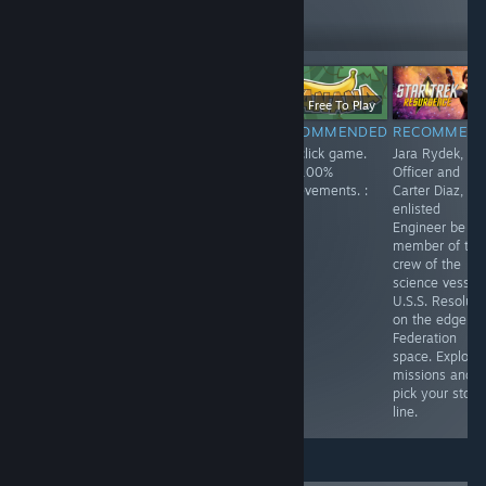
279
Follow
Followers
Free
$11.99
Free To Play
RECOMMENDED
RECOMMENDED
RECOMMENDED
RECOMMEN
Enjoyed playing
Spirit City: Lofi
Fun click game.
Jara Rydek, Fir
this one. Playing
Sessions is a
Get 100%
Officer and
as a lonely
fun game, listen
achievements. :
Carter Diaz,
robot,
to a soothing
)
enlisted
something like
soundtrack while
Engineer be a
Wall-E. You
doing activities
member of the
search the
and finding and
crew of the
answers to your
collecting spirits.
science vessel
questions.
Customize your
U.S.S. Resolute
house and each
on the edge of
space in your
Federation
home. Lots of
space. Explore
fun!
missions and
pick your story
line.