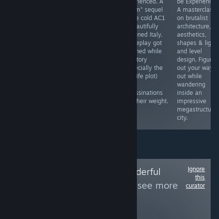
Experienced.
Experienced.
Experienced. A
be Experienced
Gameplay
Explore around
"warm" sequel
A masterclass
consists of
an island while
to the cold AC1
on brutalist
walking around
chatting with
in beautifully
architecture,
in nice
people,
designed Italy.
aesthetics,
environments,
acquiring new
Gameplay got
shapes & light
pressing buttons
tools and finding
polished while
and level
and "doing"
new routes. All
the story
design. Figure
simple puzzles
with a single
(especially the
out your way
(they are easy
goal in mind—
real life plot)
out while
and based on
reaching to the
and
wandering
your listening
top of the
assassinations
inside an
skills) for half an
island's
lost their weight.
impressive
hour.
mountain
megastructure
city.
Ignore
Follow
Totally Wonderful
this
Awesome Team
to see more
curator
reviews like these
262
Follow