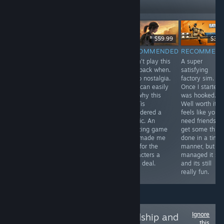
Followers
Free
$29.99
$59.99
$39.
RECOMMENDED
RECOMMENDED
RECOMMENDED
RECOMMEN
In one word
A pretty solid
I didn't play this
A super
Antenna was
metroidvania
way back when.
satisfying
intriguing, I was
with an
So no nostalgia.
factory sim.
compelled to
awesome art
But I can easily
Once I started 
play through to
style. The game
see why this
was hooked.
the end. If you
is punishingly
was /is
Well worth it. It
have half an
difficult though.
considered a
feels like you
hour spare use
classic. An
need friends to
it to relax with
amazing game
get some thing
Antenna, you
that made me
done in a time
won't be
care for the
manner, but I
disappointed.
characters a
managed it sol
great deal.
and its still
really fun.
Ignore
Follow
Love, Friendship and
this