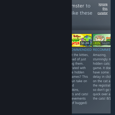
Ignore
Follow
HellYeahHamster
to
this
see more reviews like these
curator
176
Follow
Followers
-31%
Free
$9.99
$1.20
$1.99
$1.
RECOMMENDED
NOT
RECOMMENDED
RECOMMEN
A quite random
Shoot the kitties,
Amazing,
RECOMMENDED
little game,
in stead of just
stunningly ma
10 euros for an
takes under 5
finding them.
hidden cats
unplayable and
minutes..
Frustrated with
game. It does
lagging game.
Nothing more to
all the hidden
have some
For now, don't
say than that.
cat games? This
delay in clickin
bother. 3/10
6/10
is a fun take on
on the cat and
it. Find
the registration
pumpkins,
so don't go to
bullets and cats!
quick over all
(Achievements
the cats! 8/10
kind of bugged)
8/10