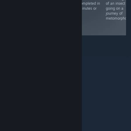
expression, with
and spot-the-
be completed in
of an insect an
a minimalist
difference
15 minutes or
going on a
style and
games thrown
less.
journey of
ambient sound
in.
metomorphosis
that go with the
theme.
© Valve Corporation. All rights reserved. All