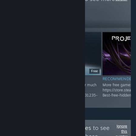
reviews like these
451
Follow
Followers
Free
RECOMMENDED
RECOMMENDED
Recommended Game! Check Group page for much
More free game:
more
https://store.stea
https://store.steampowered.com/curator/45031235-
Best-free-hidden-
Best-free-hidden-gems-and-unique-game/
Ignore
Follow
Bottled Tastes
to see
this