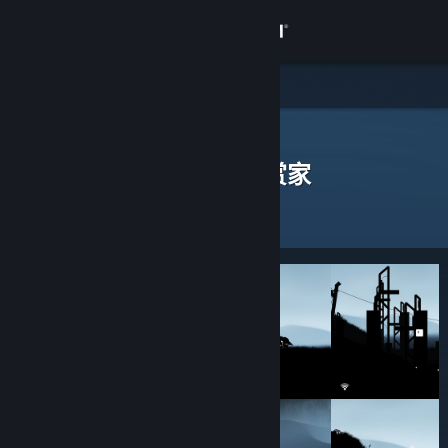
登录
商店
社区
Steam 鉴赏家
>
浏览鉴赏家
> 一款应用的鉴赏家
发表过评测的 Steam 鉴赏家
关于
客服
更改语言
获取 Steam 手机应用
查看桌面版网站