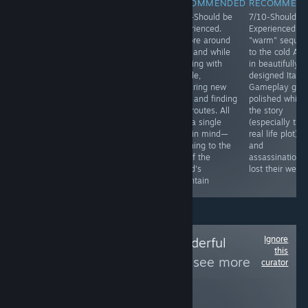
RECOMMENDED
RECOMMENDED
RECOMMENDED
RECOMMEN
4/10 - Could be
7/10- Should be
8/10-Should be
7/10-Should b
Experienced.
Experienced.
Experienced.
Experienced. A
Gameplay
Breathe in the
Explore around
"warm" sequel
consists of
arctic air and try
an island while
to the cold AC
walking around
to keep your
chatting with
in beautifully
in nice
crew fed, warm
people,
designed Italy.
environments,
and alive as you
acquiring new
Gameplay got
pressing buttons
survive though
tools and finding
polished while
and "doing"
dire encounters
new routes. All
the story
simple puzzles
on your way to
with a single
(especially the
(they are easy
reach the south
goal in mind—
real life plot)
and based on
pole in search of
reaching to the
and
your listening
a lost ship.
top of the
assassinations
skills) for half an
island's
lost their weigh
hour.
mountain
Ignore
Follow
Totally Wonderful
this
Awesome Team
to see more
curator
reviews like these
262
Follow