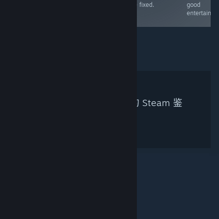
be fixed.
good
enjoyable as an
entertainme
FPS
未找到符合您搜索条件的 Steam 鉴
赏家。