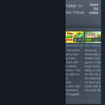
Ignore
Follow
HellYeahHamster
to
this
see more reviews like these
curator
176
Follow
Followers
-31%
Free
$9.99
$1.20
$1.99
$1.
RECOMMENDED
NOT
RECOMMENDED
RECOMMEN
A quite random
Shoot the kitties,
Amazing,
RECOMMENDED
little game,
in stead of just
stunningly ma
10 euros for an
takes under 5
finding them.
hidden cats
unplayable and
minutes..
Frustrated with
game. It does
lagging game.
Nothing more to
all the hidden
have some
For now, don't
say than that.
cat games? This
delay in clickin
bother. 3/10
6/10
is a fun take on
on the cat and
it. Find
the registration
pumpkins,
so don't go to
bullets and cats!
quick over all
(Achievements
the cats! 8/10
kind of bugged)
8/10