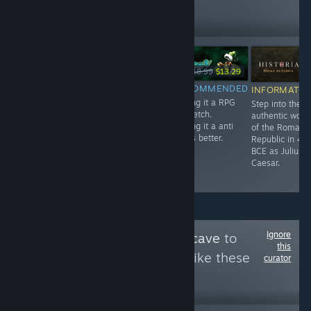
3,884
Follow
Followers
-10%
-30%
Free
$7.99
$7.19
$18.99
$13.29
RECOMMENDED
RECOMMENDED
RECOMMENDED
INFORMATIO
A very short but
Very charming
Calling it a RPG
Step into the
intense
Hidden Object
is stretch.
authentic worl
Experience.
Game.
Calling it a anti
of the Roman
rpg is better.
Republic in 49
BCE as Julius
Caesar.
Ignore
Follow
Bruce's Batcave
to
this
see more reviews like these
curator
4,396
Follow
Followers