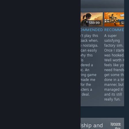
Followers
Free
$29.99
$59.99
$39.
RECOMMENDED
RECOMMENDED
RECOMMENDED
RECOMMEN
In one word
A pretty solid
I didn't play this
A super
Antenna was
metroidvania
way back when.
satisfying
intriguing, I was
with an
So no nostalgia.
factory sim.
compelled to
awesome art
But I can easily
Once I started 
play through to
style. The game
see why this
was hooked.
the end. If you
is punishingly
was /is
Well worth it. It
have half an
difficult though.
considered a
feels like you
hour spare use
classic. An
need friends to
it to relax with
amazing game
get some thing
Antenna, you
that made me
done in a time
won't be
care for the
manner, but I
disappointed.
characters a
managed it sol
great deal.
and its still
really fun.
Ignore
Follow
Love, Friendship and
this