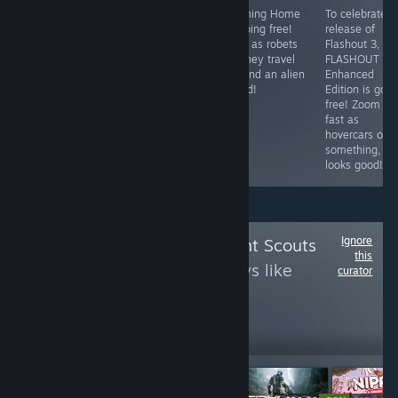
To celebrate
Phoning Home
To celebrate t
Can be described
Half-Life 2's
is going free!
release of
as: Robot cicada,
20th
Play as robets
Flashout 3,
noisy digital hell.
anniversary, its
as they travel
FLASHOUT 3D
going FREE to
around an alien
Enhanced
claim for the
world!
Edition is goin
weekend.
free! Zoom rea
fast as
hovercars or
something,
looks good!
Ignore
Follow
Achievement Scouts
this
to see more reviews like
curator
these
14,463
Follow
Followers