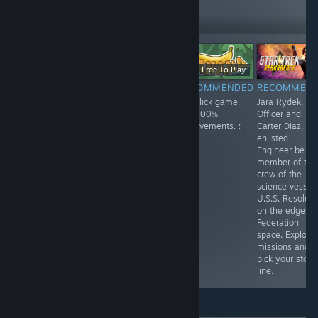
279
Follow
Followers
Free
$11.99
Free To Play
RECOMMENDED
RECOMMENDED
RECOMMENDED
RECOMMEN
Enjoyed playing
Spirit City: Lofi
Fun click game.
Jara Rydek, Fir
this one. Playing
Sessions is a
Get 100%
Officer and
as a lonely
fun game, listen
achievements. :
Carter Diaz,
robot,
to a soothing
)
enlisted
something like
soundtrack while
Engineer be a
Wall-E. You
doing activities
member of the
search the
and finding and
crew of the
answers to your
collecting spirits.
science vessel
questions.
Customize your
U.S.S. Resolute
house and each
on the edge of
space in your
Federation
home. Lots of
space. Explore
fun!
missions and
pick your story
line.