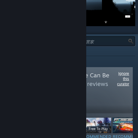
类型：
全部
Ignore
Follow
Free As Free Can Be
this
(Free)
to see more reviews
curator
like these
72,878
Follow
Followers
$9.99
Free To Play
F
Free
RECOMMENDED
RECOMMENDED
RECOMMEN
INFORMATIONAL