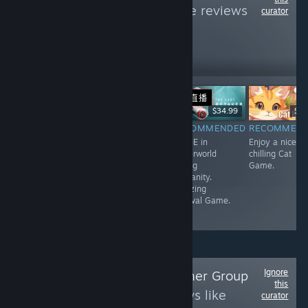
Kittens
to see more reviews
curator
like these
260
Follow
Followers
直播
Free
$17.99
$34.99
$0.
RECOMMENDED
RECOMMENDED
RECOMMENDED
RECOMMEN
A very short but
Good Third
Wall-E in
Enjoy a nice a
unique Game.
Person Horror
Waterworld
chilling Cat
Game with
saving
Game.
Resident Evil
Humanity.
Vibes.
Amazing
Survival Game.
Ignore
Follow
Perfect Gamer Group
this
to see more reviews like
curator