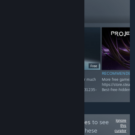
reviews like these
460
Follow
Followers
Free
RECOMMENDED
RECOMMENDED
Recommended Game! Check Group page for much
More free game:
more
https://store.stea
https://store.steampowered.com/curator/45031235-
Best-free-hidden-
Best-free-hidden-gems-and-unique-game/
Ignore
Follow
Bottled Tastes
to see
this
more reviews like these
curator