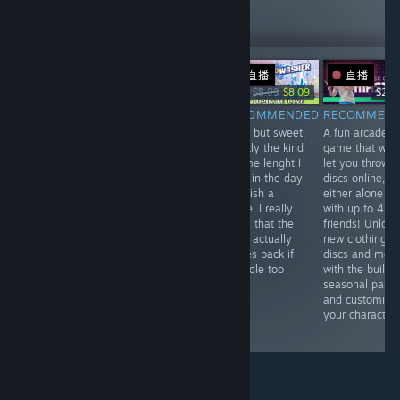
344
Follow
Followers
直播
直播
-10%
Free
$34.99
$8.99
$8.09
$24.
RECOMMENDED
RECOMMENDED
RECOMMENDED
RECOMMEN
Fun short game
Enjoyable, but
Short but sweet,
A fun arcade
that is easy to
not blown away.
exactly the kind
game that will
complete (within
The game runs
of time lenght I
let you throw
like 10 minutes).
into optimization
have in the day
discs online,
Fix the antennas
issues, easy
to finish a
either alone or
and find the
difficulty and
game. I really
with up to 4
tunes while
okay-ish
loved that the
friends! Unlock
riding through
dialogue. Will
mold actually
new clothing,
the dark lands.
probably finish
comes back if
discs and mor
it, but won't be
you idle too
with the built i
hunting
long!
seasonal pass
achievements or
and customize
explore
your character.
everything.