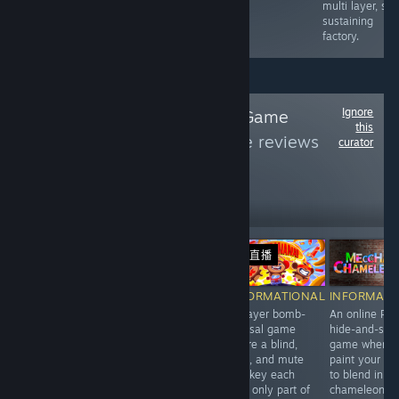
clash with cops
multi layer, sel
&amp; rival
sustaining
gangs.
factory.
Ignore
Follow
Innovative Game
this
Design
to see more reviews
curator
like these
329
Follow
Followers
直播
直播
Free
-10%
$19.99
$17.99
$
RECOMMENDED
INFORMATIONAL
INFORMATIONAL
INFORMATI
A collection of
Repair nostalgic
3-player bomb-
An online PvP
audio-based
Y2K electronics
defusal game
hide-and-see
puzzles tells a
in a cozy mid-
where a blind,
game where 
good narrative
2000s Tokyo
deaf, and mute
paint your bo
with dark,
shop, where
monkey each
to blend in
minimalist art.
disassembling
hold only part of
chameleon-li