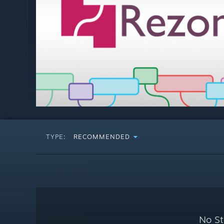
TYPE:
RECOMMENDED
No St