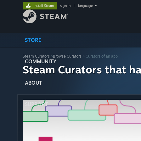
Install Steam
sign in
|
language
STORE
Steam Curators
>
Browse Curators
> Curators of an app
COMMUNITY
Steam Curators that h
ABOUT
SUPPORT