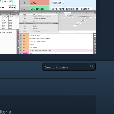
teria.