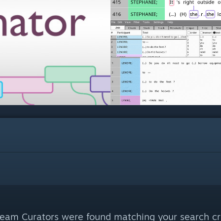
eam Curators were found matching your search cri