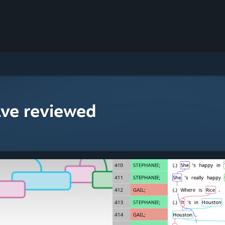
ave reviewed