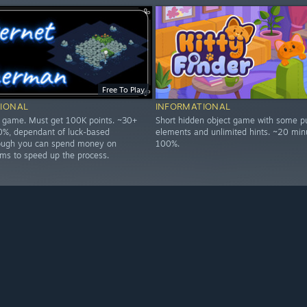
Free To Play
IONAL
INFORMATIONAL
p game. Must get 100K points. ~30+
Short hidden object game with some p
0%, dependant of luck-based
elements and unlimited hints. ~20 min
hough you can spend money on
100%.
ms to speed up the process.