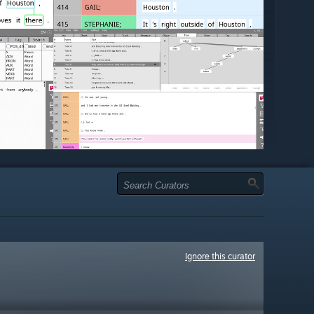
Ignore this curator