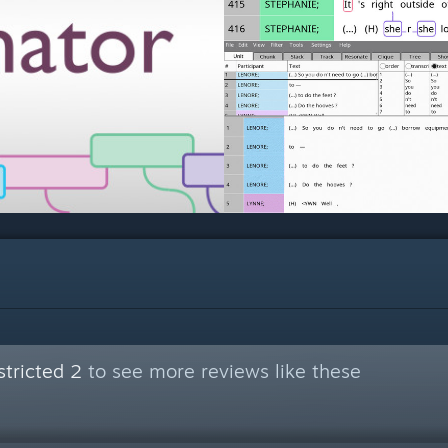
tricted 2
to see more reviews like these