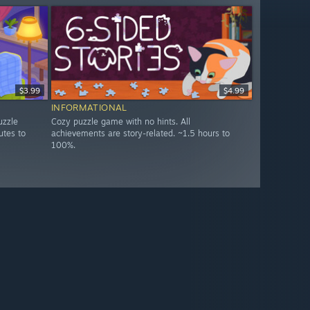
$3.99
$4.99
INFORMATIONAL
uzzle
Cozy puzzle game with no hints. All
utes to
achievements are story-related. ~1.5 hours to
100%.