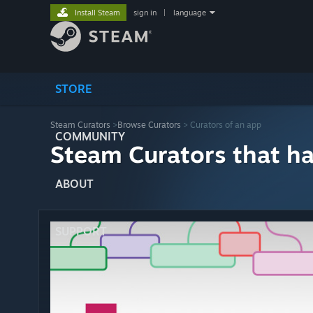
Install Steam
sign in
|
language
STORE
Steam Curators
>
Browse Curators
> Curators of an app
COMMUNITY
Steam Curators that h
ABOUT
SUPPORT