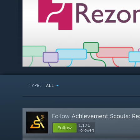
TYPE:
ALL
Follow
Achievement Scouts: Res
1,176
Follow
Followers