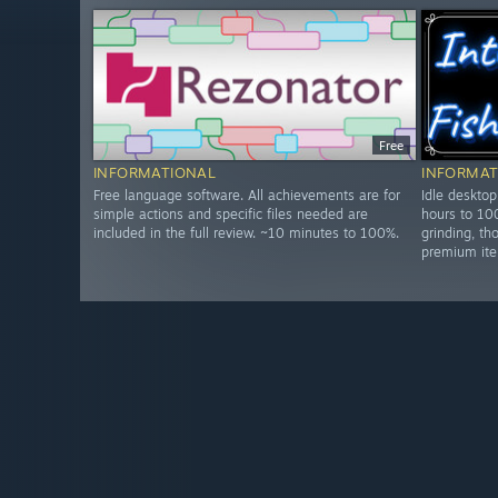
Free
INFORMATIONAL
INFORMAT
Free language software. All achievements are for
Idle deskto
simple actions and specific files needed are
hours to 10
included in the full review. ~10 minutes to 100%.
grinding, t
premium ite