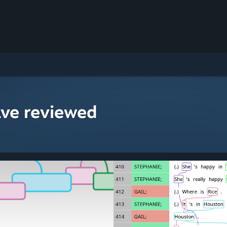
ave reviewed