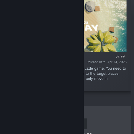
$2.99
Release date: Apr 14, 2025
“"Crabs Dive In Crossway" is a Sokoban-like puzzle game. You need to
command a troop of crabs and manage them to the target places.
Crabs are stubborn and cooperative! Each will only move in
horizontal/vertical line.”
TOP SELLERS
NEW RELEASES