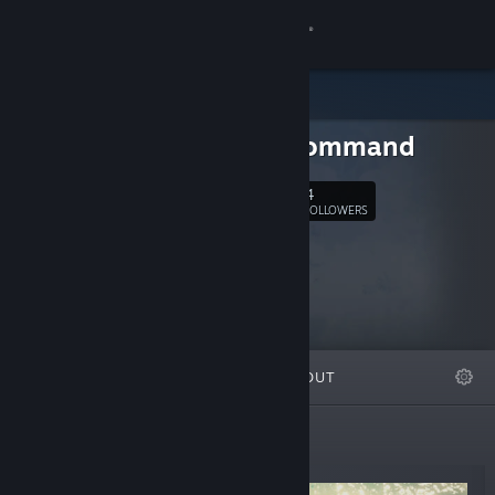
Sign in
Store
Cross Command
Community
4
Follow
FOLLOWERS
About
Support
Change language
FEATURED
LISTS
ABOUT
Get the Steam Mobile App
View desktop website
New Releases