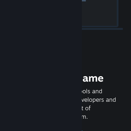
Release your Game
Steamworks is the set of tools and
services that help game developers and
publishers get the most out of
distributing games on Steam.