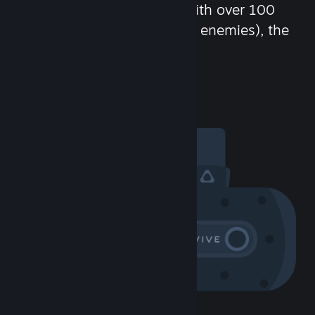
chat in-game and more! With over 100
million potential friends (or enemies), the
fun never stops.
Visit the Community