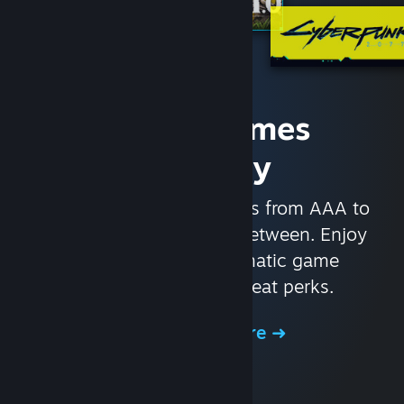
Access Games
Instantly
With nearly 30,000 games from AAA to
indie and everything in-between. Enjoy
exclusive deals, automatic game
updates, and other great perks.
Browse the Store