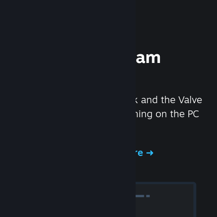
Experience Steam
Hardware
We created the Steam Deck and the Valve
Index headset to make gaming on the PC
even better.
Experience Steam Hardware