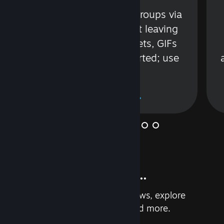
s
Talk with friends or groups via
in
text or voice without leaving
Steam. Videos, Tweets, GIFs
and more are supported; use
wisely.
Learn More
And so much more...
Earn achievements, read reviews, explore
custom recommendations, and more.