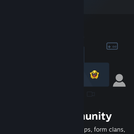
Join the Community
Meet new people, join groups, form clans,