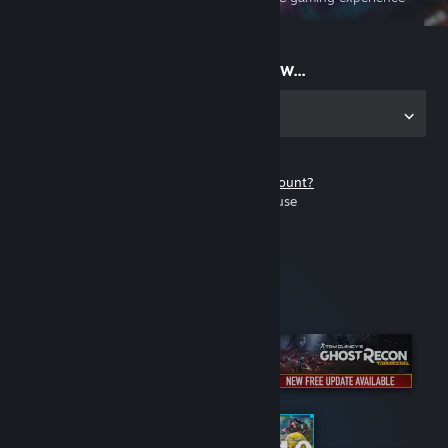
on the go
Start playing now...
Get the app for PC
Don't have a Steam account?
It's free and easy to use