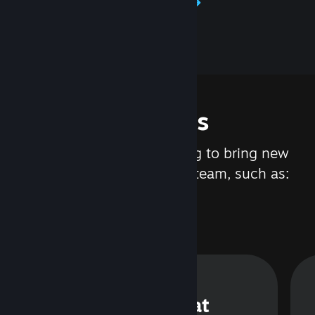
Learn about Steamworks
Features
We are constantly working to bring new
updates and features to Steam, such as:
Steam Chat