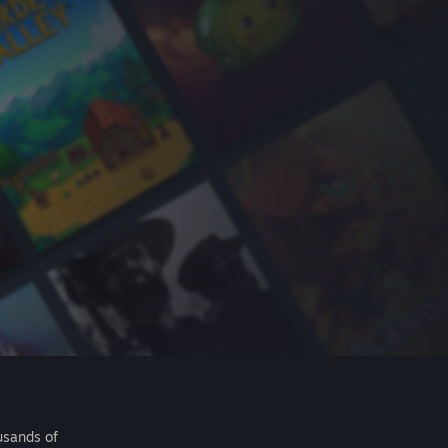
usands of