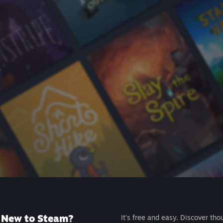
New to Steam?
It's free and easy. Discover tho