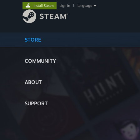
Install Steam
sign in
|
language
STORE
COMMUNITY
ABOUT
SUPPORT