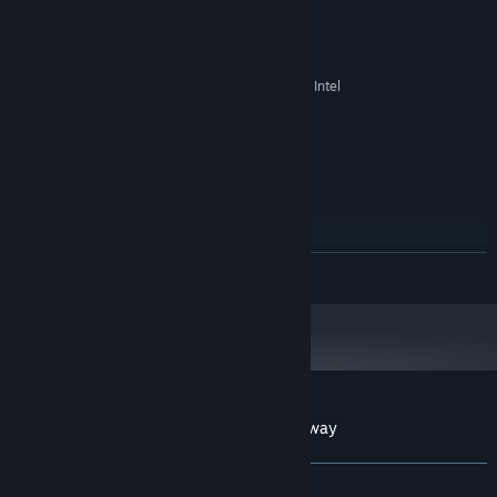
x86, x64 architecture with SSE2
PROCESSOR:
instruction set support
512 MB RAM
MEMORY:
256MB NVIDIA or ATI graphic card，Intel
GRAPHICS:
UHD Graphics 3000 or better
Version 10
DIRECTX:
512 MB available space
STORAGE:
RECOMMENDED:
Windows 11
OS:
Intel Core i7-12700
PROCESSOR:
1 GB RAM
MEMORY:
READ MORE
NVIDIA GeForce MX250
GRAPHICS:
Version 12
DIRECTX:
1 GB available space
STORAGE:
Starting January 1st, 2024, the Steam Client will only support Windows 10
*
and later versions.
Customer reviews for Crabs Dive In Crossway
About user reviews
Your preferences
ALL TIME:
1 user reviews
()