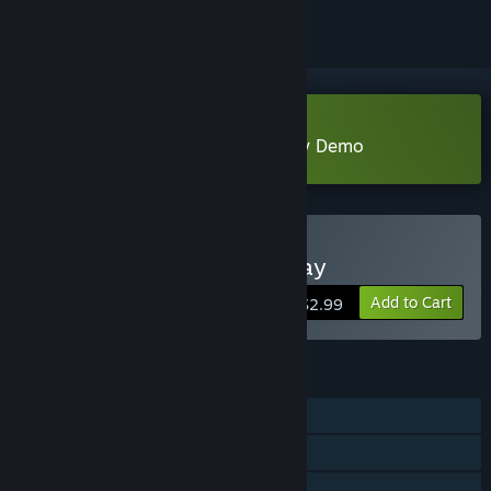
Download Crabs Dive In Crossway Demo
Buy Crabs Dive In Crossway
Add to Cart
$2.99
FEATURES
Single-player
Steam Achievements
Steam Cloud