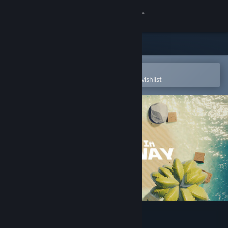
Sign in
Store
Community
Open in the Steam Mobile App
To easily purchase or add to your wishlist
About
Support
Change language
Get the Steam Mobile App
View desktop website
Crabs Dive In Crossway