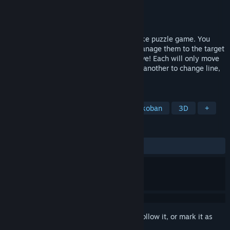
Developer
Cross Command
Publisher
Cross Command
Released
Apr 14, 2025
"Crabs Dive In Crossway" is a Sokoban-like puzzle game. You
need to command a troop of crabs and manage them to the target
places. Crabs are stubborn and cooperative! Each will only move
in horizontal/vertical line. They can carry another to change line,
and push away single crab in the way.
TAGS
Casual
Strategy
Puzzle
Sokoban
3D
+
REVIEWS
ALL TIME:
1 user reviews
()
Sign in
to add this item to your wishlist, follow it, or mark it as
ignored