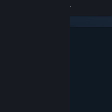
Sign in
Store
Community
About
Support
Change language
Get the Steam Mobile App
View desktop website