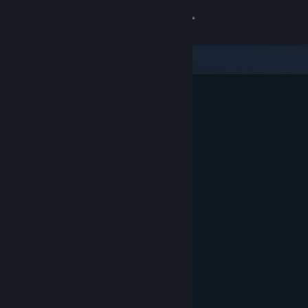
Sign in
Store
Community
About
Support
Change language
Get the Steam Mobile App
View desktop website