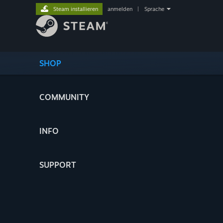
Steam installieren
anmelden
|
Sprache
SHOP
COMMUNITY
INFO
SUPPORT