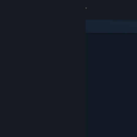
Sign in
Store
Community
About
Support
Change language
Get the Steam Mobile App
View desktop website