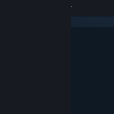
Sign in
Store
Community
About
Support
Change language
Get the Steam Mobile App
View desktop website