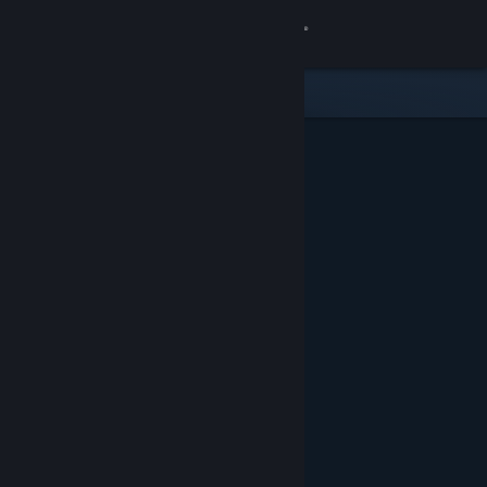
Sign in
Store
Community
About
Support
Change language
Get the Steam Mobile App
View desktop website