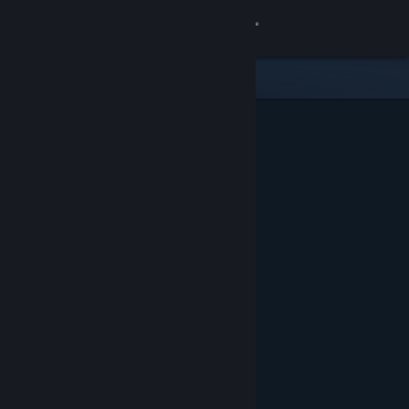
Sign in
Store
Community
About
Support
Change language
Get the Steam Mobile App
View desktop website