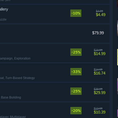
Life Sim
llery
$4.99
-10%
$4.49
uzzle
$79.99
$19.99
-25%
$14.99
Campaign
, Exploration
$24.99
-33%
$16.74
bat
, Turn-Based Strategy
$39.99
-25%
$29.99
, Base Building
$12.99
-20%
$10.39
eplayer
, Multiplayer