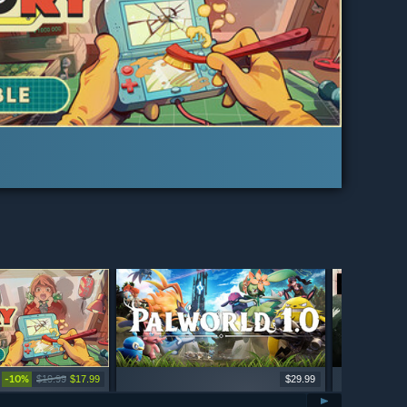
LIVE
-10%
$19.99
$17.99
$29.99