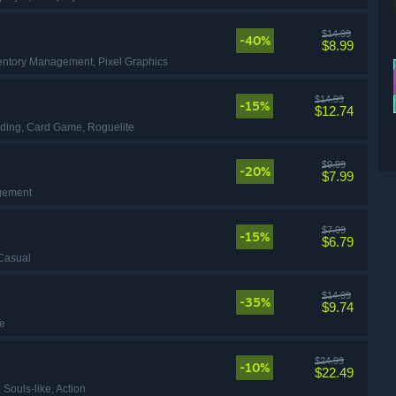
$14.99
-40%
$8.99
ventory Management
, Pixel Graphics
$14.99
-15%
$12.74
lding
, Card Game
, Roguelite
$9.99
-20%
$7.99
gement
$7.99
-15%
$6.79
 Casual
$14.99
-35%
$9.74
ie
$24.99
-10%
$22.49
, Souls-like
, Action