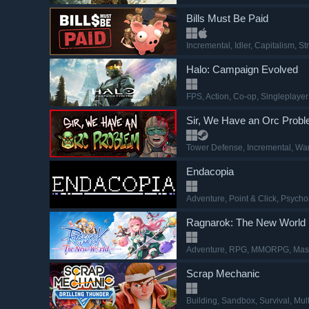
Bills Must Be Paid
Incremental
, Idler
, Capitalism
, St
Halo: Campaign Evolved
FPS
, Action
, Co-op
, Singleplayer
Sir, We Have an Orc Prob
Tower Defense
, Incremental
, Wa
Endacopia
Adventure
, Point & Click
, Psycho
Ragnarok: The New World
Adventure
, RPG
, MMORPG
, Mas
Scrap Mechanic
Building
, Sandbox
, Survival
, Mul