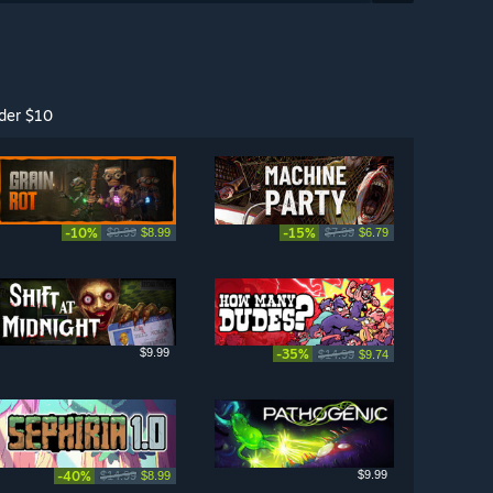
der $10
-10%
-15%
$9.99
$8.99
$7.99
$6.79
$9.99
-35%
$14.99
$9.74
-40%
$9.99
$14.99
$8.99