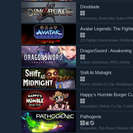
Dinoblade
Dinosaurs
, Souls-like
, Action R
Avatar Legends: The Figh
2D Fighter
, Hand-drawn
, Multipl
DragonSword : Awakening
Action
, Adventure
, RPG
, Anime
Shift At Midnight
Horror
, Online Co-Op
, Multiplaye
Happy's Humble Burger Cu
Simulation
, Online Co-Op
, Cook
Pathogenic
Roguelike
, Top-Down Shooter
, B