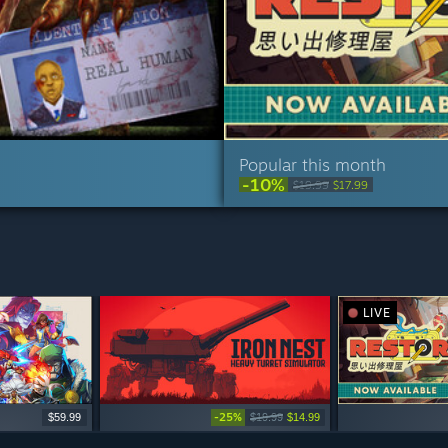
Popular this month
-10%
$19.99
$17.99
LIVE
-25%
$59.99
$19.99
$14.99