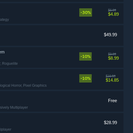
$6.99
-30%
$4.89
rategy
$49.99
lem
$9.99
-10%
$8.99
r
, Roguelite
$16.50
-10%
$14.85
logical Horror
, Pixel Graphics
Free
sively Multiplayer
$28.99
tiplayer