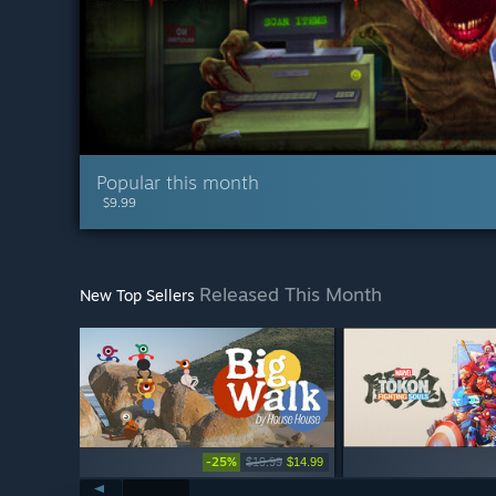
Popular this month
$9.99
Released This Month
New Top Sellers
-25%
$19.99
$14.99