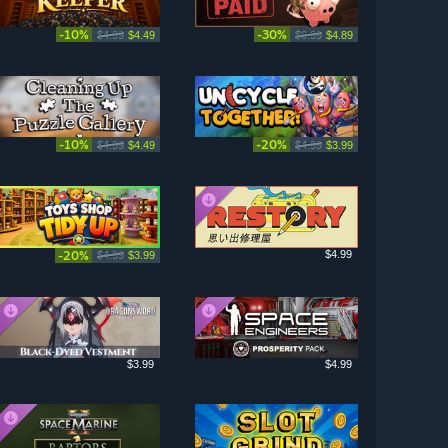
-10%
-30%
$4.99
$4.49
$6.99
$4.89
-10%
-20%
$4.99
$4.49
$4.99
$3.99
-20%
$4.99
$4.99
$3.99
$3.99
$4.99