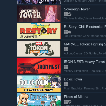
Walking Simulator
, Action
, Horror
Sovereign Tower
Choices Matter
, Visual Novel
, M
ReStory: Chill Electronics 
Job Simulator
, Cozy
, Manageme
MARVEL Tōkon: Fighting S
Action
, Casual
, 2D Fighter
, Arca
IRON NEST: Heavy Turret 
Military
, Simulation
, Realistic
, 3D
Doloc Town
Pixel Graphics
, Farming Sim
, Pl
Fields of Mistria