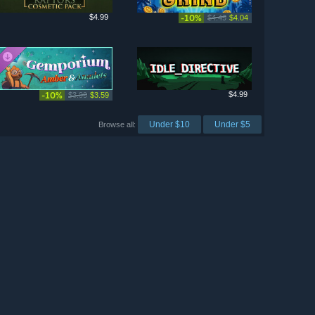
$4.99
-10%
$4.49
$4.04
-10%
$4.99
$3.99
$3.59
Under $10
Under $5
Browse all: