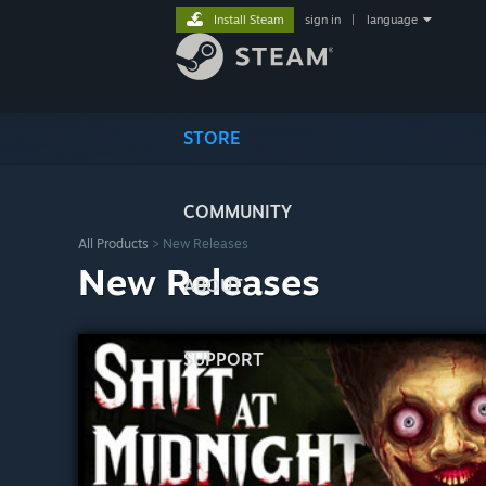
Install Steam
sign in
|
language
STORE
COMMUNITY
All Products
> New Releases
New Releases
ABOUT
SUPPORT