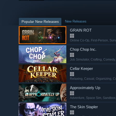
Popular New Releases
New Releases
GRAIN ROT
Online Co-Op
, First-Person
, Surv
Chop Chop Inc.
Job Simulator
, Crafting
, Comedy
Cellar Keeper
Relaxing
, Casual
, Organizing
, C
Approximately Up
Adventure
, Space Sim
, Sandbox
The Skin Stapler