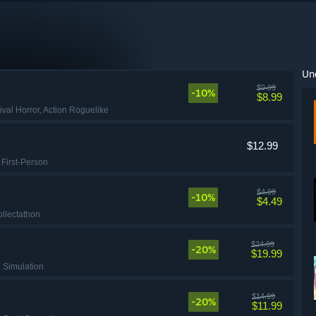
Un
$9.99
-10%
$8.99
ival Horror
, Action Roguelike
$12.99
, First-Person
$4.99
-10%
$4.49
ollectathon
$24.99
-20%
$19.99
, Simulation
$14.99
-20%
$11.99