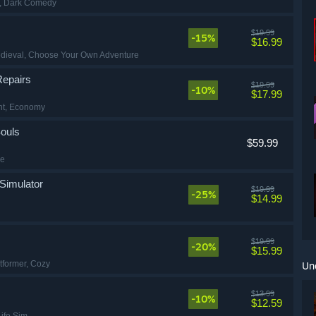
, Dark Comedy
$19.99
-15%
$16.99
edieval
, Choose Your Own Adventure
Repairs
$19.99
-10%
$17.99
nt
, Economy
ouls
$59.99
de
Simulator
$19.99
-25%
$14.99
$19.99
-20%
$15.99
atformer
, Cozy
Un
$13.99
-10%
$12.59