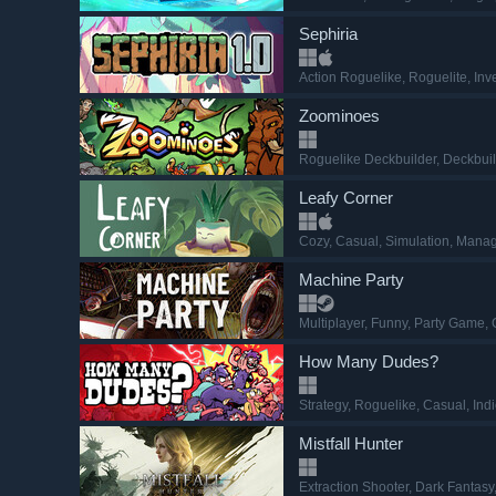
Sephiria
Action Roguelike
, Roguelite
, In
Zoominoes
Roguelike Deckbuilder
, Deckbui
Leafy Corner
Cozy
, Casual
, Simulation
, Mana
Machine Party
Multiplayer
, Funny
, Party Game
,
How Many Dudes?
Strategy
, Roguelike
, Casual
, Ind
Mistfall Hunter
Extraction Shooter
, Dark Fantasy