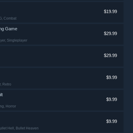
$19.99
PG
, Combat
ting Game
$29.99
ayer
, Singleplayer
$29.99
$9.99
r
, Retro
lt
$9.99
ing
, Horror
$9.99
ullet Hell
, Bullet Heaven