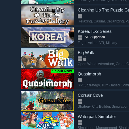
Farming Sim
, Dating Sim
, RPG
, 
Cleaning Up The Puzzle Ga
Relaxing
, Casual
, Organizing
, P
Korea. IL-2 Series
VR Supported
Flight
, Action
, VR
, Military
Big Walk
Open World
, Adventure
, Co-op 
Quasimorph
RPG
, Strategy
, Turn-Based Com
Corsair Cove
Strategy
, City Builder
, Simulation
Waterpark Simulator
Simulation
, Management
, Singl