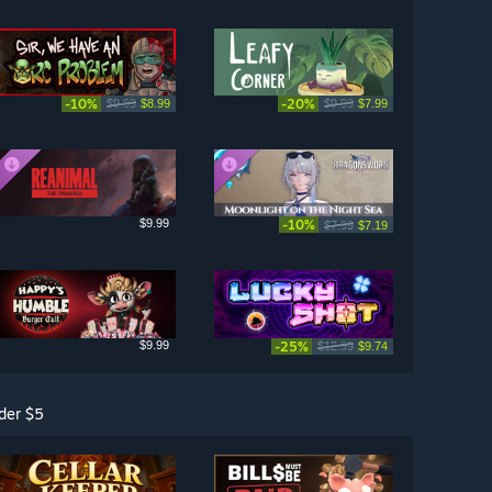
-10%
-20%
$9.99
$8.99
$9.99
$7.99
$9.99
-10%
$7.99
$7.19
$9.99
-25%
$12.99
$9.74
der $5