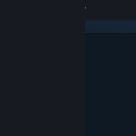
Sign in
Store
Community
About
Support
Change language
Get the Steam Mobile App
View desktop website