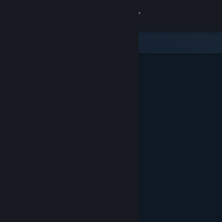
Sign in
Store
Community
About
Support
Change language
Get the Steam Mobile App
View desktop website