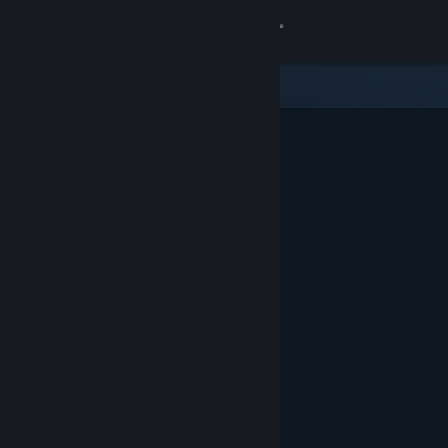
Sign in
Store
Community
About
Support
Change language
Get the Steam Mobile App
View desktop website