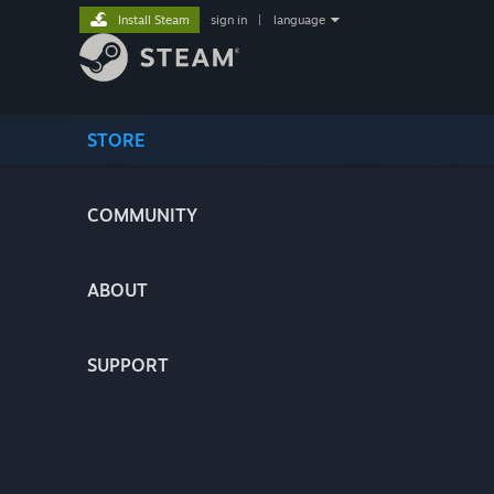
Install Steam
sign in
|
language
STORE
COMMUNITY
ABOUT
SUPPORT