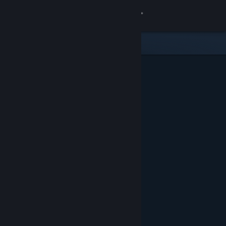
Sign in
Store
Community
About
Support
Change language
Get the Steam Mobile App
View desktop website