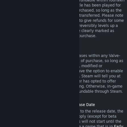
days of purchase, and if the underlying title has been played for
less than two hours since the DLC was purchased, so long as the
DLC has not been consumed, modified or transferred. Please note
that in some cases, Steam will be unable to give refunds for some
third party DLC (for example, if the DLC irreversibly levels up a
game character). These exceptions will be clearly marked as
nonrefundable on the Store page prior to purchase.
Refunds on In-game Purchases
Steam will offer refund for in-game purchases within any Valve-
developed games within forty-eight hours of purchase, so long as
the in-game item has not been consumed, modified or
transferred. Third-party developers will have the option to enable
refunds for in-game items on these terms. Steam will tell you at
the time of purchase if the game developer has opted to offer
refunds on the in-game item you are buying. Otherwise, in-game
purchases in non-Valve games are not refundable through Steam.
Refunds on Titles Purchased Prior to Release Date
When you purchase a title on Steam prior to the release date, the
two-hour playtime limit for refunds will apply (except for beta
testing), but the 14-day period for refunds will not start until the
release date. For example, if you purchase a game that is in
Early