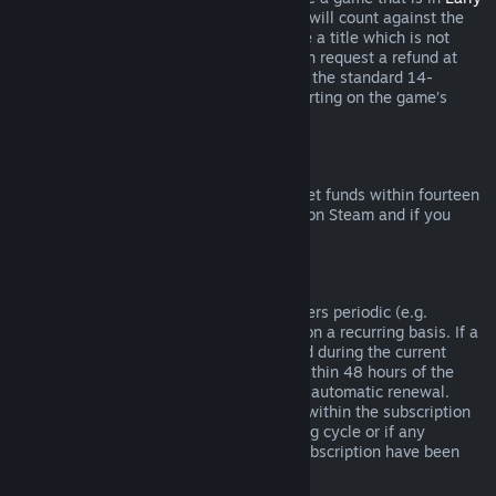
Access
or
Advance Access
, any playtime will count against the
two-hour refund limit. If you pre-purchase a title which is not
playable prior to the release date, you can request a refund at
any time prior to release of that title, and the standard 14-
day/two-hour refund period will apply starting on the game’s
release date.
Steam Wallet Refunds
You may request a refund for Steam Wallet funds within fourteen
days of purchase if they were purchased on Steam and if you
have not used any of those funds.
Renewable Subscriptions
For some content and services, Steam offers periodic (e.g.
monthly, yearly) access that you pay for on a recurring basis. If a
renewable subscription has not been used during the current
billing cycle, you may request a refund within 48 hours of the
initial purchase or within 48 hours of any automatic renewal.
Content is considered used if any games within the subscription
have been played during the current billing cycle or if any
benefits or discounts included with the subscription have been
used, consumed, modified or transferred.