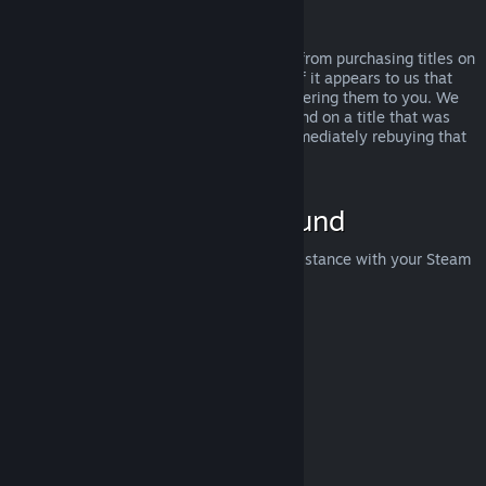
Abuse
Refunds are designed to remove the risk from purchasing titles on
Steam—not as a way to get free games. If it appears to us that
you are abusing refunds, we may stop offering them to you. We
do not consider it abuse to request a refund on a title that was
purchased just before a sale and then immediately rebuying that
title for the sale price.
How to Request a Refund
You can request a refund or get other assistance with your Steam
purchases at
help.steampowered.com
.
Last updated April 23, 2024
© Valve Corporation. All rights reserved. All trademarks
are property of their respective owners in the US and
other countries.
Privacy Policy
|
Legal
|
Accessibility
|
Steam Subscriber Agreement
|
Refunds
|
Cookies