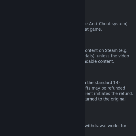
from third parties).
VAC Bans
If you have been banned by VAC (the Valve Anti-Cheat system)
on a game, you lose the right to refund that game.
Video Content
We are unable to offer refunds for video content on Steam (e.g.
movies, shorts, series, episodes, and tutorials), unless the video
is in a bundle with other (non-video) refundable content.
Refunds on Gifts
Unredeemed gifts may be refunded within the standard 14-
day/two-hour refund period. Redeemed gifts may be refunded
under the same conditions if the gift recipient initiates the refund.
Funds used to purchase the gift will be returned to the original
purchaser.
EU Right of Withdrawal
For an explanation of how the EU right of withdrawal works for
Steam customers,
click here
.