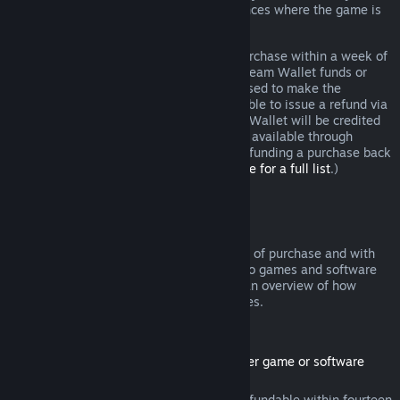
additional rights to a refund in circumstances where the game is
faulty.
You will be issued a full refund of your purchase within a week of
approval. You will receive the refund in Steam Wallet funds or
through the same payment method you used to make the
purchase. If, for any reason, Steam is unable to issue a refund via
your initial payment method, your Steam Wallet will be credited
the full amount. (Some payment methods available through
Steam in your country may not support refunding a purchase back
to the original payment method.
Click here for a full list
.)
Where Refunds Apply
The Steam refund offer, within two weeks of purchase and with
less than two hours of playtime, applies to games and software
applications on the Steam store. Here is an overview of how
refunds work with other types of purchases.
Refunds on Downloadable Content
(Steam store content usable within another game or software
application, "DLC")
DLC purchased from the Steam store is refundable within fourteen