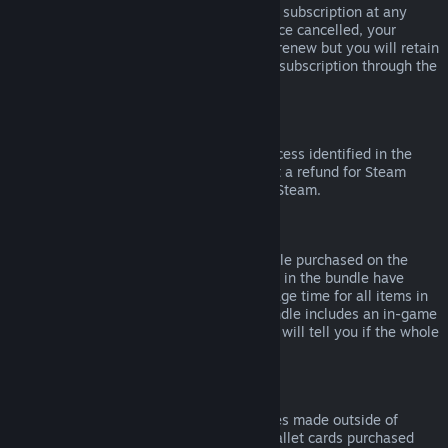
Please note that you can cancel an active subscription at any
time by going to
your account details
. Once cancelled, your
subscription will no longer automatically renew but you will retain
access to the content and benefits of the subscription through the
end of your current billing cycle.
Steam Hardware
Within the applicable time frame and process identified in the
Hardware Refund Policy
, you may request a refund for Steam
hardware and accessories purchased via Steam.
Refunds on Bundles
You can receive a full refund for any bundle purchased on the
Steam Store, so long as none of the items in the bundle have
been transferred, and if the combined usage time for all items in
the bundle is less than two hours. If a bundle includes an in-game
item or DLC that is not refundable, Steam will tell you if the whole
bundle is refundable during check-out.
Purchases Made Outside of Steam
Valve cannot provide refunds for purchases made outside of
Steam (for example, CD keys or Steam wallet cards purchased