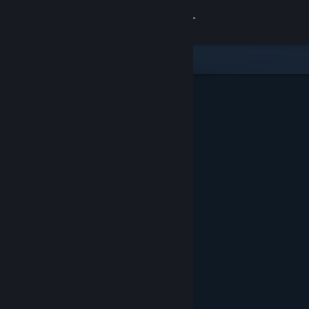
Sign in
Store
Community
About
Support
Change language
Get the Steam Mobile App
View desktop website